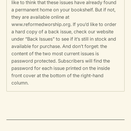
like to think that these issues have already found
a permanent home on your bookshelf. But if not,
they are available online at
www.reformedworship.org. If you’d like to order
a hard copy of a back issue, check our website
under “Back Issues” to see if it’s still in stock and
available for purchase. And don’t forget: the
content of the two most current issues is
password protected. Subscribers will find the
password for each issue printed on the inside
front cover at the bottom of the right-hand
column.