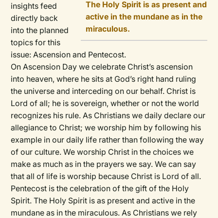
The Holy Spirit is as present and
insights feed
active in the mundane as in the
directly back
miraculous.
into the planned
topics for this
issue: Ascension and Pentecost.
On Ascension Day we celebrate Christ’s ascension
into heaven, where he sits at God’s right hand ruling
the universe and interceding on our behalf. Christ is
Lord of all; he is sovereign, whether or not the world
recognizes his rule. As Christians we daily declare our
allegiance to Christ; we worship him by following his
example in our daily life rather than following the way
of our culture. We worship Christ in the choices we
make as much as in the prayers we say. We can say
that all of life is worship because Christ is Lord of all.
Pentecost is the celebration of the gift of the Holy
Spirit. The Holy Spirit is as present and active in the
mundane as in the miraculous. As Christians we rely