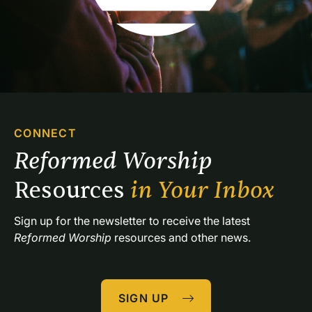
CONNECT
Reformed Worship 
Resources 
in Your Inbox
Sign up for the newsletter to receive the latest 
Reformed Worship
 resources and other news.
SIGN UP