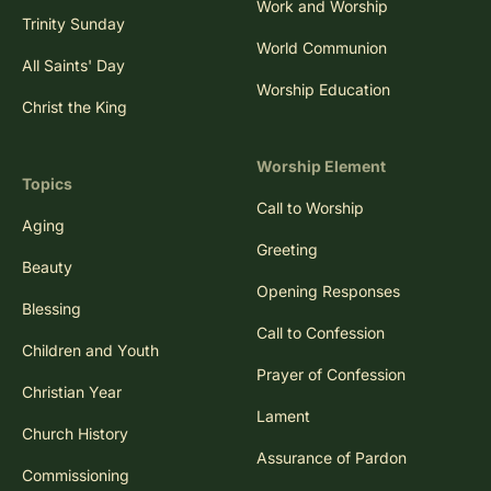
Work and Worship
Trinity Sunday
World Communion
All Saints' Day
Worship Education
Christ the King
Worship Element
Topics
Call to Worship
Aging
Greeting
Beauty
Opening Responses
Blessing
Call to Confession
Children and Youth
Prayer of Confession
Christian Year
Lament
Church History
Assurance of Pardon
Commissioning