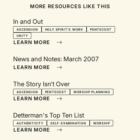
MORE RESOURCES LIKE THIS
In and Out
ASCENSION
HOLY SPIRIT'S WORK
PENTECOST
UNITY
LEARN MORE
News and Notes: March 2007
LEARN MORE
The Story Isn’t Over
ASCENSION
PENTECOST
WORSHIP PLANNING
LEARN MORE
Detterman's Top Ten List
AUTHENTICITY
SELF-EXAMINATION
WORSHIP
LEARN MORE