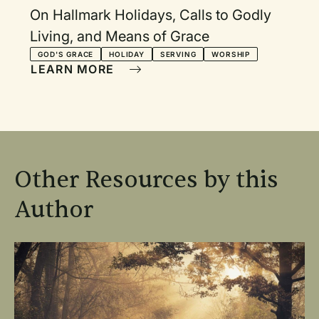
On Hallmark Holidays, Calls to Godly
Living, and Means of Grace
GOD'S GRACE
HOLIDAY
SERVING
WORSHIP
LEARN MORE
Other Resources by this
Author