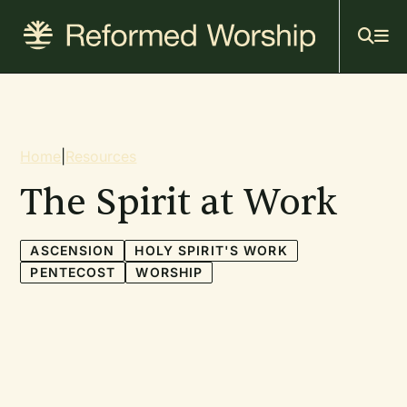
Mai
Skip
to
navi
main
content
Breadcrumb
Home
|
Resources
The Spirit at Work
ASCENSION
HOLY SPIRIT'S WORK
PENTECOST
WORSHIP