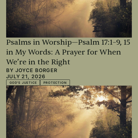
Psalms in Worship—Psalm 17:1–9, 15
in My Words: A Prayer for When
We’re in the Right
BY
JOYCE BORGER
JULY 21, 2026
GOD'S JUSTICE
PROTECTION