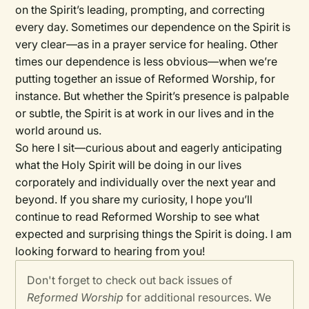
on the Spirit’s leading, prompting, and correcting
every day. Sometimes our dependence on the Spirit is
very clear—as in a prayer service for healing. Other
times our dependence is less obvious—when we’re
putting together an issue of Reformed Worship, for
instance. But whether the Spirit’s presence is palpable
or subtle, the Spirit is at work in our lives and in the
world around us.
So here I sit—curious about and eagerly anticipating
what the Holy Spirit will be doing in our lives
corporately and individually over the next year and
beyond. If you share my curiosity, I hope you’ll
continue to read
Reformed Worship
to see what
expected and surprising things the Spirit is doing. I am
looking forward to hearing from you!
Don't forget to check out back issues of
Reformed Worship
for additional resources. We