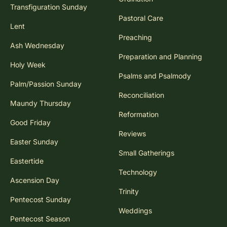
Transfiguration Sunday
Pastoral Care
Lent
Preaching
Ash Wednesday
Preparation and Planning
Holy Week
Psalms and Psalmody
Palm/Passion Sunday
Reconciliation
Maundy Thursday
Reformation
Good Friday
Reviews
Easter Sunday
Small Gatherings
Eastertide
Technology
Ascension Day
Trinity
Pentecost Sunday
Weddings
Pentecost Season