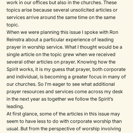
work in our offices but also in the churches. These
topics arise because several unsolicited articles or
services arrive around the same time on the same
topic.
When we were planning this issue I spoke with Ron
Reinstra about a particular experience of leading
prayer in worship service. What I thought would be a
single article on the topic grew when we received
several other articles on prayer. Knowing how the
Spirit works, it is my guess that prayer, both corporate
and individual, is becoming a greater focus in many of
our churches. So I’m eager to see what additional
prayer resources and services come across my desk
in the next year as together we follow the Spirit’s
leading.
At first glance, some of the articles in this issue may
seem to have less to do with corporate worship than
usual. But from the perspective of worship involving