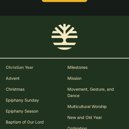
Christian Year
Milestones
Advent
Mission
Christmas
Movement, Gesture, and
Dance
Epiphany Sunday
Multicultural Worship
Epiphany Season
New and Old Year
Baptism of Our Lord
Ordination