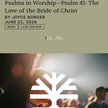
Psalms in Worship—Psalm 45: The
Love of the Bride of Christ
BY
JOYCE BORGER
JUNE 22, 2026
BRIDE
LOVE FOR GOD
Current
1
Page
2
Page
3
…
Last
70
Next
>
Pagination
page
page
page