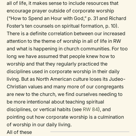
all of life, it makes sense to include resources that
encourage prayer outside of corporate worship
(“How to Spend an Hour with God,” p. 31 and Richard
Foster’s ten counsels on spiritual formation, p. 10).
There is a definite correlation between our increased
attention to the theme of worship in all of life in RW
and what is happening in church communities. For too
long we have assumed that people knew how to
worship and that they regularly practiced the
disciplines used in corporate worship in their daily
living. But as North American culture loses its Judeo-
Christian values and many more of our congregants
are new to the church, we find ourselves needing to
be more intentional about teaching spiritual
disciplines, or vertical habits (see
RW
84
), and
pointing out how corporate worship is a culmination
of worship in our daily living.
All of these