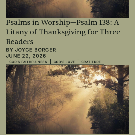
Psalms in Worship—Psalm 138: A
Litany of Thanksgiving for Three
Readers
BY
JOYCE BORGER
JUNE 22, 2026
GOD'S FAITHFULNESS
GOD'S LOVE
GRATITUDE