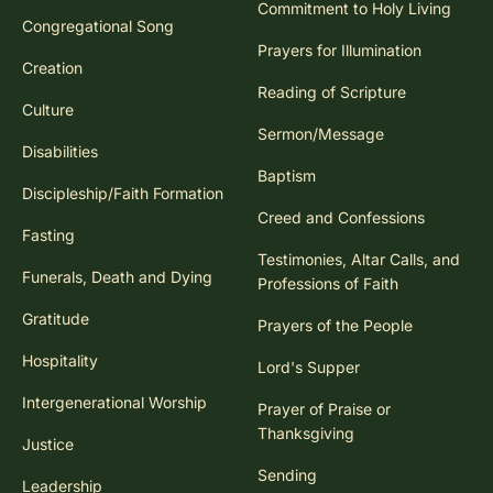
Commitment to Holy Living
Congregational Song
Prayers for Illumination
Creation
Reading of Scripture
Culture
Sermon/Message
Disabilities
Baptism
Discipleship/Faith Formation
Creed and Confessions
Fasting
Testimonies, Altar Calls, and
Funerals, Death and Dying
Professions of Faith
Gratitude
Prayers of the People
Hospitality
Lord's Supper
Intergenerational Worship
Prayer of Praise or
Thanksgiving
Justice
Sending
Leadership