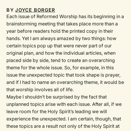
BY
JOYCE BORGER
Each issue of
Reformed Worship
has its beginning in a
brainstorming meeting that takes place more than a
year before readers hold the printed copy in their
hands. Yet I am always amazed by two things: how
certain topics pop up that were never part of our
original plan, and how the individual articles, when
placed side by side, tend to create an overarching
theme for the whole issue. So, for example, in this
issue the unexpected topic that took shape is prayer,
and if I had to name an overarching theme, it would be
that worship involves all of life.
Maybe I shouldn’t be surprised by the fact that
unplanned topics arise with each issue. After all, if we
leave room for the Holy Spirit’s leading we will
experience the unexpected. I am certain, though, that
these topics are a result not only of the Holy Spirit at