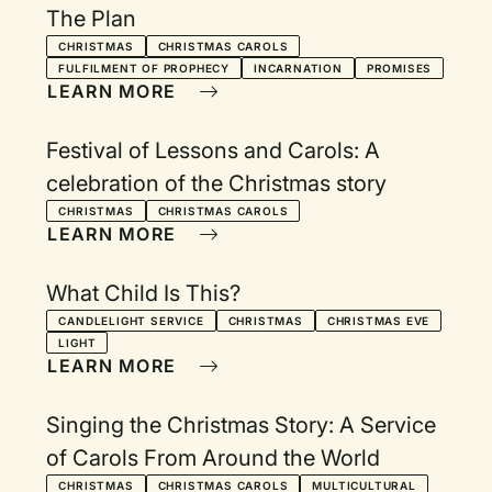
The Plan
CHRISTMAS
CHRISTMAS CAROLS
FULFILMENT OF PROPHECY
INCARNATION
PROMISES
LEARN MORE
Festival of Lessons and Carols: A
celebration of the Christmas story
CHRISTMAS
CHRISTMAS CAROLS
LEARN MORE
What Child Is This?
CANDLELIGHT SERVICE
CHRISTMAS
CHRISTMAS EVE
LIGHT
LEARN MORE
Singing the Christmas Story: A Service
of Carols From Around the World
CHRISTMAS
CHRISTMAS CAROLS
MULTICULTURAL