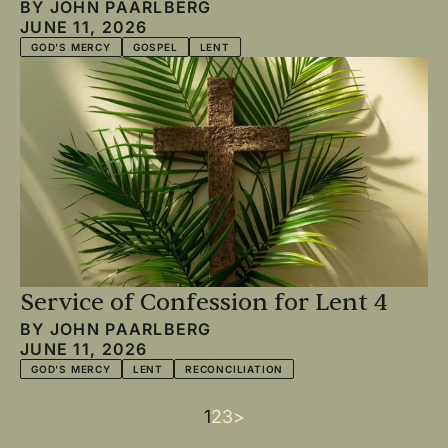
BY
JOHN PAARLBERG
JUNE 11, 2026
GOD'S MERCY
GOSPEL
LENT
Service of Confession for Lent 4
BY
JOHN PAARLBERG
JUNE 11, 2026
GOD'S MERCY
LENT
RECONCILIATION
Current
1
Page
2
Page
3
Next
>
Pagination
page
page