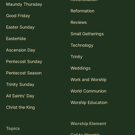
Maundy Thursday
Reformation
Good Friday
Reviews
Easter Sunday
Small Gatherings
Eastertide
Technology
Ascension Day
Trinity
Pentecost Sunday
Weddings
Pentecost Season
Work and Worship
Trinity Sunday
World Communion
All Saints' Day
Worship Education
Christ the King
Worship Element
Topics
Call to Worship