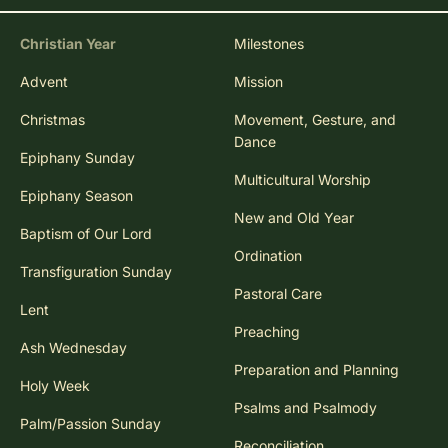
Christian Year
Milestones
Advent
Mission
Christmas
Movement, Gesture, and
Dance
Epiphany Sunday
Multicultural Worship
Epiphany Season
New and Old Year
Baptism of Our Lord
Ordination
Transfiguration Sunday
Pastoral Care
Lent
Preaching
Ash Wednesday
Preparation and Planning
Holy Week
Psalms and Psalmody
Palm/Passion Sunday
Reconciliation