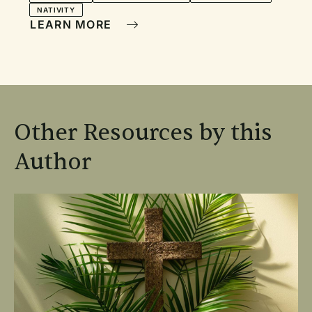
NATIVITY
LEARN MORE
Other Resources by this
Author