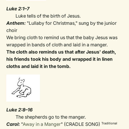
Luke 2:1–7
Luke tells of the birth of Jesus.
Anthem:
"Lullaby for Christmas," sung by the junior
choir
We bring cloth to remind us that the baby Jesus was
wrapped in bands of cloth and laid in a manger.
The cloth also reminds us that after Jesus' death,
his friends took his body and wrapped it in linen
cloths and laid it in the tomb.
Luke 2:8–16
The shepherds go to the manger.
Carol:
"
Away in a Manger
" (CRADLE SONG)
Traditional