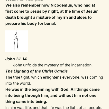
We also remember how Nicodemus, who had at
first come to Jesus by night, at the time of Jesus'
death brought a mixture of myrrh and aloes to
prepare his body for burial.
John 1:1–14
John unfolds the mystery of the incarnation.
The Lighting of the Christ Candle
The true tight, which enlightens everyone, was coming
into the world.
He was in the beginning with God. All things came
into being through him, and without him not one
thing came into being.
In him was life, and that life was the light of all people.