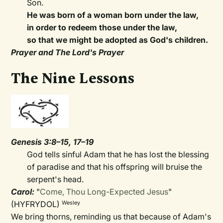
Son.
He was born of a woman born under the law,
in order to redeem those under the law,
so that we might be adopted as God's children.
Prayer and The Lord's Prayer
The Nine Lessons
Genesis 3:8–15, 17–19
God tells sinful Adam that he has lost the blessing
of paradise and that his offspring will bruise the
serpent's head.
Carol:
"
Come, Thou Long-Expected Jesus
"
(HYFRYDOL)
Wesley
We bring thorns, reminding us that because of Adam's