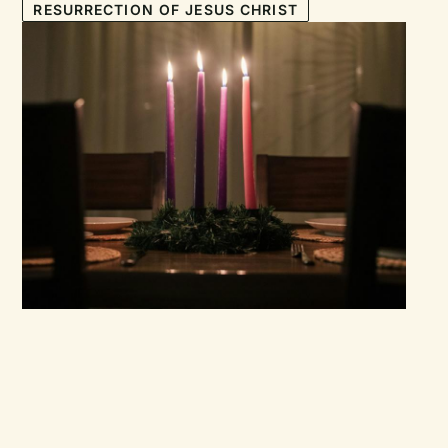
RESURRECTION OF JESUS CHRIST