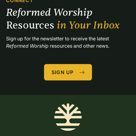
CONNECT
Reformed Worship 
Resources 
in Your Inbox
Sign up for the newsletter to receive the latest 
Reformed Worship
 resources and other news.
SIGN UP