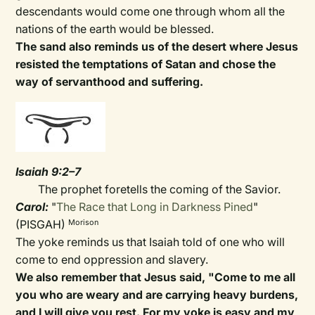
descendants would come one through whom all the
nations of the earth would be blessed.
The sand also reminds us of the desert where Jesus
resisted the temptations of Satan and chose the
way of servanthood and suffering.
Isaiah 9:2–7
The prophet foretells the coming of the Savior.
Carol:
"
The Race that Long in Darkness Pined
"
(PISGAH)
Morison
The yoke reminds us that Isaiah told of one who will
come to end oppression and slavery.
We also remember that Jesus said, "Come to me all
you who are weary and are carrying heavy burdens,
and I will give you rest. For my yoke is easy and my