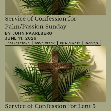
Service of Confession for
Palm/Passion Sunday
BY
JOHN PAARLBERG
JUNE 11, 2026
CORNERSTONE
GOD'S MERCY
PALM SUNDAY
PASSION
Service of Confession for Lent 5