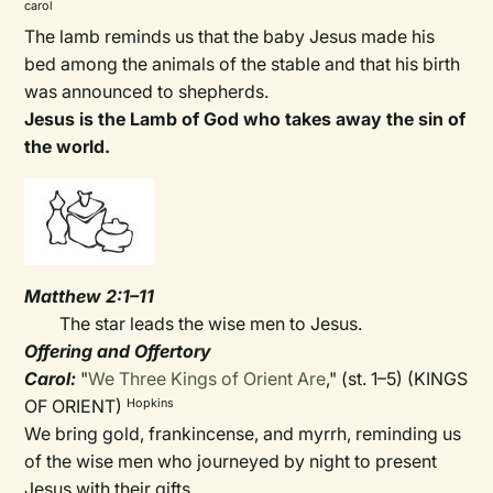
carol
The lamb reminds us that the baby Jesus made his
bed among the animals of the stable and that his birth
was announced to shepherds.
Jesus is the Lamb of God who takes away the sin of
the world.
Matthew 2:1–11
The star leads the wise men to Jesus.
Offering and Offertory
Carol:
"
We Three Kings of Orient Are
," (st. 1–5) (KINGS
OF ORIENT)
Hopkins
We bring gold, frankincense, and myrrh, reminding us
of the wise men who journeyed by night to present
Jesus with their gifts.