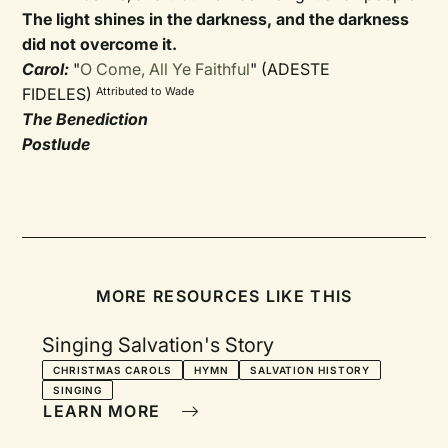
The light shines in the darkness, and the darkness
did not overcome it.
Carol:
"
O Come, All Ye Faithful
" (ADESTE
FIDELES)
Attributed to Wade
The Benediction
Postlude
MORE RESOURCES LIKE THIS
Singing Salvation's Story
CHRISTMAS CAROLS
HYMN
SALVATION HISTORY
SINGING
LEARN MORE