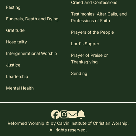
Creed and Confessions
Fasting
Testimonies, Altar Calls, and
Funerals, Death and Dying
Professions of Faith
Gratitude
Prayers of the People
Hospitality
Lord's Supper
Intergenerational Worship
Prayer of Praise or
Thanksgiving
Justice
Sending
Leadership
Mental Health
Reformed Worship © by Calvin Institute of Christian Worship.
All rights reserved.