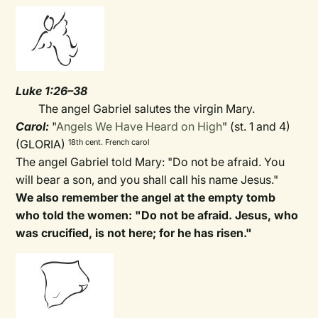
Luke 1:26–38
The angel Gabriel salutes the virgin Mary.
Carol:
"
Angels We Have Heard on High
" (st. 1 and 4)
(GLORIA)
18th cent. French carol
The angel Gabriel told Mary: "Do not be afraid. You
will bear a son, and you shall call his name Jesus."
We also remember the angel at the empty tomb
who told the women: "Do not be afraid. Jesus, who
was crucified, is not here; for he has risen."