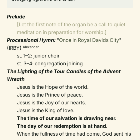
Prelude
[Let the first note of the organ be a call to quiet
meditation in preparation for worship.]
Processional Hymn:
"
Once in Royal Davids City
"
(IRBY)
Alexander
st. 1–2: junior choir
st. 3–4: congregation joining
The Lighting of the Tour Candles of the Advent
Wreath
Jesus is the Hope of the world.
Jesus is the Prince of peace.
Jesus is the Joy of our hearts.
Jesus is the King of love.
The time of our salvation is drawing near.
The day of our redemption is at hand.
When the fullness of time had come, God sent his