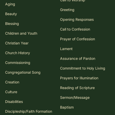
Aging
Greeting
Beauty
Opening Responses
Blessing
Call to Confession
Children and Youth
Prayer of Confession
Christian Year
Lament
Church History
Assurance of Pardon
Commissioning
Commitment to Holy Living
Congregational Song
Prayers for Illumination
Creation
Reading of Scripture
Culture
Sermon/Message
Disabilities
Baptism
Discipleship/Faith Formation