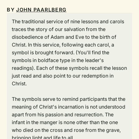
BY
JOHN PAARLBERG
The traditional service of nine lessons and carols
traces the story of our salvation from the
disobedience of Adam and Eve to the birth of
Christ. In this service, following each carol, a
symbol is brought forward. (You'll find the
symbols in boldface type in the leader's
readings). Each of these symbols recall the lesson
just read and also point to our redemption in
Christ.
The symbols serve to remind participants that the
meaning of Christ's incarnation is not understood
apart from his passion and resurrection. The
infant in the manger is none other than the one
who died on the cross and rose from the grave,
bringing light and life to all.