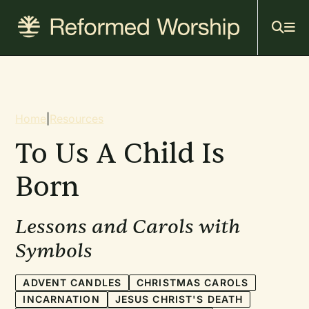
Mai
Skip
to
navi
main
content
Breadcrumb
Home
|
Resources
To Us A Child Is
Born
Lessons and Carols with
Symbols
ADVENT CANDLES
CHRISTMAS CAROLS
INCARNATION
JESUS CHRIST'S DEATH