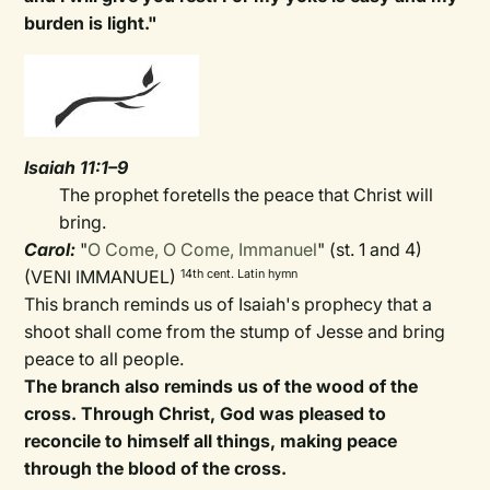
burden is light."
Isaiah 11:1–9
The prophet foretells the peace that Christ will
bring.
Carol:
"
O Come, O Come, Immanuel
" (st. 1 and 4)
(VENI IMMANUEL)
14th cent. Latin hymn
This branch reminds us of Isaiah's prophecy that a
shoot shall come from the stump of Jesse and bring
peace to all people.
The branch also reminds us of the wood of the
cross. Through Christ, God was pleased to
reconcile to himself all things, making peace
through the blood of the cross.