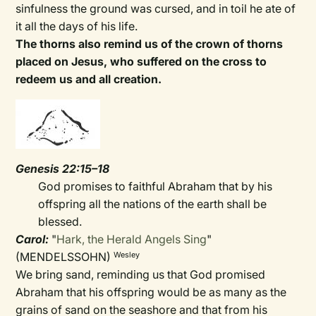
sinfulness the ground was cursed, and in toil he ate of
it all the days of his life.
The thorns also remind us of the crown of thorns
placed on Jesus, who suffered on the cross to
redeem us and all creation.
Genesis 22:15–18
God promises to faithful Abraham that by his
offspring all the nations of the earth shall be
blessed.
Carol:
"
Hark, the Herald Angels Sing
"
(MENDELSSOHN)
Wesley
We bring sand, reminding us that God promised
Abraham that his offspring would be as many as the
grains of sand on the seashore and that from his