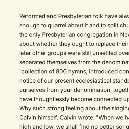
Reformed and Presbyterian folk have alw
enough to quarrel about it and to split c
the only Presbyterian congregation in N
about whether they ought to replace their
later other groups were still unsettled ov
separated themselves from the denominat
"collection of 800 hymns, introduced cont
notice of our present ecclesiastical stand
ourselves from your denomination, togeth
have thoughtlessly become connected upo
Why such strong feeling about the singin
Calvin himself. Calvin wrote: "When we 
high and low, we shall find no better son