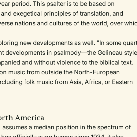
ear period. This psalter is to be based on
 and exegetical principles of translation, and
iverse nations and cultures of the world, over whi
loring new developments as well. "In some quar
cent developments in psalmody—the Gelineau style
nied and without violence to the biblical text.
 on music from outside the North-European
uding folk music from Asia, Africa, or Eastern
orth America
assumes a median position in the spectrum of
as officially sung hymns since 1934, it also