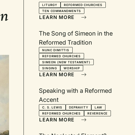
LITURGY
REFORMED CHURCHES
en
TEN COMMANDMENTS
LEARN MORE
The Song of Simeon in the
Reformed Tradition
NUNC DIMITTIS
REFORMED CHURCHES
SIMEON (NEW TESTAMENT)
SINGING
WORSHIP
LEARN MORE
Speaking with a Reformed
Accent
C. S. LEWIS
DEPRAVITY
LAW
REFORMED CHURCHES
REVERENCE
LEARN MORE