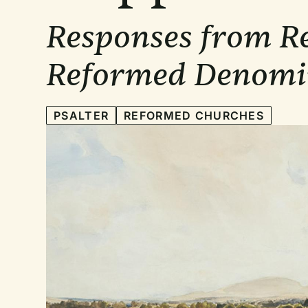
Responses from Re
Reformed Denomi
PSALTER
REFORMED CHURCHES