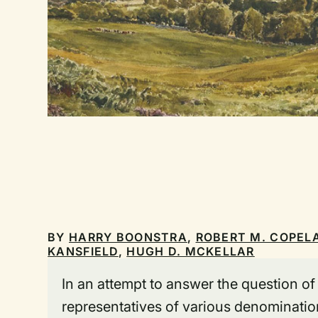
BY
HARRY BOONSTRA
,
ROBERT M. COPEL
KANSFIELD
,
HUGH D. MCKELLAR
In an attempt to answer the question o
representatives of various denomination