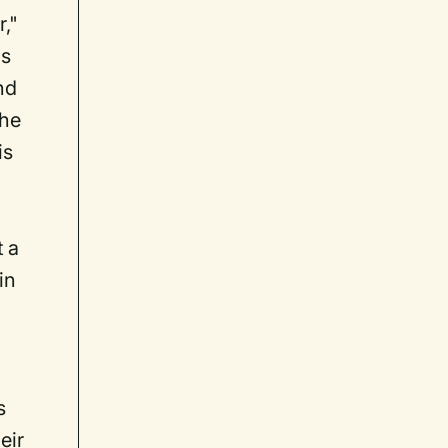
,"
ms
nd
 he
is
 a
in
s
eir