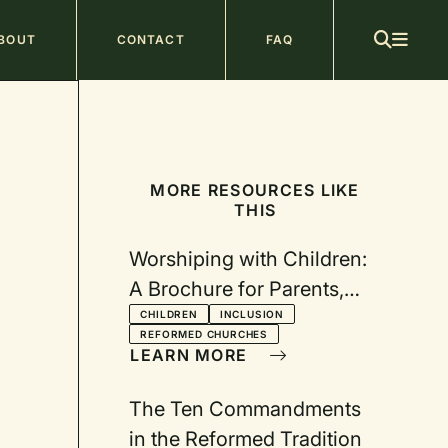
ain
BOUT
CONTACT
FAQ
avigation
MORE RESOURCES LIKE
THIS
Worshiping with Children:
A Brochure for Parents,
Caregivers and
CHILDREN
INCLUSION
REFORMED CHURCHES
Congregants
LEARN MORE
The Ten Commandments
in the Reformed Tradition