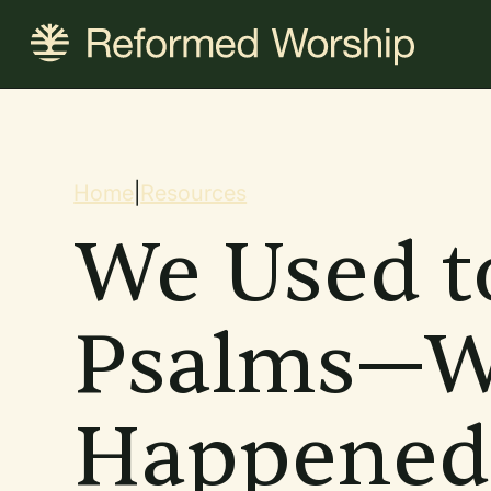
Skip
to
main
content
Breadcrum
Home
|
Resources
We Used t
Psalms—W
Happened