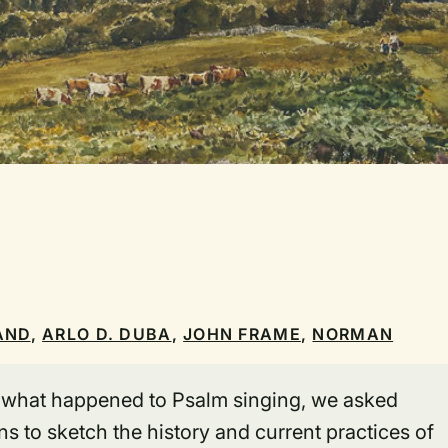
AND
,
ARLO D. DUBA
,
JOHN FRAME
,
NORMAN
f what happened to Psalm singing, we asked
s to sketch the history and current practices of