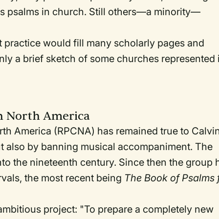
s psalms in church. Still others—a minority—
t practice would fill many scholarly pages and
ly a brief sketch of some churches represented 
n North America
rth America (RPCNA) has remained true to Calvi
but also by banning musical accompaniment. The
to the nineteenth century. Since then the group 
ervals, the most recent being
The Book of Psalms 
 ambitious project: "To prepare a completely new