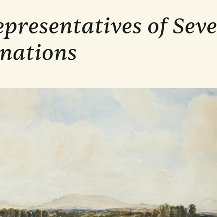
presentatives of Sev
nations