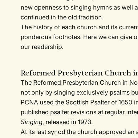
new openness to singing hymns as well a
continued in the old tradition.
The history of each church and its curren
ponderous footnotes. Here we can give on
our readership.
Reformed Presbyterian Church i
The Reformed Presbyterian Church in No
not only by singing exclusively psalms 
PCNA used the Scottish Psalter of 1650 in
published psalter revisions at regular int
Singing
, released in 1973.
At its last synod the church approved an