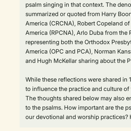
psalm singing in that context. The den
summarized or quoted from Harry Boons
America (CRCNA), Robert Copeland of 
America (RPCNA), Arlo Duba from the
representing both the Orthodox Presby
America (OPC and PCA), Norman Kansfi
and Hugh McKellar sharing about the 
While these reflections were shared in 
to influence the practice and culture o
The thoughts shared below may also en
to the psalms. How important are the p
our devotional and worship practices?