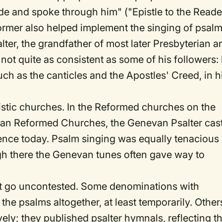
de and spoke through him" ("Epistle to the Reader
ormer also helped implement the singing of psal
ter, the grandfather of most later Presbyterian a
 not quite as consistent as some of his followers:
h as the canticles and the Apostles' Creed, in h
nistic churches. In the Reformed churches on the
ian Reformed Churches, the Genevan Psalter cast
ence today. Psalm singing was equally tenacious 
gh there the Genevan tunes often gave way to
ot go uncontested. Some denominations with
he psalms altogether, at least temporarily. Other
ely; they published psalter hymnals, reflecting th