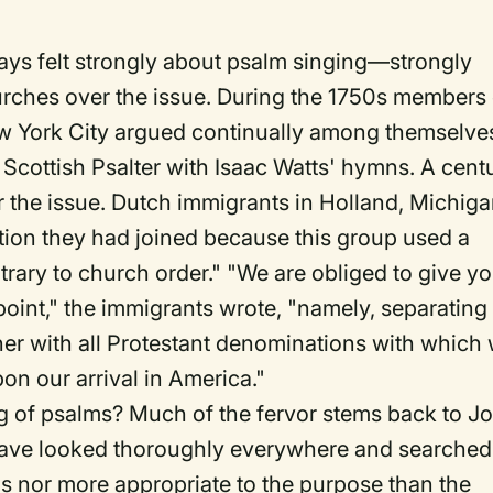
ays felt strongly about psalm singing—strongly
hurches over the issue. During the 1750s members 
ew York City argued continually among themselve
 Scottish Psalter with Isaac Watts' hymns. A cent
er the issue. Dutch immigrants in Holland, Michiga
ion they had joined because this group used a
rary to church order." "We are obliged to give y
point," the immigrants wrote, "namely, separating
er with all Protestant denominations with which
n our arrival in America."
g of psalms? Much of the fervor stems back to J
have looked thoroughly everywhere and searched
gs nor more appropriate to the purpose than the