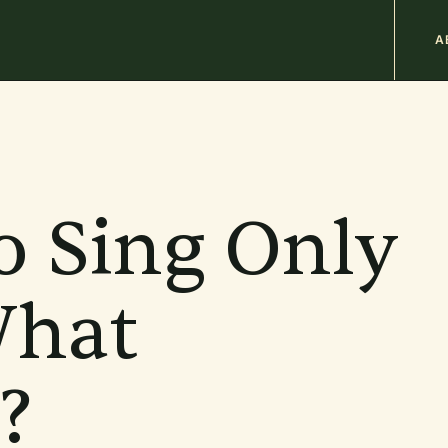
M
A
n
b
o Sing Only
hat
?