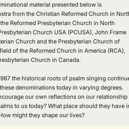
ominational material presented below is
tra from the Christian Reformed Church in Nort
the Reformed Presbyterian Church in North
 Presbyterian Church USA (PCUSA), John Frame
terian Church and the Presbyterian Church of
eld of the Reformed Church in America (RCA),
Presbyterian Church in Canada.
1987 the historical roots of psalm singing continu
f these denominations today in varying degrees.
courage our own reflections on our relationship
salms to us today? What place should they have i
 How might they shape our lives?