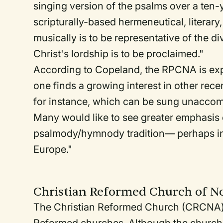
singing version of the psalms over a ten-y
scripturally-based hermeneutical, literary,
musically is to be representative of the d
Christ's lordship is to be proclaimed."
According to Copeland, the RPCNA is exp
one finds a growing interest in other re
for instance, which can be sung unaccompa
Many would like to see greater emphasis
psalmody/hymnody tradition— perhaps incl
Europe."
Christian Reformed Church of N
The Christian Reformed Church (CRCNA) 
Reformed churches. Although the church h