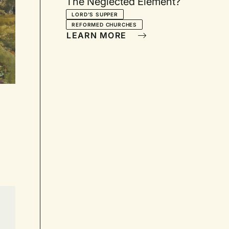
The Neglected Element?
LORD'S SUPPER
REFORMED CHURCHES
LEARN MORE