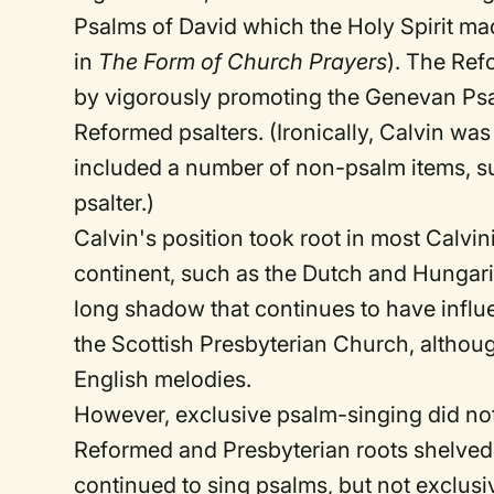
Psalms of David which the Holy Spirit ma
in
The Form of Church Prayers
). The Ref
by vigorously promoting the Genevan Psal
Reformed psalters. (Ironically, Calvin was
included a number of non-psalm items, suc
psalter.)
Calvin's position took root in most Calvi
continent, such as the Dutch and Hungar
long shadow that continues to have influ
the Scottish Presbyterian Church, althou
English melodies.
However, exclusive psalm-singing did n
Reformed and Presbyterian roots shelved t
continued to sing psalms, but not exclusiv