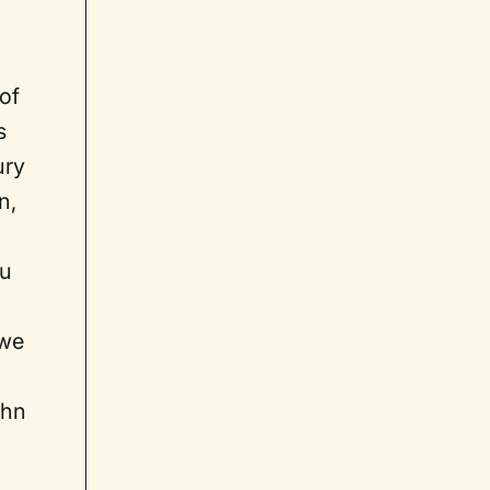
of
s
ury
n,
ou
 we
ohn