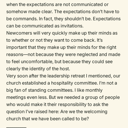
when the expectations are not communicated or
somehow made clear. The expectations don’t have to
be commands. In fact, they shouldn’t be. Expectations
can be communicated as invitations.
Newcomers will very quickly make up their minds as
to whether or not they want to come back. It’s
important that they make up their minds for the right
reasons—not because they were neglected and made
to feel uncomfortable, but because they could see
clearly the identity of the host.
Very soon after the leadership retreat I mentioned, our
church established a hospitality committee. I’m not a
big fan of standing committees. I like monthly
meetings even less. But we needed a group of people
who would make it their responsibility to ask the
question I’ve raised here: Are we the welcoming
church that we have been called to be?
__________