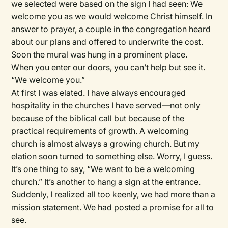
we selected were based on the sign I had seen: We
welcome you as we would welcome Christ himself. In
answer to prayer, a couple in the congregation heard
about our plans and offered to underwrite the cost.
Soon the mural was hung in a prominent place.
When you enter our doors, you can’t help but see it.
“We welcome you.”
At first I was elated. I have always encouraged
hospitality in the churches I have served—not only
because of the biblical call but because of the
practical requirements of growth. A welcoming
church is almost always a growing church. But my
elation soon turned to something else. Worry, I guess.
It’s one thing to say, “We want to be a welcoming
church.” It’s another to hang a sign at the entrance.
Suddenly, I realized all too keenly, we had more than a
mission statement. We had posted a promise for all to
see.