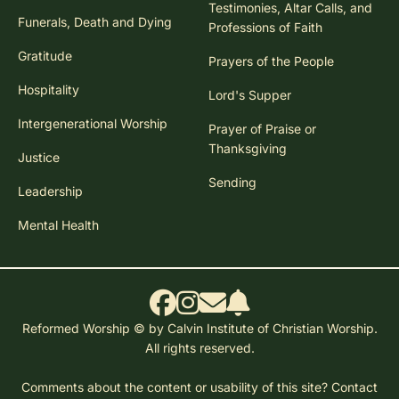
Testimonies, Altar Calls, and
Funerals, Death and Dying
Professions of Faith
Gratitude
Prayers of the People
Hospitality
Lord's Supper
Intergenerational Worship
Prayer of Praise or
Thanksgiving
Justice
Sending
Leadership
Mental Health
Reformed Worship © by Calvin Institute of Christian Worship.
All rights reserved.
Comments about the content or usability of this site?
Contact