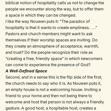
biblical notion of hospitality calls us not to change the
people we encounter along the way, but to offer them
a space in which they can be changed.
I like the way Nouwen puts it: “The paradox of
hospitality is that it wants to create emptiness. . . .”
Pastors and church members might want to ask
themselves if their worship spaces are inviting. Do
they create an atmosphere of acceptance, warmth,
and trust? Do the people recognize their role as
“creating a free, friendly space” in which newcomers
can come to experience the presence of God?
A Well-Defined Space
Second, and in a sense this is the flip side of the first,
the church needs to say who it is. As Nouwen puts it,
an empty house is not a welcoming house. Inviting a
friend to your home and then not being there to
welcome and host that person is not always a friendly
gesture. A good host, a hospitable host, creates a