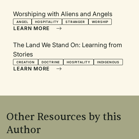
Worshiping with Aliens and Angels
ANGEL
HOSPITALITY
STRANGER
WORSHIP
LEARN MORE
The Land We Stand On: Learning from
Stories
CREATION
DOCTRINE
HOSPITALITY
INDIGENOUS
LEARN MORE
Other Resources by this
Author