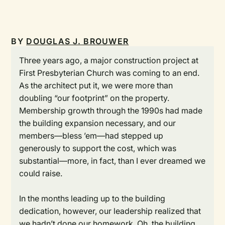
BY
DOUGLAS J. BROUWER
Three years ago, a major construction project at
First Presbyterian Church was coming to an end.
As the architect put it, we were more than
doubling “our footprint” on the property.
Membership growth through the 1990s had made
the building expansion necessary, and our
members—bless ’em—had stepped up
generously to support the cost, which was
substantial—more, in fact, than I ever dreamed we
could raise.
In the months leading up to the building
dedication, however, our leadership realized that
we hadn’t done our homework. Oh, the building