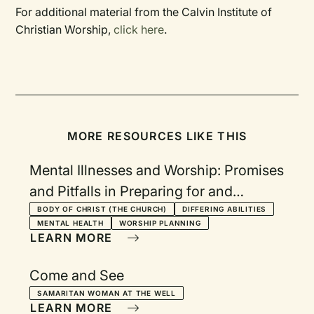
For additional material from the Calvin Institute of
Christian Worship,
click here
.
MORE RESOURCES LIKE THIS
Mental Illnesses and Worship: Promises
and Pitfalls in Preparing for and
Practicing Public Worship
BODY OF CHRIST (THE CHURCH)
DIFFERING ABILITIES
MENTAL HEALTH
WORSHIP PLANNING
LEARN MORE
Come and See
SAMARITAN WOMAN AT THE WELL
LEARN MORE