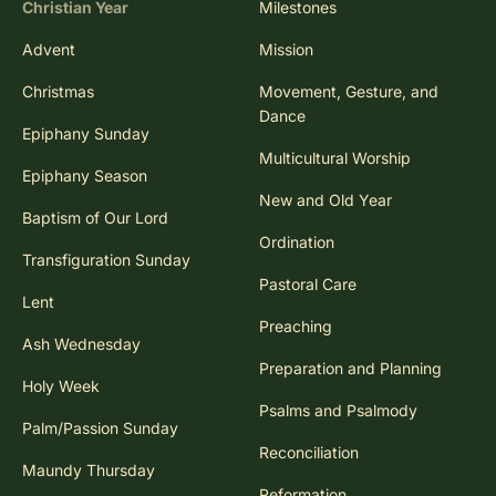
Christian Year
Milestones
Advent
Mission
Christmas
Movement, Gesture, and
Dance
Epiphany Sunday
Multicultural Worship
Epiphany Season
New and Old Year
Baptism of Our Lord
Ordination
Transfiguration Sunday
Pastoral Care
Lent
Preaching
Ash Wednesday
Preparation and Planning
Holy Week
Psalms and Psalmody
Palm/Passion Sunday
Reconciliation
Maundy Thursday
Reformation