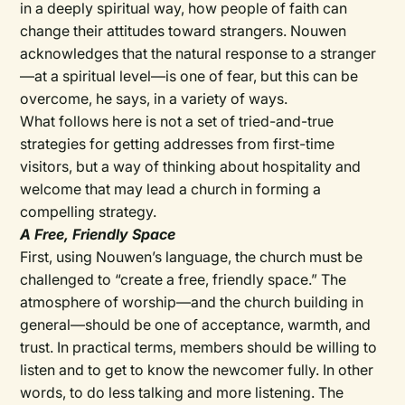
in a deeply spiritual way, how people of faith can
change their attitudes toward strangers. Nouwen
acknowledges that the natural response to a stranger
—at a spiritual level—is one of fear, but this can be
overcome, he says, in a variety of ways.
What follows here is not a set of tried-and-true
strategies for getting addresses from first-time
visitors, but a way of thinking about hospitality and
welcome that may lead a church in forming a
compelling strategy.
A Free, Friendly Space
First, using Nouwen’s language, the church must be
challenged to “create a free, friendly space.” The
atmosphere of worship—and the church building in
general—should be one of acceptance, warmth, and
trust. In practical terms, members should be willing to
listen and to get to know the newcomer fully. In other
words, to do less talking and more listening. The