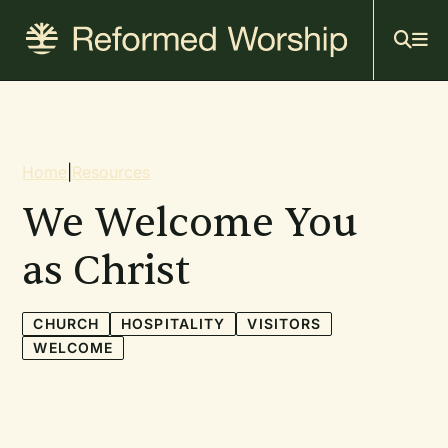
Mai
Skip
to
navi
main
content
Breadcrumb
Home
|
Resources
We Welcome You
as Christ
CHURCH
HOSPITALITY
VISITORS
WELCOME