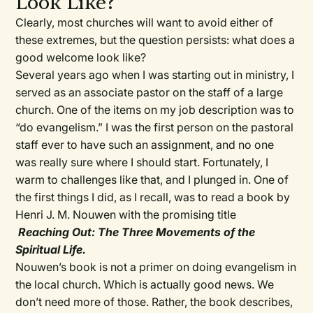
Look Like?
Clearly, most churches will want to avoid either of
these extremes, but the question persists: what does a
good welcome look like?
Several years ago when I was starting out in ministry, I
served as an associate pastor on the staff of a large
church. One of the items on my job description was to
“do evangelism.” I was the first person on the pastoral
staff ever to have such an assignment, and no one
was really sure where I should start. Fortunately, I
warm to challenges like that, and I plunged in. One of
the first things I did, as I recall, was to read a book by
Henri J. M. Nouwen with the promising title
Reaching Out: The Three Movements of the
Spiritual Life.
Nouwen’s book is not a primer on doing evangelism in
the local church. Which is actually good news. We
don’t need more of those. Rather, the book describes,