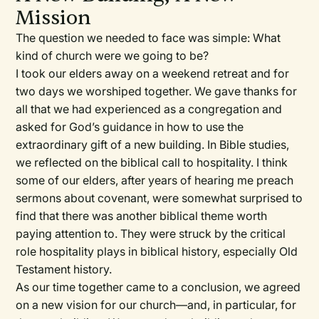
Mission
The question we needed to face was simple: What
kind of church were we going to be?
I took our elders away on a weekend retreat and for
two days we worshiped together. We gave thanks for
all that we had experienced as a congregation and
asked for God’s guidance in how to use the
extraordinary gift of a new building. In Bible studies,
we reflected on the biblical call to hospitality. I think
some of our elders, after years of hearing me preach
sermons about covenant, were somewhat surprised to
find that there was another biblical theme worth
paying attention to. They were struck by the critical
role hospitality plays in biblical history, especially Old
Testament history.
As our time together came to a conclusion, we agreed
on a new vision for our church—and, in particular, for