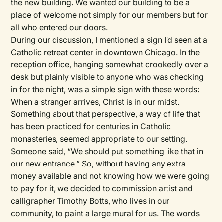
the new building. We wanted our building to be a
place of welcome not simply for our members but for
all who entered our doors.
During our discussion, I mentioned a sign I’d seen at a
Catholic retreat center in downtown Chicago. In the
reception office, hanging somewhat crookedly over a
desk but plainly visible to anyone who was checking
in for the night, was a simple sign with these words:
When a stranger arrives, Christ is in our midst.
Something about that perspective, a way of life that
has been practiced for centuries in Catholic
monasteries, seemed appropriate to our setting.
Someone said, “We should put something like that in
our new entrance.” So, without having any extra
money available and not knowing how we were going
to pay for it, we decided to commission artist and
calligrapher Timothy Botts, who lives in our
community, to paint a large mural for us. The words