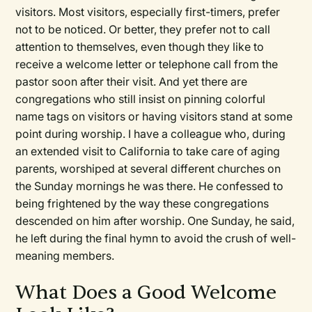
visitors. Most visitors, especially first-timers, prefer
not to be noticed. Or better, they prefer not to call
attention to themselves, even though they like to
receive a welcome letter or telephone call from the
pastor soon after their visit. And yet there are
congregations who still insist on pinning colorful
name tags on visitors or having visitors stand at some
point during worship. I have a colleague who, during
an extended visit to California to take care of aging
parents, worshiped at several different churches on
the Sunday mornings he was there. He confessed to
being frightened by the way these congregations
descended on him after worship. One Sunday, he said,
he left during the final hymn to avoid the crush of well-
meaning members.
What Does a Good Welcome