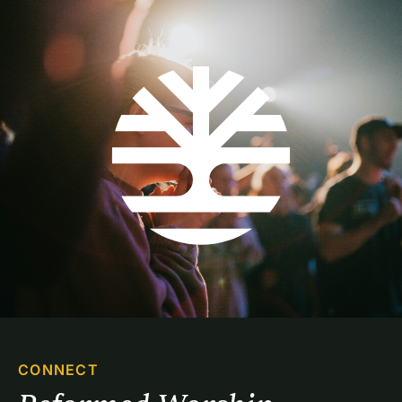
CONNECT