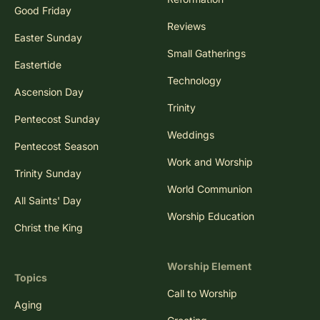
Good Friday
Reviews
Easter Sunday
Small Gatherings
Eastertide
Technology
Ascension Day
Trinity
Pentecost Sunday
Weddings
Pentecost Season
Work and Worship
Trinity Sunday
World Communion
All Saints' Day
Worship Education
Christ the King
Worship Element
Topics
Call to Worship
Aging