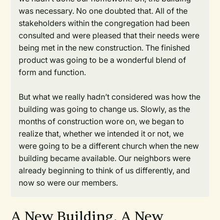
was necessary. No one doubted that. All of the
stakeholders within the congregation had been
consulted and were pleased that their needs were
being met in the new construction. The finished
product was going to be a wonderful blend of
form and function.
But what we really hadn’t considered was how the
building was going to change us. Slowly, as the
months of construction wore on, we began to
realize that, whether we intended it or not, we
were going to be a different church when the new
building became available. Our neighbors were
already beginning to think of us differently, and
now so were our members.
A New Building, A New