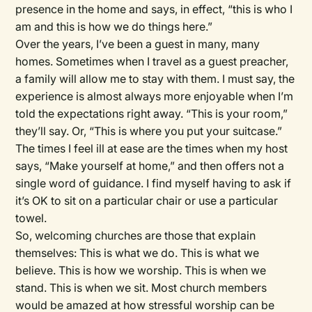
presence in the home and says, in effect, “this is who I
am and this is how we do things here.”
Over the years, I’ve been a guest in many, many
homes. Sometimes when I travel as a guest preacher,
a family will allow me to stay with them. I must say, the
experience is almost always more enjoyable when I’m
told the expectations right away. “This is your room,”
they’ll say. Or, “This is where you put your suitcase.”
The times I feel ill at ease are the times when my host
says, “Make yourself at home,” and then offers not a
single word of guidance. I find myself having to ask if
it’s OK to sit on a particular chair or use a particular
towel.
So, welcoming churches are those that explain
themselves: This is what we do. This is what we
believe. This is how we worship. This is when we
stand. This is when we sit. Most church members
would be amazed at how stressful worship can be