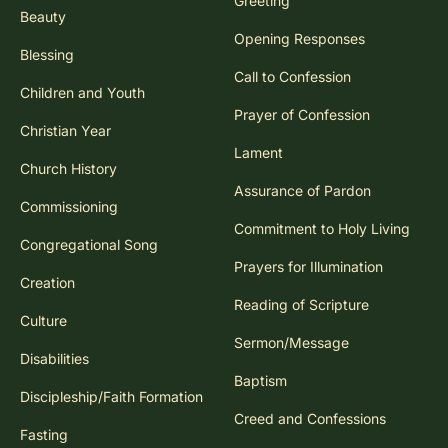
Greeting
Beauty
Opening Responses
Blessing
Call to Confession
Children and Youth
Prayer of Confession
Christian Year
Lament
Church History
Assurance of Pardon
Commissioning
Commitment to Holy Living
Congregational Song
Prayers for Illumination
Creation
Reading of Scripture
Culture
Sermon/Message
Disabilities
Baptism
Discipleship/Faith Formation
Creed and Confessions
Fasting