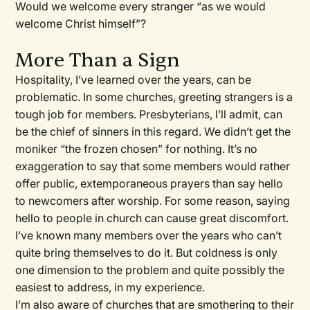
Would we welcome every stranger “as we would
welcome Christ himself”?
More Than a Sign
Hospitality, I’ve learned over the years, can be
problematic. In some churches, greeting strangers is a
tough job for members. Presbyterians, I’ll admit, can
be the chief of sinners in this regard. We didn’t get the
moniker “the frozen chosen” for nothing. It’s no
exaggeration to say that some members would rather
offer public, extemporaneous prayers than say hello
to newcomers after worship. For some reason, saying
hello to people in church can cause great discomfort.
I’ve known many members over the years who can’t
quite bring themselves to do it. But coldness is only
one dimension to the problem and quite possibly the
easiest to address, in my experience.
I’m also aware of churches that are smothering to their