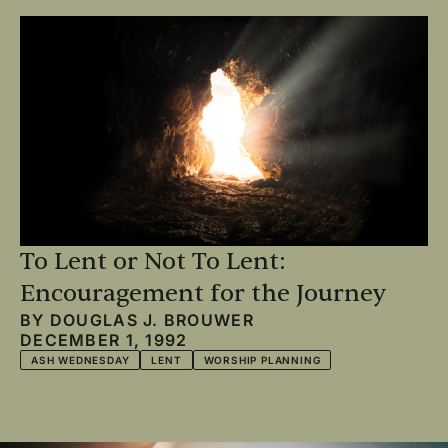
To Lent or Not To Lent:
Encouragement for the Journey
BY
DOUGLAS J. BROUWER
DECEMBER 1, 1992
ASH WEDNESDAY
LENT
WORSHIP PLANNING