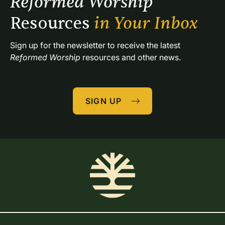
Reformed Worship 
Resources 
in Your Inbox
Sign up for the newsletter to receive the latest 
Reformed Worship
 resources and other news.
SIGN UP