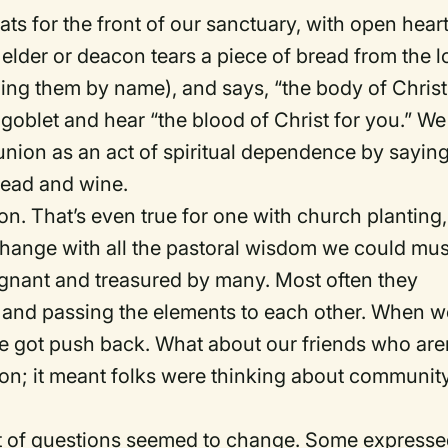
ts for the front of our sanctuary, with open hear
elder or deacon tears a piece of bread from the l
ing them by name), and says, “the body of Christ
 goblet and hear “the blood of Christ for you.” We
ion as an act of spiritual dependence by saying
read and wine.
n. That’s even true for one with church planting,
hange with all the pastoral wisdom we could mus
gnant and treasured by many. Most often they
s and passing the elements to each other. When w
got push back. What about our friends who aren
ion; it meant folks were thinking about communit
t of questions seemed to change. Some expresse