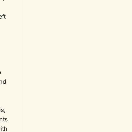
eft
o
and
s,
nts
ith