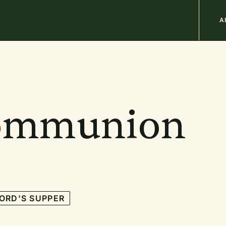
M
A
n
b
ommunion
ORD'S SUPPER