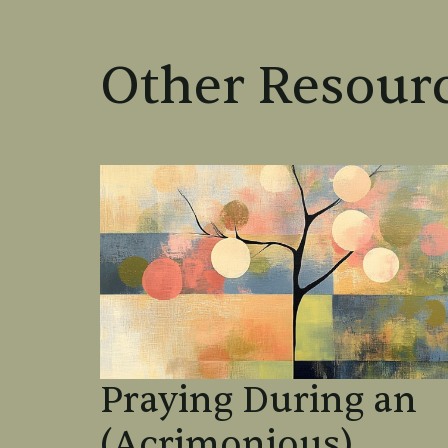
Other Resourc
Praying During an
(Acrimonious)