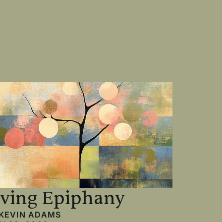
iving Epiphany
KEVIN ADAMS