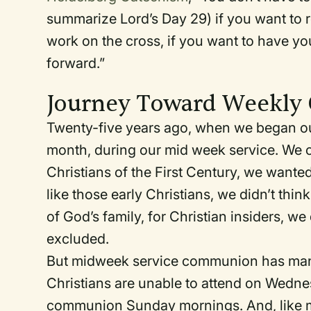
summarize Lord’s Day 29) if you want to 
work on the cross, if you want to have yo
forward.”
Journey Toward Weekl
Twenty-five years ago, when we began o
month, during our mid week service. We co
Christians of the First Century, we wante
like those early Christians, we didn’t th
of God’s family, for Christian insiders, we
excluded.
But midweek service communion has many
Christians are unable to attend on Wedn
communion Sunday mornings. And, like 