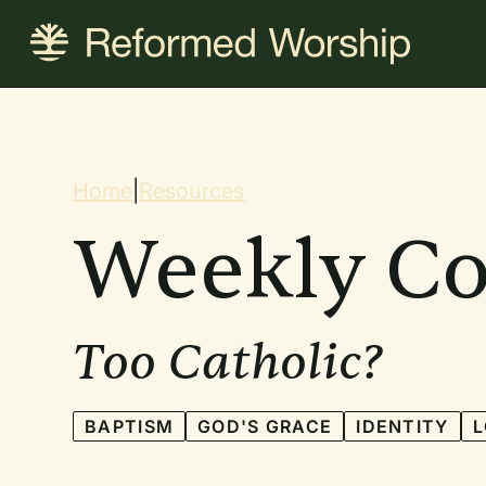
Skip
to
main
content
Breadcrum
Home
|
Resources
Weekly C
Too Catholic?
BAPTISM
GOD'S GRACE
IDENTITY
L