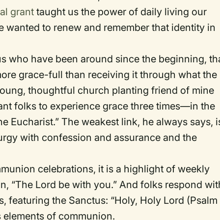
al grant
taught us the power of daily living our
 we wanted to renew and remember that identity in
us who have been around since the beginning, th
ore grace-full than receiving it through what the
oung, thoughtful church planting friend of mine
nt folks to experience grace three times—in the
the Eucharist.” The weakest link, he always says, i
iturgy with confession and assurance and the
munion celebrations, it is a highlight of weekly
ion, “The Lord be with you.” And folks respond wit
es, featuring the Sanctus: “Holy, Holy Lord (Psalm
ess elements of communion.