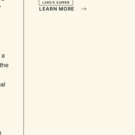
LORD'S SUPPER
’
LEARN MORE
 a
 the
al
n