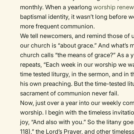
monthly. When a yearlong
worship renew
baptismal identity, it wasn’t long before
more frequent communion.
We tell newcomers, and remind those of 
our church is “about grace.” And what’s m
church calls “the means of grace?” As a y
repeats, “Each week in our worship we wa
time tested liturgy, in the sermon, and in 
his own preaching. But the time-tested l
sacrament of communion never fail.
Now, just over a year into our weekly com
worship. I begin with the timeless invitat
joy, “And also with you.” So the litany go
118),” the Lord’s Prayer, and other timel