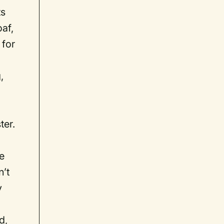
ts
oaf,
 for
,
ter.
e
’t
y
d,