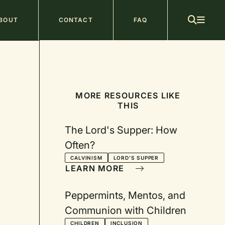
ain
BOUT
CONTACT
FAQ
avigation
MORE RESOURCES LIKE
THIS
The Lord's Supper: How
Often?
CALVINISM
LORD'S SUPPER
LEARN MORE
Peppermints, Mentos, and
Communion with Children
CHILDREN
INCLUSION