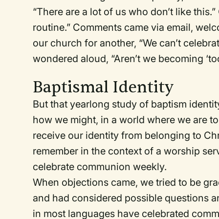
“There are a lot of us who don’t like this.
routine.” Comments came via email, welco
our church for another, “We can’t celeb
wondered aloud, “Aren’t we becoming ‘too
Baptismal Identity
But that yearlong study of baptism ident
how we might, in a world where we are tol
receive our identity from belonging to Chr
remember in the context of a worship ser
celebrate communion weekly.
When objections came, we tried to be grac
and had considered possible questions a
in most languages have celebrated communi