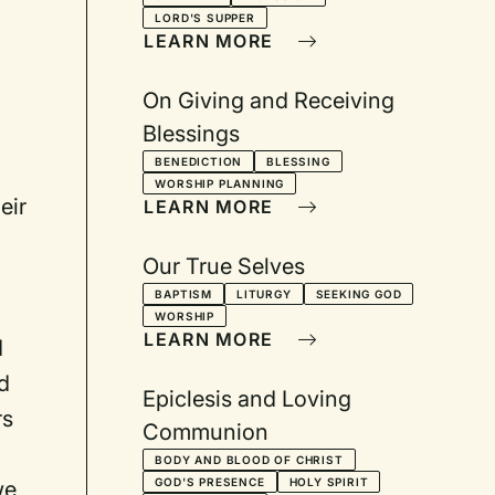
LORD'S SUPPER
LEARN MORE
On Giving and Receiving
Blessings
BENEDICTION
BLESSING
WORSHIP PLANNING
eir
LEARN MORE
Our True Selves
BAPTISM
LITURGY
SEEKING GOD
WORSHIP
LEARN MORE
d
d
Epiclesis and Loving
rs
Communion
BODY AND BLOOD OF CHRIST
GOD'S PRESENCE
HOLY SPIRIT
we