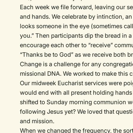
Each week we file forward, leaving our sea
and hands. We celebrate by intinction, an 
looks someone in the eye (sometimes call
you.” Then participants dip the bread in a
encourage each other to “receive” commun
“Thanks be to God” as we receive both b
Change is a challenge for any congregatio
missional DNA. We worked to make this c
Our midweek Eucharist services were poi
would end with all present holding hand
shifted to Sunday morning communion we 
following Jesus yet? We loved that quest
and mission.
When we changed the frequency, the sor