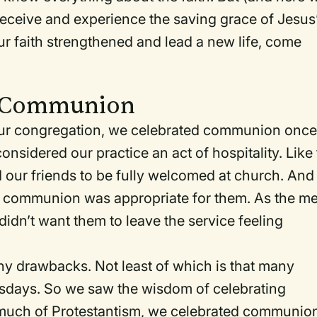
receive and experience the saving grace of Jesus
ur faith strengthened and lead a new life, come
y Communion
ur congregation, we celebrated communion once
nsidered our practice an act of hospitality. Like
d our friends to be fully welcomed at church. And
ink communion was appropriate for them. As the me
 didn’t want them to leave the service feeling
 drawbacks. Not least of which is that many
esdays. So we saw the wisdom of celebrating
much of Protestantism, we celebrated communio