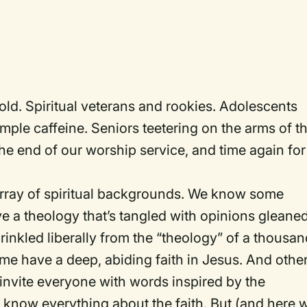
d. Spiritual veterans and rookies. Adolescents
ample caffeine. Seniors teetering on the arms of th
 the end of our worship service, and time again for
rray of spiritual backgrounds. We know some
e a theology that’s tangled with opinions gleane
inkled liberally from the “theology” of a thousan
 have a deep, abiding faith in Jesus. And othe
e invite everyone with words inspired by the
o know everything about the faith. But (and here 