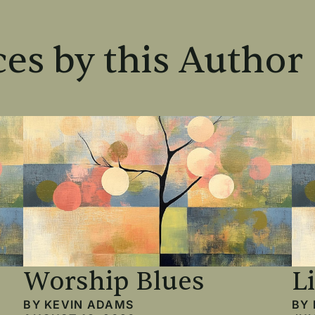
es by this Author
Worship Blues
L
BY
KEVIN ADAMS
BY