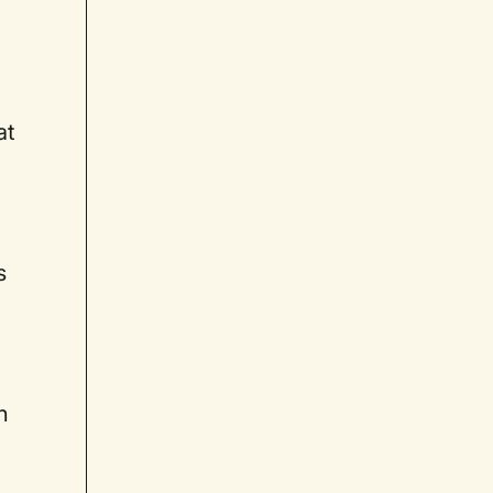
at
s
h