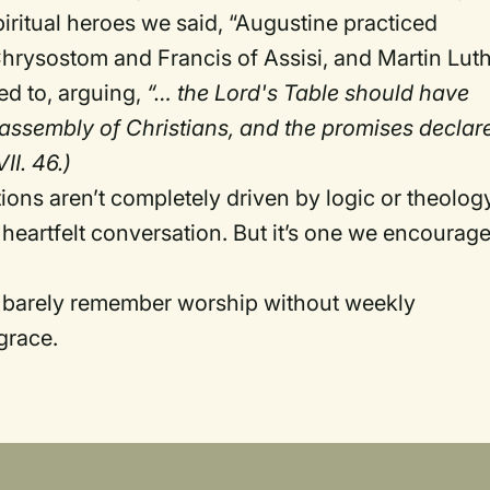
iritual heroes we said, “Augustine practiced
hrysostom and Francis of Assisi, and Martin Lut
d to, arguing,
“… the Lord's Table should have
 assembly of Christians, and the promises declar
VII. 46.)
ions aren’t completely driven by logic or theolog
heartfelt conversation. But it’s one we encourag
n barely remember worship without weekly
grace.