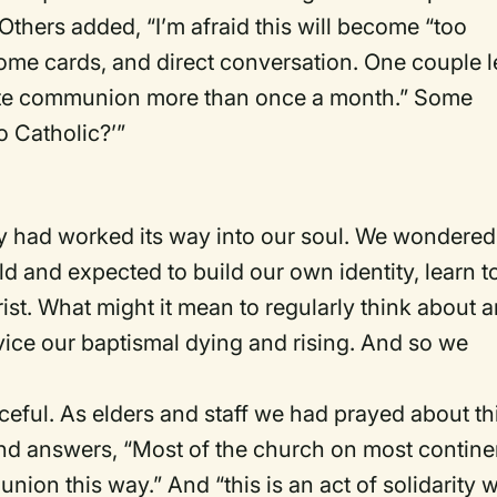
” Others added, “I’m afraid this will become “too
me cards, and direct conversation. One couple l
rate communion more than once a month.” Some
 Catholic?’”
ity had worked its way into our soul. We wondered
d and expected to build our own identity, learn t
ist. What might it mean to regularly think about 
vice our baptismal dying and rising. And so we
eful. As elders and staff we had prayed about thi
nd answers, “Most of the church on most contine
on this way.” And “this is an act of solidarity w