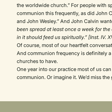
the worldwide church.” For people with sp
communion this frequently, as did John C
and John Wesley.” And John Calvin wante
been spread at least once a week for the
in it should feed us spiritually.” [Inst. IV. X
Of course, most of our heartfelt conversat
And communion frequency is definitely a 
churches to have.
One year into our practice most of us ca
communion. Or imagine it. We’d miss the 