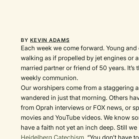
BY
KEVIN ADAMS
Each week we come forward. Young and ol
walking as if propelled by jet engines or 
married partner or friend of 50 years. It’s
weekly communion.
Our worshipers come from a staggering a
wandered in just that morning. Others hav
from Oprah interviews or FOX news, or spr
movies and YouTube videos. We know some
have a faith not yet an inch deep. Still w
Heidelberg Catechism
, “You don’t have t