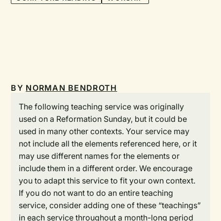
BY
NORMAN BENDROTH
The following teaching service was originally
used on a Reformation Sunday, but it could be
used in many other contexts. Your service may
not include all the elements referenced here, or it
may use different names for the elements or
include them in a different order. We encourage
you to adapt this service to fit your own context.
If you do not want to do an entire teaching
service, consider adding one of these “teachings”
in each service throughout a month-long period