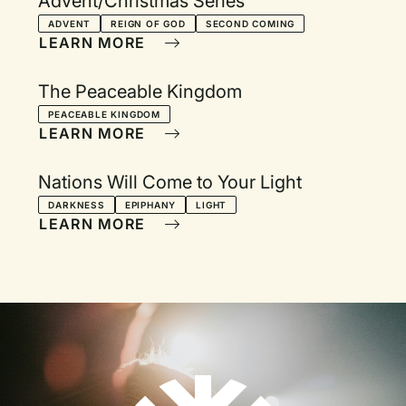
Advent/Christmas Series
ADVENT
REIGN OF GOD
SECOND COMING
LEARN MORE
The Peaceable Kingdom
PEACEABLE KINGDOM
LEARN MORE
Nations Will Come to Your Light
DARKNESS
EPIPHANY
LIGHT
LEARN MORE