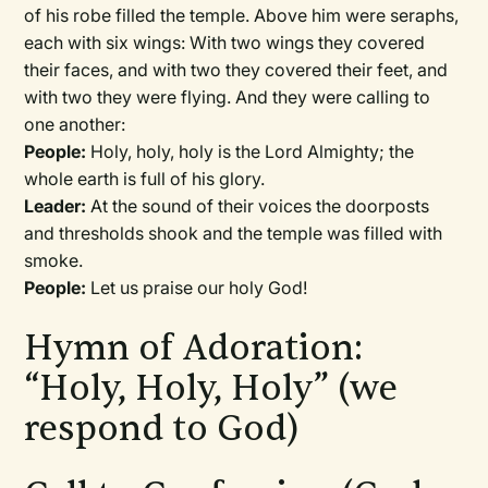
of his robe filled the temple. Above him were seraphs,
each with six wings: With two wings they covered
their faces, and with two they covered their feet, and
with two they were flying. And they were calling to
one another:
People:
Holy, holy, holy is the Lord Almighty; the
whole earth is full of his glory.
Leader:
At the sound of their voices the doorposts
and thresholds shook and the temple was filled with
smoke.
People:
Let us praise our holy God!
Hymn of Adoration:
“Holy, Holy, Holy” (we
respond to God)