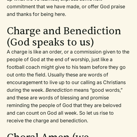
commitment that we have made, or offer God praise
and thanks for being here.
Charge and Benediction
(God speaks to us)
A charge is like an order, or a commission given to the
people of God at the end of worship, just like a
football coach might give to his team before they go
out onto the field. Usually these are words of
encouragement to live up to our calling as Christians
during the week.
Benediction
means “good words,”
and these are words of blessing and promise
reminding the people of God that they are beloved
and can count on God all week. So let us rise to
receive the charge and benediction.