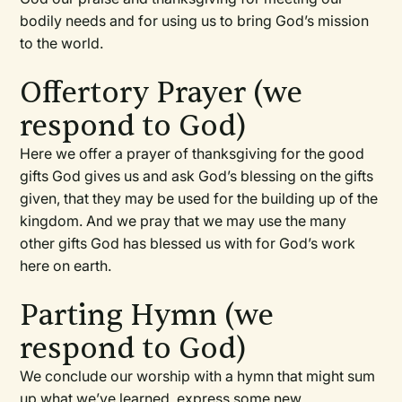
bodily needs and for using us to bring God’s mission
to the world.
Offertory Prayer (we
respond to God)
Here we offer a prayer of thanksgiving for the good
gifts God gives us and ask God’s blessing on the gifts
given, that they may be used for the building up of the
kingdom. And we pray that we may use the many
other gifts God has blessed us with for God’s work
here on earth.
Parting Hymn (we
respond to God)
We conclude our worship with a hymn that might sum
up what we’ve learned, express some new