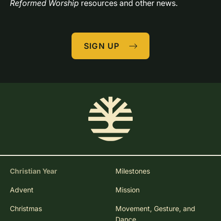
Reformed Worship
 resources and other news.
SIGN UP
Christian Year
Milestones
Advent
Mission
Christmas
Movement, Gesture, and
Dance