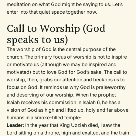
meditation on what God might be saying to us. Let’s
enter into that quiet space together now.
Call to Worship (God
speaks to us)
The worship of God is the central purpose of the
church. The primary focus of worship is not to inspire
or motivate us (although we may be inspired and
motivated) but to love God for God’s sake. The call to
worship, then, grabs our attention and beckons us to
focus on God. It reminds us why God is praiseworthy
and deserving of our worship. When the prophet
Isaiah receives his commission in Isaiah 6, he has a
vision of God as high and lifted up, holy and far above
humans in a smoke-filled temple:
Leader:
In the year that King Uzziah died, I saw the
Lord sitting on a throne, high and exalted, and the train