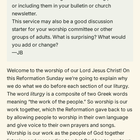
or including them in your bulletin or church
newsletter.
This service may also be a good discussion
starter for your worship committee or other
groups of adults. What is surprising? What would
you add or change?
—JB
Welcome to the worship of our Lord Jesus Christ! On
this Reformation Sunday we’re going to explain why
we do what we do before each section of our liturgy.
The word
liturgy
is a composite of two Greek words
meaning “the work of the people.” So worship is our
work together, which the Reformation gave back to us
by allowing people to worship in their own language
and give voice to their own prayers and songs.
Worship is our work as the people of God together