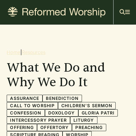
Mai
Skip
to
navi
main
content
Breadcrumb
Home
|
Resources
What We Do and
Why We Do It
ASSURANCE
BENEDICTION
CALL TO WORSHIP
CHILDREN'S SERMON
CONFESSION
DOXOLOGY
GLORIA PATRI
INTERCESSORY PRAYER
LITURGY
OFFERING
OFFERTORY
PREACHING
SCRIPTURE READING
WORSHIP