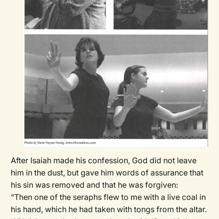
After Isaiah made his confession, God did not leave
him in the dust, but gave him words of assurance that
his sin was removed and that he was forgiven:
“Then one of the seraphs flew to me with a live coal in
his hand, which he had taken with tongs from the altar.