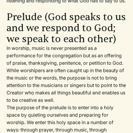
listening and responding to what God has to say to us.
Prelude (God speaks to us
and we respond to God;
we speak to each other)
In worship, music is never presented as a
performance for the congregation but as an offering
of praise, thanksgiving, penitence, or petition to God.
While worshipers are often caught up in the beauty of
the music or the words, the purpose is not to bring
attention to the musicians or singers but to point to the
Creator who makes all things beautiful and enables us
to be creative as well.
The purpose of the prelude is to enter into a holy
space by quieting ourselves and preparing for
worship. We enter this holy space in a number of
ways: through prayer, through music, through