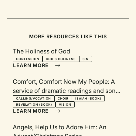
MORE RESOURCES LIKE THIS
The Holiness of God
CONFESSION
GOD'S HOLINESS
SIN
LEARN MORE
Comfort, Comfort Now My People: A
service of dramatic readings and songs
from the book of Isaiah
CALLING/VOCATION
CHOIR
ISAIAH (BOOK)
REVELATION (BOOK)
VISION
LEARN MORE
Angels, Help Us to Adore Him: An