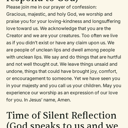
Please join me in our prayer of confession:
Gracious, majestic, and holy God, we worship and
praise you for your loving-kindness and longsuffering
love toward us. We acknowledge that you are the
Creator and we are your creatures. Too often we live
as if you didn’t exist or have any claim upon us. We
are people of unclean lips and dwell among people
with unclean lips. We say and do things that are hurtful
and not well thought out. We leave things unsaid and
undone, things that could have brought joy, comfort,
or encouragement to someone. Yet we have seen you
in your majesty and you call us your children. May you
experience our worship as an expression of our love
for you. In Jesus’ name, Amen.
Time of Silent Reflection
(God speaks to us and we