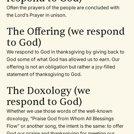
Often the prayers of the people are concluded with
the Lord’s Prayer in unison.
The Offering (we respond
to God)
We respond to God in thanksgiving by giving back to
God some of what God has allowed us to earn. Our
offering is not an obligation but rather a joy-filled
statement of thanksgiving to God.
The Doxology (we
respond to God)
Whether we use those words of the well-known
doxology, “Praise God from Whom All Blessings
Flow” or another song, the intent is the same: to offer
God our praise and thanksgiving for meeting our