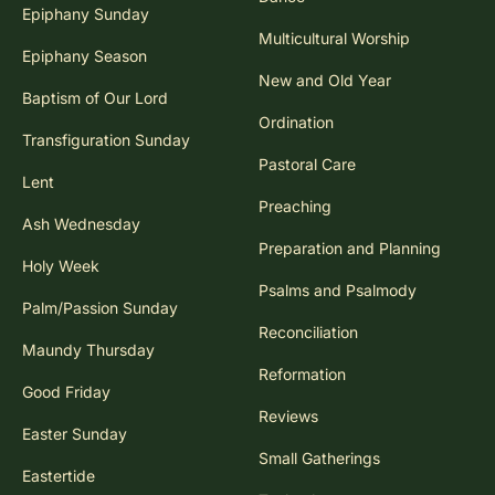
Epiphany Sunday
Multicultural Worship
Epiphany Season
New and Old Year
Baptism of Our Lord
Ordination
Transfiguration Sunday
Pastoral Care
Lent
Preaching
Ash Wednesday
Preparation and Planning
Holy Week
Psalms and Psalmody
Palm/Passion Sunday
Reconciliation
Maundy Thursday
Reformation
Good Friday
Reviews
Easter Sunday
Small Gatherings
Eastertide