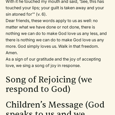
With it he touched my mouth and said, ‘See, this has
touched your lips; your guilt is taken away and your
sin atoned for’” (v. 6).
Dear friends, these words apply to us as well: no
matter what we have done or not done, there is
nothing we can do to make God love us any less, and
there is nothing we can do to make God love us any
more. God simply loves us. Walk in that freedom.
Amen.
As a sign of our gratitude and the joy of accepting
love, we sing a song of joy in response.
Song of Rejoicing (we
respond to God)
Children’s Message (God
speaks to us and we