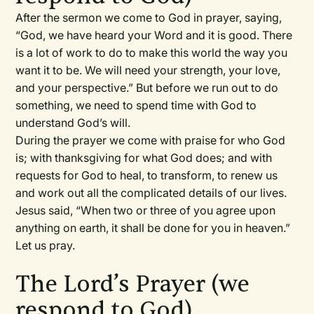
After the sermon we come to God in prayer, saying,
“God, we have heard your Word and it is good. There
is a lot of work to do to make this world the way you
want it to be. We will need your strength, your love,
and your perspective.” But before we run out to do
something, we need to spend time with God to
understand God’s will.
During the prayer we come with praise for who God
is; with thanksgiving for what God does; and with
requests for God to heal, to transform, to renew us
and work out all the complicated details of our lives.
Jesus said, “When two or three of you agree upon
anything on earth, it shall be done for you in heaven.”
Let us pray.
The Lord’s Prayer (we
respond to God)