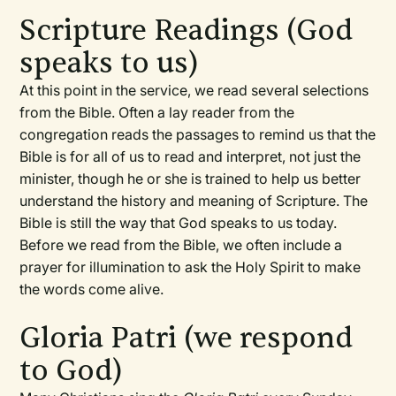
Scripture Readings (God
speaks to us)
At this point in the service, we read several selections
from the Bible. Often a lay reader from the
congregation reads the passages to remind us that the
Bible is for all of us to read and interpret, not just the
minister, though he or she is trained to help us better
understand the history and meaning of Scripture. The
Bible is still the way that God speaks to us today.
Before we read from the Bible, we often include a
prayer for illumination to ask the Holy Spirit to make
the words come alive.
Gloria Patri (we respond
to God)