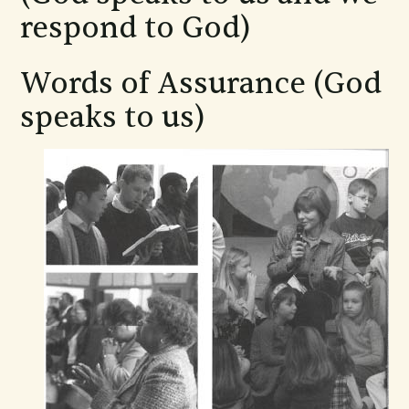
respond to God)
Words of Assurance (God
speaks to us)