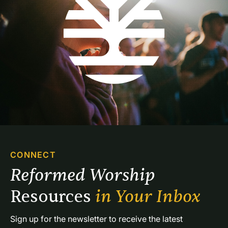
CONNECT
Reformed Worship 
Resources 
in Your Inbox
Sign up for the newsletter to receive the latest 