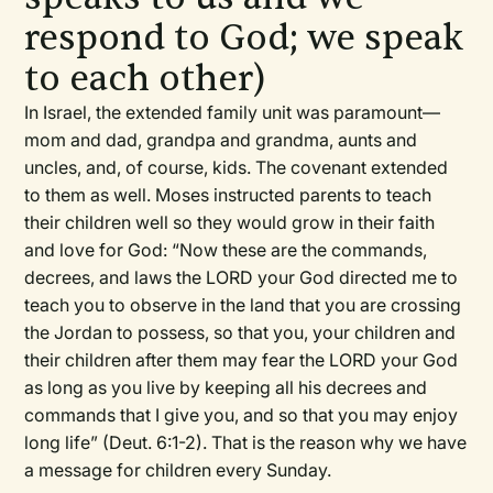
respond to God; we speak
to each other)
In Israel, the extended family unit was paramount—
mom and dad, grandpa and grandma, aunts and
uncles, and, of course, kids. The covenant extended
to them as well. Moses instructed parents to teach
their children well so they would grow in their faith
and love for God: “Now these are the commands,
decrees, and laws the LORD your God directed me to
teach you to observe in the land that you are crossing
the Jordan to possess, so that you, your children and
their children after them may fear the LORD your God
as long as you live by keeping all his decrees and
commands that I give you, and so that you may enjoy
long life” (Deut. 6:1-2). That is the reason why we have
a message for children every Sunday.