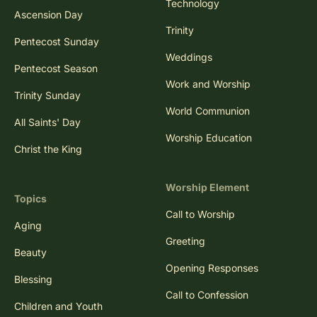
Technology
Ascension Day
Trinity
Pentecost Sunday
Weddings
Pentecost Season
Work and Worship
Trinity Sunday
World Communion
All Saints' Day
Worship Education
Christ the King
Worship Element
Topics
Call to Worship
Aging
Greeting
Beauty
Opening Responses
Blessing
Call to Confession
Children and Youth