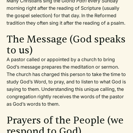
Many Christians sing the
Gloria Patri
every Sunday
morning right after the reading of Scripture (usually
the gospel selection) for that day. In the Reformed
tradition they often sing it after the reading of a psalm.
The Message (God speaks
to us)
A pastor called or appointed by a church to bring
God’s message prepares the meditation or sermon.
The church has charged this person to take the time to
study God’s Word, to pray, and to listen to what God is
saying to them. Understanding this unique calling, the
congregation rightly receives the words of the pastor
as God’s words to them.
Prayers of the People (we
respond to God)