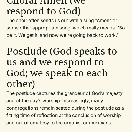
Choral Amen (we
respond to God)
The choir often sends us out with a sung “Amen” or
some other appropriate song, which really means, “So
be it. We get it, and now we’re going back to work.”
Postlude (God speaks to
us and we respond to
God; we speak to each
other)
The postlude captures the grandeur of God’s majesty
and of the day’s worship. Increasingly, many
congregations remain seated during the postlude as a
fitting time of reflection at the conclusion of worship
and out of courtesy to the organist or musicians.