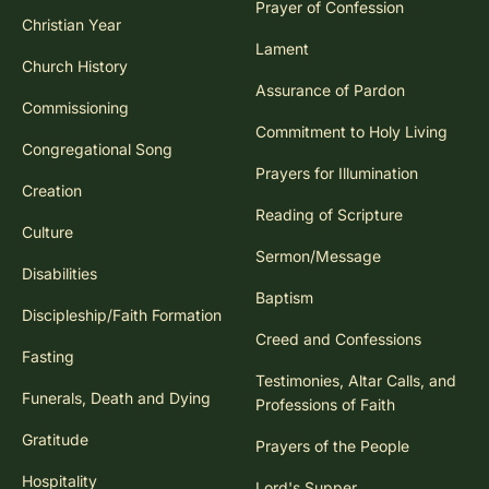
Prayer of Confession
Christian Year
Lament
Church History
Assurance of Pardon
Commissioning
Commitment to Holy Living
Congregational Song
Prayers for Illumination
Creation
Reading of Scripture
Culture
Sermon/Message
Disabilities
Baptism
Discipleship/Faith Formation
Creed and Confessions
Fasting
Testimonies, Altar Calls, and
Funerals, Death and Dying
Professions of Faith
Gratitude
Prayers of the People
Hospitality
Lord's Supper