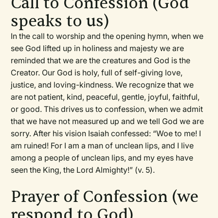
Call to Confession (God
speaks to us)
In the call to worship and the opening hymn, when we
see God lifted up in holiness and majesty we are
reminded that we are the creatures and God is the
Creator. Our God is holy, full of self-giving love,
justice, and loving-kindness. We recognize that we
are not patient, kind, peaceful, gentle, joyful, faithful,
or good. This drives us to confession, when we admit
that we have not measured up and we tell God we are
sorry. After his vision Isaiah confessed: “Woe to me! I
am ruined! For I am a man of unclean lips, and I live
among a people of unclean lips, and my eyes have
seen the King, the Lord Almighty!” (v. 5).
Prayer of Confession (we
respond to God)