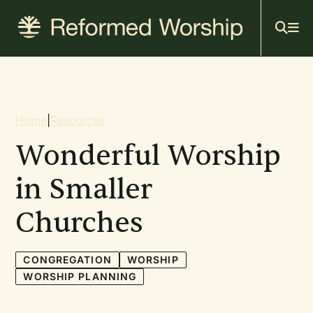
Mai
Skip
to
navi
main
content
Breadcrumb
Home
|
Resources
Wonderful Worship
in Smaller
Churches
CONGREGATION
WORSHIP
WORSHIP PLANNING