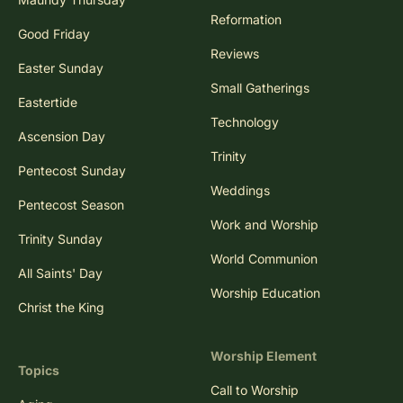
Reformation
Good Friday
Reviews
Easter Sunday
Small Gatherings
Eastertide
Technology
Ascension Day
Trinity
Pentecost Sunday
Weddings
Pentecost Season
Work and Worship
Trinity Sunday
World Communion
All Saints' Day
Worship Education
Christ the King
Worship Element
Topics
Call to Worship