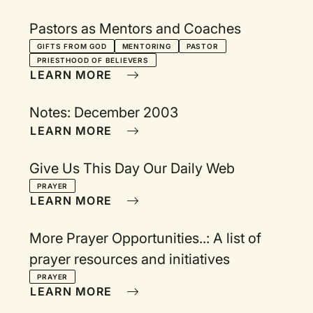
Pastors as Mentors and Coaches
GIFTS FROM GOD
MENTORING
PASTOR
PRIESTHOOD OF BELIEVERS
LEARN MORE
Notes: December 2003
LEARN MORE
Give Us This Day Our Daily Web
PRAYER
LEARN MORE
More Prayer Opportunities..: A list of
prayer resources and initiatives
PRAYER
LEARN MORE