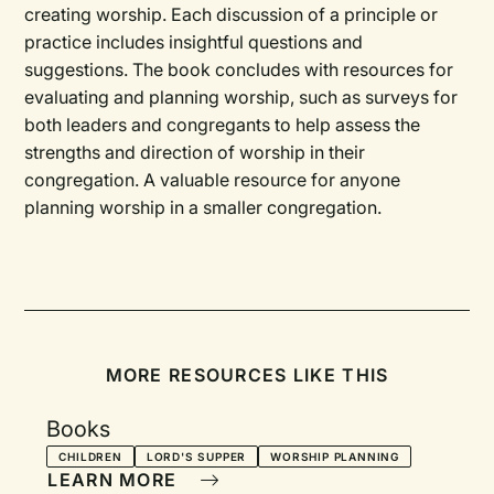
creating worship. Each discussion of a principle or
practice includes insightful questions and
suggestions. The book concludes with resources for
evaluating and planning worship, such as surveys for
both leaders and congregants to help assess the
strengths and direction of worship in their
congregation. A valuable resource for anyone
planning worship in a smaller congregation.
MORE RESOURCES LIKE THIS
Books
CHILDREN
LORD'S SUPPER
WORSHIP PLANNING
LEARN MORE