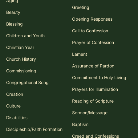
Aging
Greeting
Beauty
Opening Responses
Blessing
Call to Confession
Children and Youth
Prayer of Confession
Christian Year
Lament
Church History
Assurance of Pardon
Commissioning
Commitment to Holy Living
Congregational Song
Prayers for Illumination
Creation
Reading of Scripture
Culture
Sermon/Message
Disabilities
Baptism
Discipleship/Faith Formation
Creed and Confessions