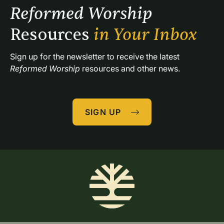
Reformed Worship 
Resources 
in Your Inbox
Sign up for the newsletter to receive the latest 
Reformed Worship
 resources and other news.
SIGN UP