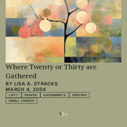
Where Twenty or Thirty are
Gathered
BY
LISA A. STRACKS
MARCH 4, 2004
LAITY
PRAYER
SACRAMENTS
SERVING
SMALL CHURCH
Current
1
Page
2
Next
>
Pagination
page
page