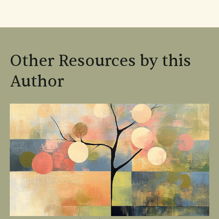
Other Resources by this
Author