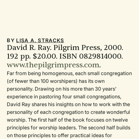
BY
LISA A. STRACKS
David R. Ray. Pilgrim Press, 2000.
192 pp. $20.00. ISBN 0829814000.
www.thepilgrimpress.com
.
Far from being homogenous, each small congregation
(of fewer than 100 worshipers) has its own
personality. Drawing on his more than 30 years’
experience in pastoring four small congregations,
David Ray shares his insights on how to work with the
personality of each congregation to create wonderful
worship. The first half of the book focuses on twelve
principles for worship leaders. The second half builds
on those principles to offer practical ideas for