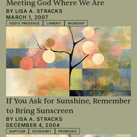
Meeting God Where We Are
BY
LISA A. STRACKS
MARCH 1, 2007
GOD'S PRESENCE
LAMENT
WORSHIP
If You Ask for Sunshine, Remember
to Bring Sunscreen
BY
LISA A. STRACKS
DECEMBER 4, 2004
BAPTISM
COVENANT
PROMISES