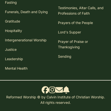
Fasting
Testimonies, Altar Calls, and
Funerals, Death and Dying
Professions of Faith
Gratitude
Prayers of the People
Hospitality
Lord's Supper
Intergenerational Worship
Prayer of Praise or
Thanksgiving
Justice
Sending
Leadership
Mental Health
Reformed Worship © by Calvin Institute of Christian Worship.
All rights reserved.