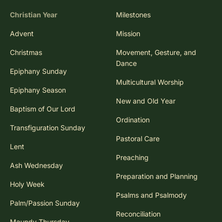
Christian Year
Milestones
Advent
Mission
Christmas
Movement, Gesture, and
Dance
Epiphany Sunday
Multicultural Worship
Epiphany Season
New and Old Year
Baptism of Our Lord
Ordination
Transfiguration Sunday
Pastoral Care
Lent
Preaching
Ash Wednesday
Preparation and Planning
Holy Week
Psalms and Psalmody
Palm/Passion Sunday
Reconciliation
Maundy Thursday