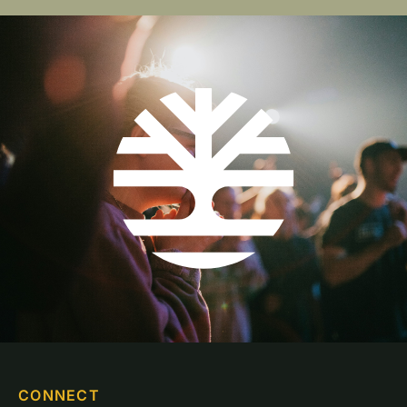
CONNECT