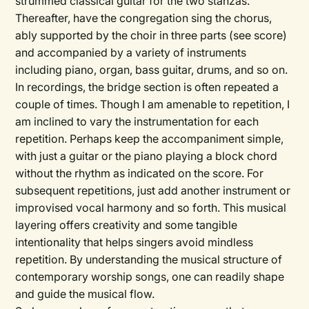
strummed classical guitar for the two stanzas.
Thereafter, have the congregation sing the chorus,
ably supported by the choir in three parts (see score)
and accompanied by a variety of instruments
including piano, organ, bass guitar, drums, and so on.
In recordings, the bridge section is often repeated a
couple of times. Though I am amenable to repetition, I
am inclined to vary the instrumentation for each
repetition. Perhaps keep the accompaniment simple,
with just a guitar or the piano playing a block chord
without the rhythm as indicated on the score. For
subsequent repetitions, just add another instrument or
improvised vocal harmony and so forth. This musical
layering offers creativity and some tangible
intentionality that helps singers avoid mindless
repetition. By understanding the musical structure of
contemporary worship songs, one can readily shape
and guide the musical flow.