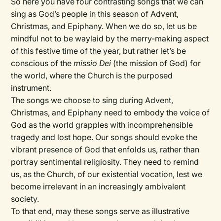
So here you have four contrasting songs that we can
sing as God’s people in this season of Advent,
Christmas, and Epiphany. When we do so, let us be
mindful not to be waylaid by the merry-making aspect
of this festive time of the year, but rather let’s be
conscious of the
missio Dei
(the mission of God) for
the world, where the Church is the purposed
instrument.
The songs we choose to sing during Advent,
Christmas, and Epiphany need to embody the voice of
God as the world grapples with incomprehensible
tragedy and lost hope. Our songs should evoke the
vibrant presence of God that enfolds us, rather than
portray sentimental religiosity. They need to remind
us, as the Church, of our existential vocation, lest we
become irrelevant in an increasingly ambivalent
society.
To that end, may these songs serve as illustrative