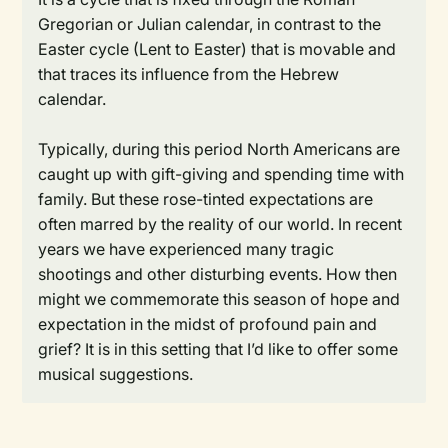
Gregorian or Julian calendar, in contrast to the
Easter cycle (Lent to Easter) that is movable and
that traces its influence from the Hebrew
calendar.
Typically, during this period North Americans are
caught up with gift-giving and spending time with
family. But these rose-tinted expectations are
often marred by the reality of our world. In recent
years we have experienced many tragic
shootings and other disturbing events. How then
might we commemorate this season of hope and
expectation in the midst of profound pain and
grief? It is in this setting that I’d like to offer some
musical suggestions.