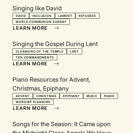
Singing like David
DAVID
INCLUSION
LAMENT
REFUGEES
WORLD COMMUNION SUNDAY
LEARN MORE
Singing the Gospel During Lent
CLEANSING OF THE TEMPLE
LENT
TEN COMMANDMENTS
LEARN MORE
Piano Resources for Advent,
Christmas, Epiphany
ADVENT
CHRISTMAS
EPIPHANY
MUSIC
PIANO
WORSHIP PLANNING
LEARN MORE
Songs for the Season: It Came upon