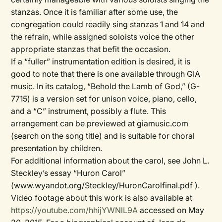
stanzas. Once it is familiar after some use, the
congregation could readily sing stanzas 1 and 14 and
the refrain, while assigned soloists voice the other
appropriate stanzas that befit the occasion.
If a “fuller” instrumentation edition is desired, it is
good to note that there is one available through GIA
music. In its catalog, “Behold the Lamb of God,” (G-
7715) is a version set for unison voice, piano, cello,
and a “C” instrument, possibly a flute. This
arrangement can be previewed at giamusic.com
(search on the song title) and is suitable for choral
presentation by children.
For additional information about the carol, see John L.
Steckley’s essay “Huron Carol”
(www.wyandot.org/Steckley/HuronCarolfinal.pdf ).
Video footage about this work is also available at
https://youtube.com/hhijYWNlL9A
accessed on May