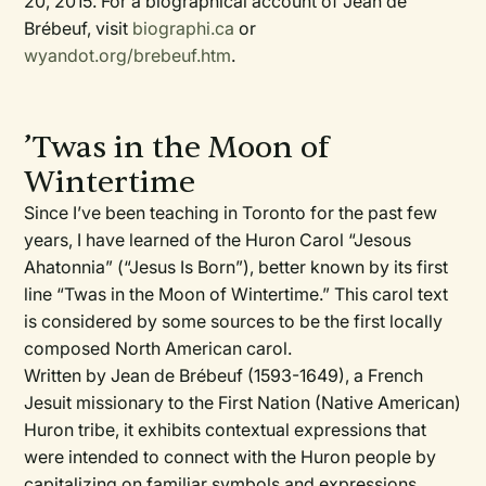
20, 2015. For a biographical account of Jean de
Brébeuf, visit
biographi.ca
or
wyandot.org/brebeuf.htm
.
’Twas in the Moon of
Wintertime
Since I’ve been teaching in Toronto for the past few
years, I have learned of the Huron Carol “Jesous
Ahatonnia” (“Jesus Is Born”), better known by its first
line “Twas in the Moon of Wintertime.” This carol text
is considered by some sources to be the first locally
composed North American carol.
Written by Jean de Brébeuf (1593-1649), a French
Jesuit missionary to the First Nation (Native American)
Huron tribe, it exhibits contextual expressions that
were intended to connect with the Huron people by
capitalizing on familiar symbols and expressions,