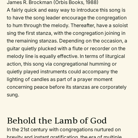
James R. Brockman (Orbis Books, 1988)
A fairly quick and easy way to introduce this song is
to have the song leader encourage the congregation
to hum through the melody. Thereafter, have a soloist
sing the first stanza, with the congregation joining in
the remaining stanzas. Depending on the occasion, a
guitar quietly plucked with a flute or recorder on the
melody line is equally effective. In terms of liturgical
action, this song via congregational humming or
quietly played instruments could accompany the
lighting of candles as part of a prayer moment
concerning peace before its stanzas are corporately
sung.
Behold the Lamb of God
In the 21st century with congregations nurtured on
brevity and instant gratification, the era of multiple