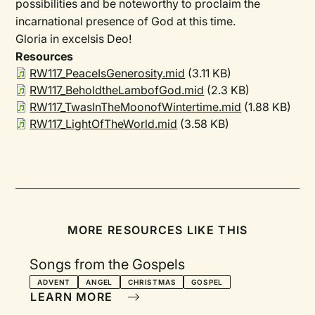
possibilities and be noteworthy to proclaim the
incarnational presence of God at this time.
Gloria in excelsis Deo!
Resources
RW117_PeaceIsGenerosity.mid
(3.11 KB)
RW117_BeholdtheLambofGod.mid
(2.3 KB)
RW117_TwasInTheMoonofWintertime.mid
(1.88 KB)
RW117_LightOfTheWorld.mid
(3.58 KB)
MORE RESOURCES LIKE THIS
Songs from the Gospels
ADVENT
ANGEL
CHRISTMAS
GOSPEL
LEARN MORE