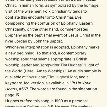
Christ, in human form, as symbolized by the homage
visit of the wise men. Folk Christianity tends to
conflate this encounter onto Christmas Eve,
compounding the confusion of Epiphany. Eastern
Christianity, on the other hand, commemorates
Epiphany as the baptismal event of Jesus Christ in the
river Jordan by John the Baptist.
Whichever interpretation is adopted, Epiphany marks
a new beginning. To that end, a contemporary
worship song that seems appropriate is British
worship leader and songwriter Tim Hughes’ “Light of
the World (Here I Am to Worship).” An audio sample is
available at
tinyurl.com/TimHughesLight
, and a
keyboard-led version is available in
Lift Up Your
Hearts
, #567. The words are found in the sidebar on
page 15.
Hughes crafted this song in 1999 as a personal
response to Philippians 2:5. He says, “Sometimes