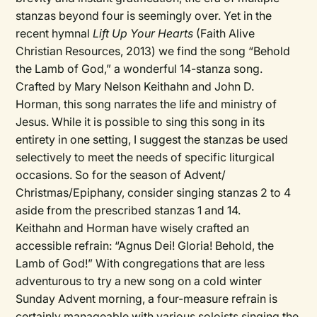
stanzas beyond four is seemingly over. Yet in the
recent hymnal
Lift Up Your Hearts
(Faith Alive
Christian Resources, 2013) we find the song “Behold
the Lamb of God,” a wonderful 14-stanza song.
Crafted by Mary Nelson Keithahn and John D.
Horman, this song narrates the life and ministry of
Jesus. While it is possible to sing this song in its
entirety in one setting, I suggest the stanzas be used
selectively to meet the needs of specific liturgical
occasions. So for the season of Advent/
Christmas/Epiphany, consider singing stanzas 2 to 4
aside from the prescribed stanzas 1 and 14.
Keithahn and Horman have wisely crafted an
accessible refrain: “Agnus Dei! Gloria! Behold, the
Lamb of God!” With congregations that are less
adventurous to try a new song on a cold winter
Sunday Advent morning, a four-measure refrain is
certainly manageable with various soloists singing the