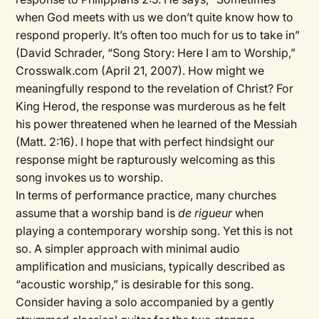
when God meets with us we don’t quite know how to
respond properly. It’s often too much for us to take in”
(David Schrader, “Song Story: Here I am to Worship,”
Crosswalk.com (April 21, 2007). How might we
meaningfully respond to the revelation of Christ? For
King Herod, the response was murderous as he felt
his power threatened when he learned of the Messiah
(Matt. 2:16). I hope that with perfect hindsight our
response might be rapturously welcoming as this
song invokes us to worship.
In terms of performance practice, many churches
assume that a worship band is
de rigueur
when
playing a contemporary worship song. Yet this is not
so. A simpler approach with minimal audio
amplification and musicians, typically described as
“acoustic worship,” is desirable for this song.
Consider having a solo accompanied by a gently