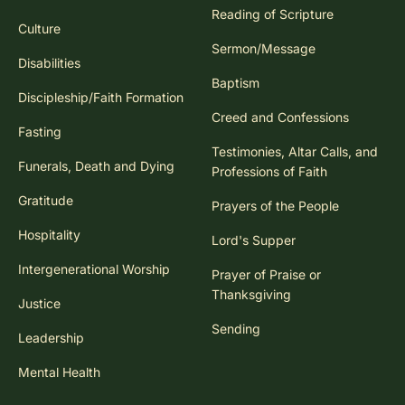
Reading of Scripture
Culture
Sermon/Message
Disabilities
Baptism
Discipleship/Faith Formation
Creed and Confessions
Fasting
Testimonies, Altar Calls, and
Funerals, Death and Dying
Professions of Faith
Gratitude
Prayers of the People
Hospitality
Lord's Supper
Intergenerational Worship
Prayer of Praise or
Thanksgiving
Justice
Sending
Leadership
Mental Health