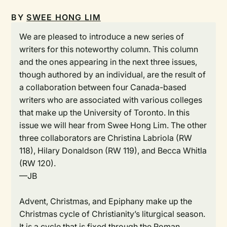
BY
SWEE HONG LIM
We are pleased to introduce a new series of
writers for this noteworthy column. This column
and the ones appearing in the next three issues,
though authored by an individual, are the result of
a collaboration between four Canada-based
writers who are associated with various colleges
that make up the University of Toronto. In this
issue we will hear from Swee Hong Lim. The other
three collaborators are Christina Labriola (RW
118), Hilary Donaldson (RW 119), and Becca Whitla
(RW 120).
—JB
Advent, Christmas, and Epiphany make up the
Christmas cycle of Christianity’s liturgical season.
It is a cycle that is fixed through the Roman