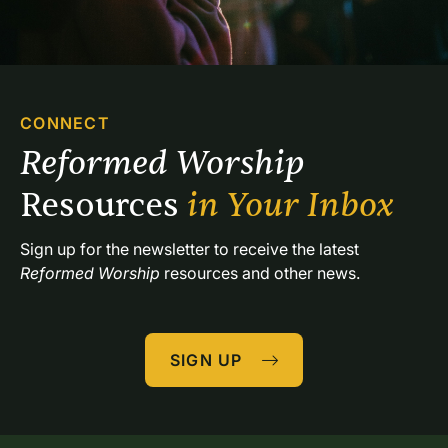
CONNECT
Reformed Worship 
Resources 
in Your Inbox
Sign up for the newsletter to receive the latest 
Reformed Worship
 resources and other news.
SIGN UP