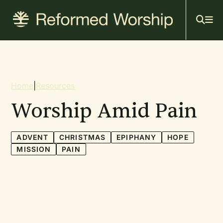
Mai
Skip
to
navi
main
content
Breadcrumb
Home
|
Resources
Worship Amid Pain
ADVENT
CHRISTMAS
EPIPHANY
HOPE
MISSION
PAIN