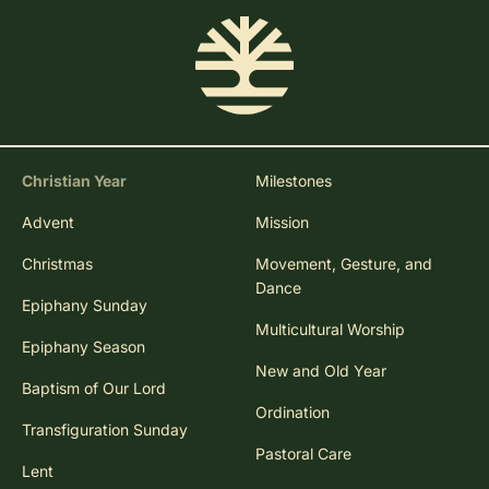
Christian Year
Milestones
Advent
Mission
Christmas
Movement, Gesture, and
Dance
Epiphany Sunday
Multicultural Worship
Epiphany Season
New and Old Year
Baptism of Our Lord
Ordination
Transfiguration Sunday
Pastoral Care
Lent