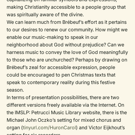
making Christianity accessible to a people group that
was spiritually aware of the divine.
We can learn much from Brébeuf’s effort as it pertains
to our desires to renew our community. How might we
enable our music-making to speak in our
neighborhood about God without prejudice? Can we
harness music to convey the love of God meaningfully
to those who are unchurched? Perhaps by drawing on
Brébeuf’s zeal for accessible expression, people
could be encouraged to pen Christmas texts that
speak to contemporary reality during this festive
season.
In terms of presentation possibilities, there are two
different versions freely available via the Internet. On
the IMSLP: Petrucci Music Library website, there is the
Michael John Oczko’s setting for mixed chorus and
organ (
tinyurl.com/HuronCarol
) and Victor Eijkhout’s