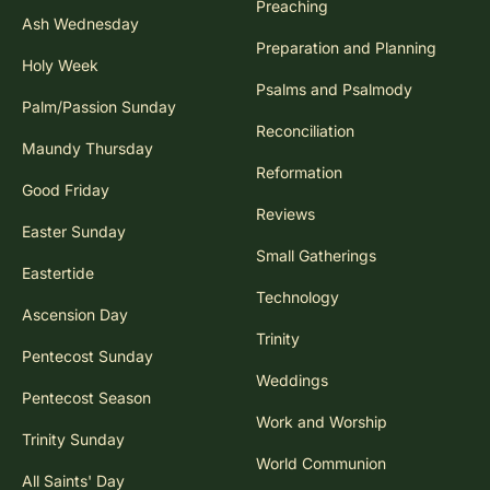
Preaching
Ash Wednesday
Preparation and Planning
Holy Week
Psalms and Psalmody
Palm/Passion Sunday
Reconciliation
Maundy Thursday
Reformation
Good Friday
Reviews
Easter Sunday
Small Gatherings
Eastertide
Technology
Ascension Day
Trinity
Pentecost Sunday
Weddings
Pentecost Season
Work and Worship
Trinity Sunday
World Communion
All Saints' Day