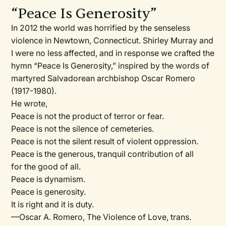
“Peace Is Generosity”
In 2012 the world was horrified by the senseless
violence in Newtown, Connecticut. Shirley Murray and
I were no less affected, and in response we crafted the
hymn “Peace Is Generosity,” inspired by the words of
martyred Salvadorean archbishop Oscar Romero
(1917-1980).
He wrote,
Peace is not the product of terror or fear.
Peace is not the silence of cemeteries.
Peace is not the silent result of violent oppression.
Peace is the generous, tranquil contribution of all
for the good of all.
Peace is dynamism.
Peace is generosity.
It is right and it is duty.
—Oscar A. Romero, The Violence of Love, trans.