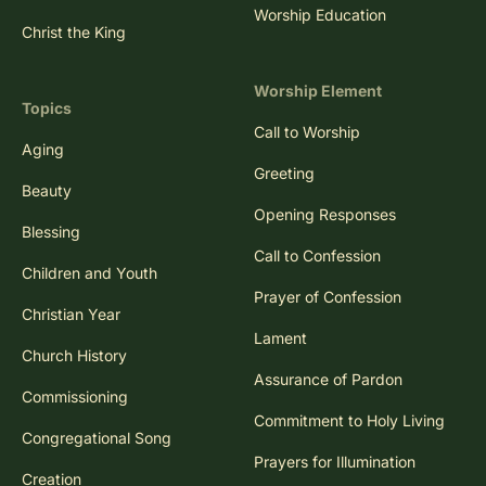
Worship Education
Christ the King
Worship Element
Topics
Call to Worship
Aging
Greeting
Beauty
Opening Responses
Blessing
Call to Confession
Children and Youth
Prayer of Confession
Christian Year
Lament
Church History
Assurance of Pardon
Commissioning
Commitment to Holy Living
Congregational Song
Prayers for Illumination
Creation