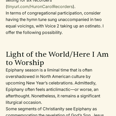
setting for six recorders
(
tinyurl.com/HuronCarolRecorders
).
In terms of congregational participation, consider
having the hymn tune sung unaccompanied in two
equal voicings, with Voice 2 taking up an ostinato. I
offer the following possibility.
Light of the World/Here I Am
to Worship
Epiphany season is a liminal time that is often
overshadowed in North American culture by
upcoming New Year’s celebrations. Admittedly,
Epiphany often feels anticlimactic—or worse, an
afterthought. Nonetheless, it remains a significant
liturgical occasion.
Some segments of Christianity see Epiphany as
commemorating the revelation of God’s Son, Jesus