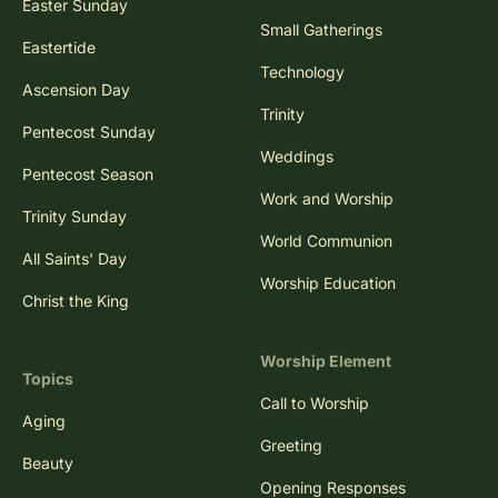
Easter Sunday
Small Gatherings
Eastertide
Technology
Ascension Day
Trinity
Pentecost Sunday
Weddings
Pentecost Season
Work and Worship
Trinity Sunday
World Communion
All Saints' Day
Worship Education
Christ the King
Worship Element
Topics
Call to Worship
Aging
Greeting
Beauty
Opening Responses