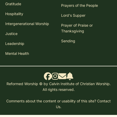
Gratitude
Prayers of the People
Hospitality
Lord's Supper
Intergenerational Worship
Prayer of Praise or
Thanksgiving
Justice
Sending
Leadership
Mental Health
Reformed Worship © by Calvin Institute of Christian Worship.
All rights reserved.
Comments about the content or usability of this site?
Contact
Us.