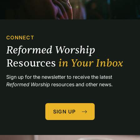
CONNECT
Reformed Worship 
Resources 
in Your Inbox
Sign up for the newsletter to receive the latest 
Reformed Worship
 resources and other news.
SIGN UP