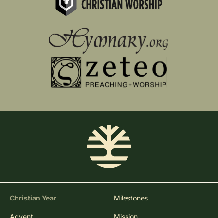
Christian Year
Milestones
Advent
Mission