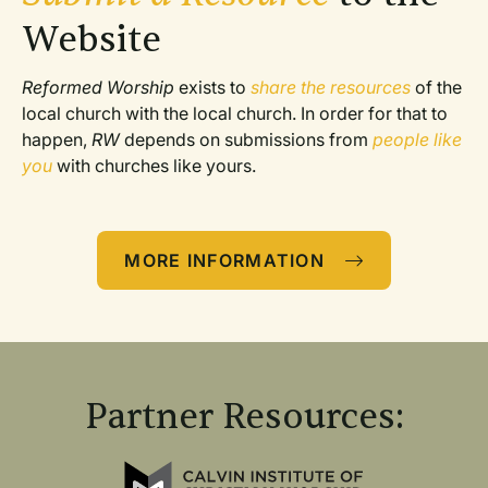
Website
Reformed Worship
 exists to 
share the resources
 of the 
local church with the local church. In order for that to 
happen, 
RW
 depends on submissions from 
people like 
you
 with churches like yours. 
MORE INFORMATION
Partner Resources: