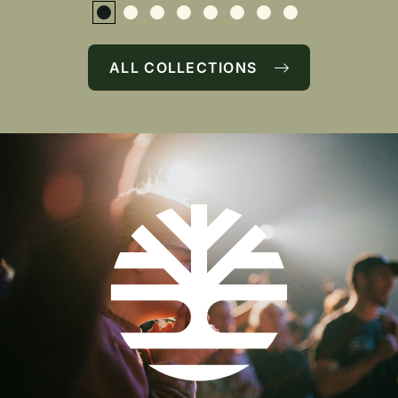
ALL COLLECTIONS