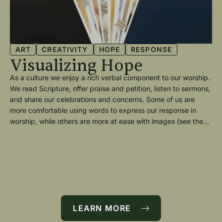
ART
CREATIVITY
HOPE
RESPONSE
Visualizing Hope
—
As a culture we enjoy a rich verbal component to our worship.
P
We read Scripture, offer praise and petition, listen to sermons,
and share our celebrations and concerns. Some of us are
A
more comfortable using words to express our response in
T
worship, while others are more at ease with images (see the
article “A Creative Communion” by Eric Nykamp.)
Thi
—
In
5 
Wee
fo
wer
nd
too
e
LEARN MORE
pa
tea