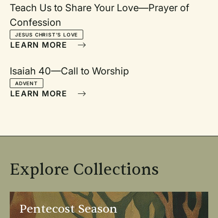
Teach Us to Share Your Love—Prayer of
Confession
JESUS CHRIST'S LOVE
LEARN MORE
Isaiah 40—Call to Worship
ADVENT
LEARN MORE
Explore Collections
Open Pentecost Season
Op
Pentecost Season