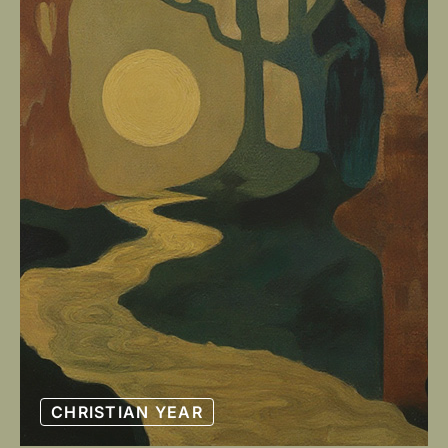
CHRISTIAN YEAR