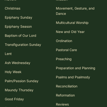
Christmas
Movement, Gesture, and
Dance
Epiphany Sunday
Multicultural Worship
Epiphany Season
New and Old Year
Baptism of Our Lord
Ordination
Transfiguration Sunday
Pastoral Care
Lent
Preaching
Ash Wednesday
Preparation and Planning
Holy Week
Psalms and Psalmody
Palm/Passion Sunday
Reconciliation
Maundy Thursday
Reformation
Good Friday
Reviews