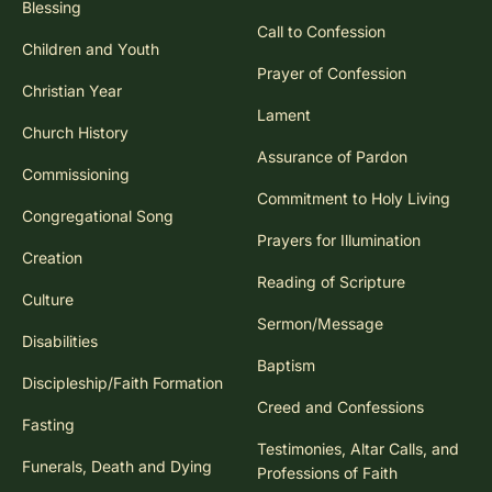
Blessing
Call to Confession
Children and Youth
Prayer of Confession
Christian Year
Lament
Church History
Assurance of Pardon
Commissioning
Commitment to Holy Living
Congregational Song
Prayers for Illumination
Creation
Reading of Scripture
Culture
Sermon/Message
Disabilities
Baptism
Discipleship/Faith Formation
Creed and Confessions
Fasting
Testimonies, Altar Calls, and
Funerals, Death and Dying
Professions of Faith