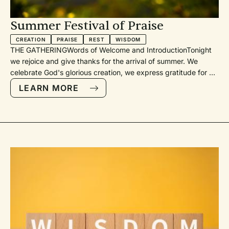
u
’ve
Summer Festival of Praise
e
CREATION
PRAISE
REST
WISDOM
der
THE GATHERINGWords of Welcome and IntroductionTonight
n)
we rejoice and give thanks for the arrival of summer. We
celebrate God's glorious creation, we express gratitude for a
th
season of accomplishments in school and at work, and we
LEARN MORE
age
offer thanks to God for his gift of leisure that we will enjoy in
the vacation days ahead.Call to WorshipGod's GreetingPsalm
148: Praise the Lord, Sing Hallelujah (PH 188, TH 105) [with
he
organ and trumpet]Prayer for the Service
st
–