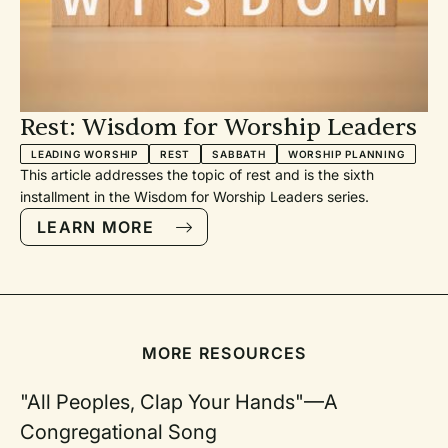
Be
-
Rest: Wisdom for Worship Leaders
LEADING WORSHIP
REST
SABBATH
WORSHIP PLANNING
es
This article addresses the topic of rest and is the sixth
installment in the Wisdom for Worship Leaders series.
LEARN MORE
g
en
ure
ey
MORE RESOURCES
"All Peoples, Clap Your Hands"—A
Congregational Song
on-