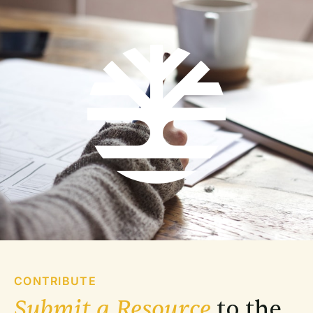
CONTRIBUTE
Submit a Resource
 to the 