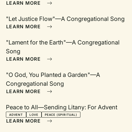
to
LEARN MORE
"Let Justice Flow"—A Congregational Song
r
LEARN MORE
"Lament for the Earth"—A Congregational
Song
LEARN MORE
"O God, You Planted a Garden"—A
Congregational Song
LEARN MORE
Peace to All—Sending Litany: For Advent
ADVENT
LOVE
PEACE (SPIRITUAL)
LEARN MORE