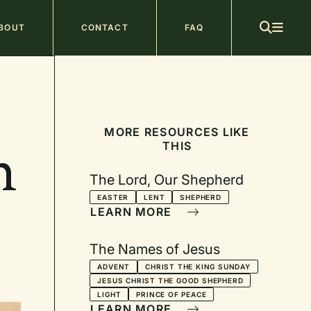
ain
BOUT
CONTACT
FAQ
avigation
MORE RESOURCES LIKE
THIS
n
The Lord, Our Shepherd
EASTER
LENT
SHEPHERD
LEARN MORE
The Names of Jesus
ADVENT
CHRIST THE KING SUNDAY
JESUS CHRIST THE GOOD SHEPHERD
LIGHT
PRINCE OF PEACE
LEARN MORE