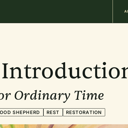
M
A
n
b
Introductio
for Ordinary Time
GOOD SHEPHERD
REST
RESTORATION