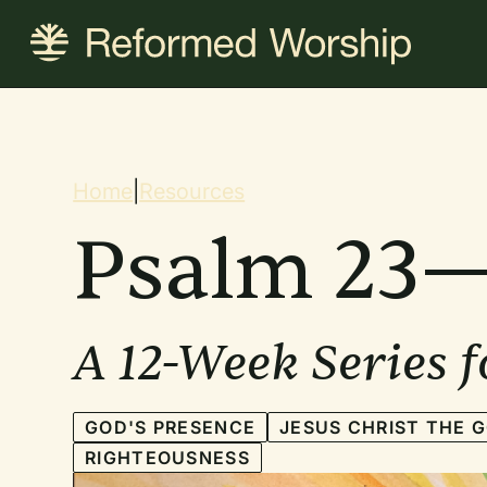
Skip
to
main
content
Breadcrum
Home
|
Resources
Psalm 23—
A 12-Week Series 
GOD'S PRESENCE
JESUS CHRIST THE 
RIGHTEOUSNESS