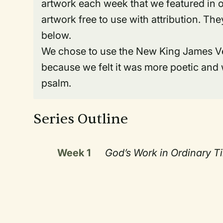
artwork each week that we featured in o
artwork free to use with attribution. T
below.
We chose to use the New King James Vers
because we felt it was more poetic and 
psalm.
Series Outline
Week 1
God’s Work in Ordinary T