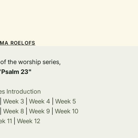
EMA ROELOFS
t of the worship series,
"
Psalm 23"
es Introduction
|
Week 3
|
Week 4
|
Week 5
|
Week 8
|
Week 9
|
Week 10
k 11
|
Week 12