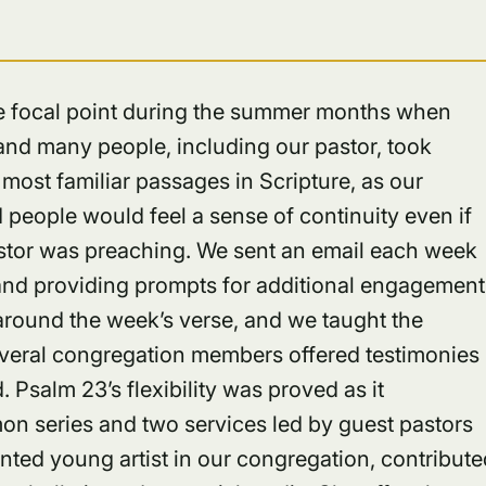
ble focal point during the summer months when
and many people, including our pastor, took
most familiar passages in Scripture, as our
eople would feel a sense of continuity even if
astor was preaching. We sent an email each week
e and providing prompts for additional engagement
round the week’s verse, and we taught the
everal congregation members offered testimonies
 Psalm 23’s flexibility was proved as it
mon series and two services led by guest pastors
lented young artist in our congregation, contribut