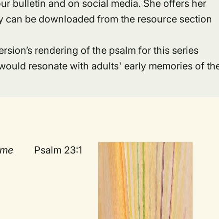
ur bulletin and on social media. She offers her
hey can be downloaded from the resource section
ion’s rendering of the psalm for this series
would resonate with adults' early memories of th
ime
Psalm 23:1