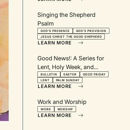
Singing the Shepherd
Psalm
GOD'S PRESENCE
GOD'S PROVISION
JESUS CHRIST THE GOOD SHEPHERD
LEARN MORE
Good News!: A Series for
Lent, Holy Week, and
Easter
BULLETIN
EASTER
GOOD FRIDAY
LENT
PALM SUNDAY
LEARN MORE
Work and Worship
WORK
WORSHIP
LEARN MORE