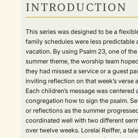
INTRODUCTION
This series was designed to be a flexi
family schedules were less predictable 
vacation. By using Psalm 23, one of the 
summer theme, the worship team hoped p
they had missed a service or a guest p
inviting reflection on that week’s vers
Each children’s message was centered a
congregation how to sign the psalm. S
or reflections as the summer progressed.
coordinated well with two different ser
over twelve weeks. Lorelai Reiffer, a ta