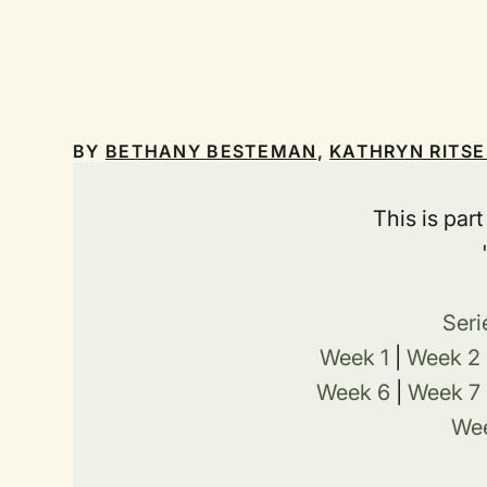
BY
BETHANY BESTEMAN
,
KATHRYN RITS
This is par
Seri
Week 1
|
Week 2
Week 6
|
Week 7
Wee