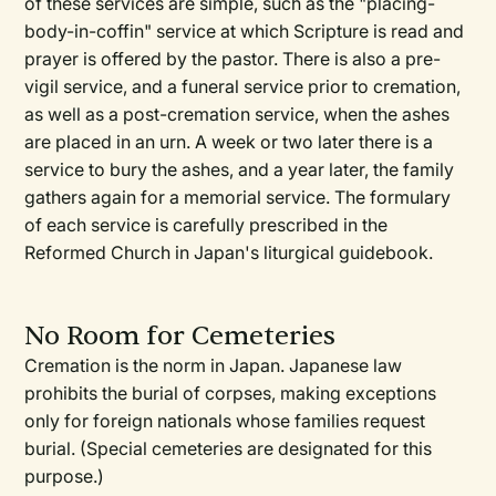
of these services are simple, such as the "placing-
body-in-coffin" service at which Scripture is read and
prayer is offered by the pastor. There is also a pre-
vigil service, and a funeral service prior to cremation,
as well as a post-cremation service, when the ashes
are placed in an urn. A week or two later there is a
service to bury the ashes, and a year later, the family
gathers again for a memorial service. The formulary
of each service is carefully prescribed in the
Reformed Church in Japan's liturgical guidebook.
No Room for Cemeteries
Cremation is the norm in Japan. Japanese law
prohibits the burial of corpses, making exceptions
only for foreign nationals whose families request
burial. (Special cemeteries are designated for this
purpose.)