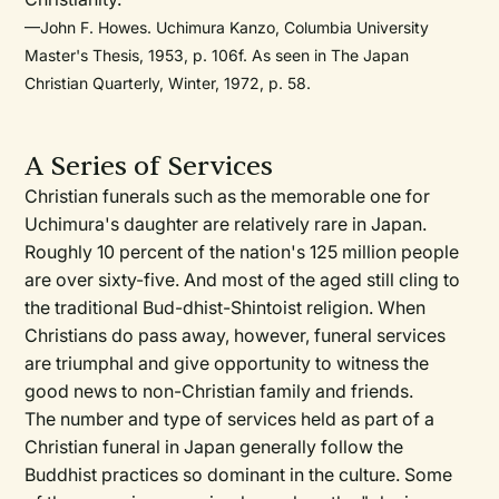
—John F. Howes. Uchimura Kanzo, Columbia University
Master's Thesis, 1953, p. 106f. As seen in The Japan
Christian Quarterly, Winter, 1972, p. 58.
A Series of Services
Christian funerals such as the memorable one for
Uchimura's daughter are relatively rare in Japan.
Roughly 10 percent of the nation's 125 million people
are over sixty-five. And most of the aged still cling to
the traditional Bud-dhist-Shintoist religion. When
Christians do pass away, however, funeral services
are triumphal and give opportunity to witness the
good news to non-Christian family and friends.
The number and type of services held as part of a
Christian funeral in Japan generally follow the
Buddhist practices so dominant in the culture. Some