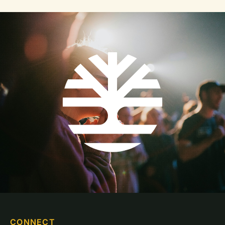
CONNECT