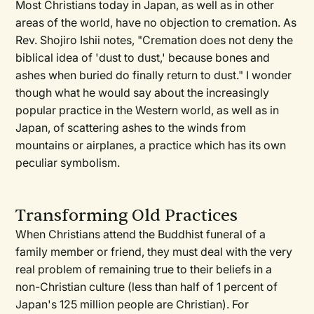
Most Christians today in Japan, as well as in other
areas of the world, have no objection to cremation. As
Rev. Shojiro Ishii notes, "Cremation does not deny the
biblical idea of 'dust to dust,' because bones and
ashes when buried do finally return to dust." I wonder
though what he would say about the increasingly
popular practice in the Western world, as well as in
Japan, of scattering ashes to the winds from
mountains or airplanes, a practice which has its own
peculiar symbolism.
Transforming Old Practices
When Christians attend the Buddhist funeral of a
family member or friend, they must deal with the very
real problem of remaining true to their beliefs in a
non-Christian culture (less than half of 1 percent of
Japan's 125 million people are Christian). For