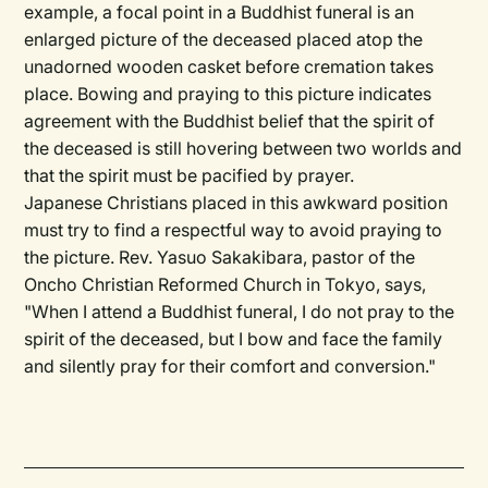
example, a focal point in a Buddhist funeral is an
enlarged picture of the deceased placed atop the
unadorned wooden casket before cremation takes
place. Bowing and praying to this picture indicates
agreement with the Buddhist belief that the spirit of
the deceased is still hovering between two worlds and
that the spirit must be pacified by prayer.
Japanese Christians placed in this awkward position
must try to find a respectful way to avoid praying to
the picture. Rev. Yasuo Sakakibara, pastor of the
Oncho Christian Reformed Church in Tokyo, says,
"When I attend a Buddhist funeral, I do not pray to the
spirit of the deceased, but I bow and face the family
and silently pray for their comfort and conversion."