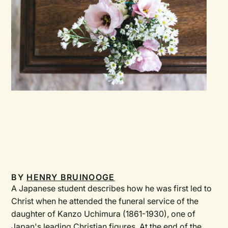
BY
HENRY BRUINOOGE
A Japanese student describes how he was first led to
Christ when he attended the funeral service of the
daughter of Kanzo Uchimura (1861-1930), one of
Japan's leading Christian figures. At the end of the