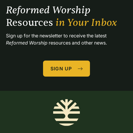
Reformed Worship 
Resources 
in Your Inbox
Sign up for the newsletter to receive the latest 
Reformed Worship
 resources and other news.
SIGN UP