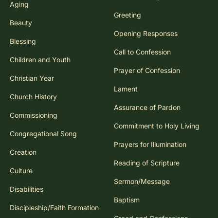
Aging
Greeting
Beauty
Opening Responses
Blessing
Call to Confession
Children and Youth
Prayer of Confession
Christian Year
Lament
Church History
Assurance of Pardon
Commissioning
Commitment to Holy Living
Congregational Song
Prayers for Illumination
Creation
Reading of Scripture
Culture
Sermon/Message
Disabilities
Baptism
Discipleship/Faith Formation