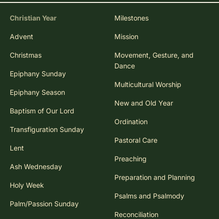
Christian Year
Milestones
Advent
Mission
Christmas
Movement, Gesture, and
Dance
Epiphany Sunday
Multicultural Worship
Epiphany Season
New and Old Year
Baptism of Our Lord
Ordination
Transfiguration Sunday
Pastoral Care
Lent
Preaching
Ash Wednesday
Preparation and Planning
Holy Week
Psalms and Psalmody
Palm/Passion Sunday
Reconciliation