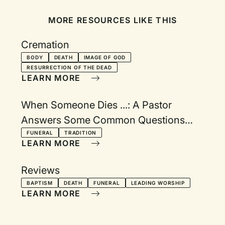
MORE RESOURCES LIKE THIS
Cremation
BODY
DEATH
IMAGE OF GOD
RESURRECTION OF THE DEAD
LEARN MORE
When Someone Dies ...: A Pastor
Answers Some Common Questions
About Funeral Practices and Traditions
FUNERAL
TRADITION
LEARN MORE
Reviews
BAPTISM
DEATH
FUNERAL
LEADING WORSHIP
LEARN MORE