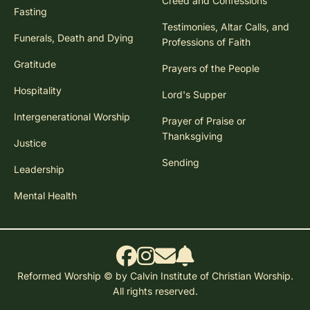
Creed and Confessions
Fasting
Testimonies, Altar Calls, and
Funerals, Death and Dying
Professions of Faith
Gratitude
Prayers of the People
Hospitality
Lord's Supper
Intergenerational Worship
Prayer of Praise or
Thanksgiving
Justice
Sending
Leadership
Mental Health
Reformed Worship © by Calvin Institute of Christian Worship.
All rights reserved.