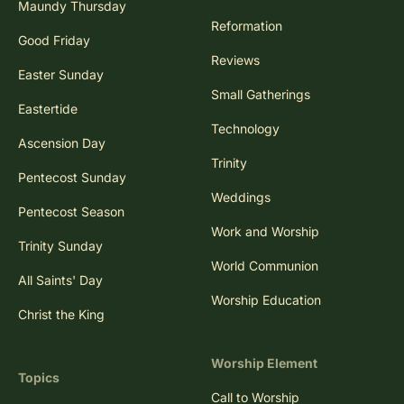
Maundy Thursday
Reformation
Good Friday
Reviews
Easter Sunday
Small Gatherings
Eastertide
Technology
Ascension Day
Trinity
Pentecost Sunday
Weddings
Pentecost Season
Work and Worship
Trinity Sunday
World Communion
All Saints' Day
Worship Education
Christ the King
Worship Element
Topics
Call to Worship