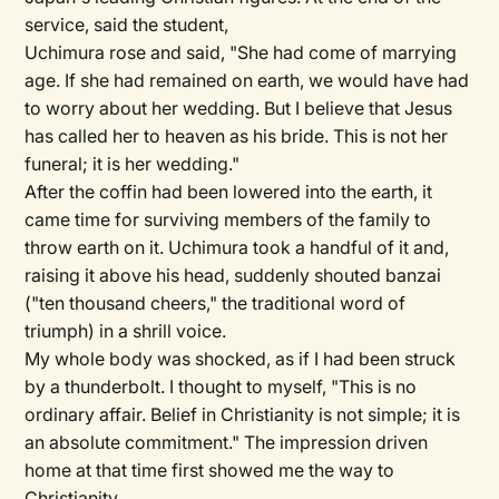
service, said the student,
Uchimura rose and said, "She had come of marrying
age. If she had remained on earth, we would have had
to worry about her wedding. But I believe that Jesus
has called her to heaven as his bride. This is not her
funeral; it is her wedding."
After the coffin had been lowered into the earth, it
came time for surviving members of the family to
throw earth on it. Uchimura took a handful of it and,
raising it above his head, suddenly shouted banzai
("ten thousand cheers," the traditional word of
triumph) in a shrill voice.
My whole body was shocked, as if I had been struck
by a thunderbolt. I thought to myself, "This is no
ordinary affair. Belief in Christianity is not simple; it is
an absolute commitment." The impression driven
home at that time first showed me the way to
Christianity.