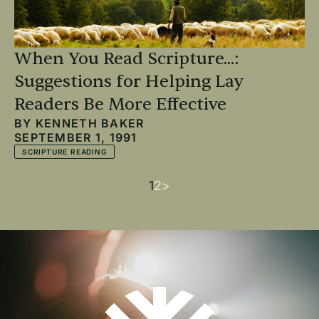
When You Read Scripture...:
Suggestions for Helping Lay
Readers Be More Effective
BY
KENNETH BAKER
SEPTEMBER 1, 1991
SCRIPTURE READING
Current
1
Page
2
Next
>
Pagination
page
page