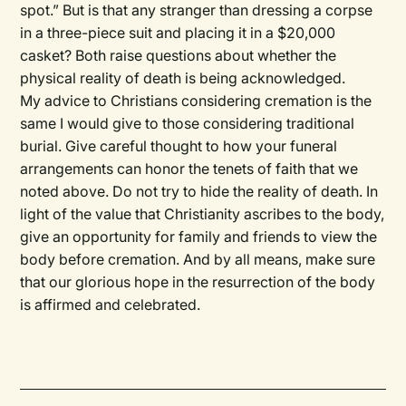
spot.” But is that any stranger than dressing a corpse
in a three-piece suit and placing it in a $20,000
casket? Both raise questions about whether the
physical reality of death is being acknowledged.
My advice to Christians considering cremation is the
same I would give to those considering traditional
burial. Give careful thought to how your funeral
arrangements can honor the tenets of faith that we
noted above. Do not try to hide the reality of death. In
light of the value that Christianity ascribes to the body,
give an opportunity for family and friends to view the
body before cremation. And by all means, make sure
that our glorious hope in the resurrection of the body
is affirmed and celebrated.