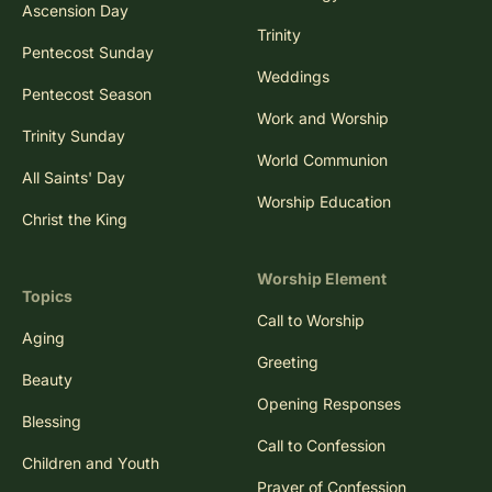
Ascension Day
Trinity
Pentecost Sunday
Weddings
Pentecost Season
Work and Worship
Trinity Sunday
World Communion
All Saints' Day
Worship Education
Christ the King
Worship Element
Topics
Call to Worship
Aging
Greeting
Beauty
Opening Responses
Blessing
Call to Confession
Children and Youth
Prayer of Confession