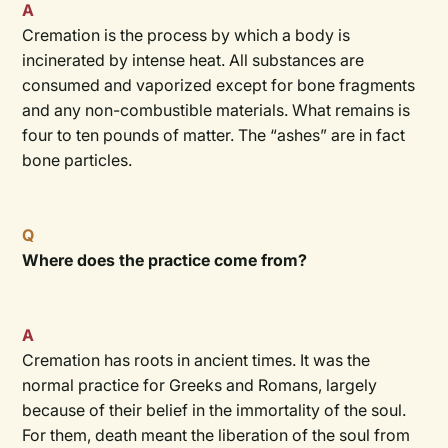
A
Cremation is the process by which a body is
incinerated by intense heat. All substances are
consumed and vaporized except for bone fragments
and any non-combustible materials. What remains is
four to ten pounds of matter. The “ashes” are in fact
bone particles.
Q
Where does the practice come from?
A
Cremation has roots in ancient times. It was the
normal practice for Greeks and Romans, largely
because of their belief in the immortality of the soul.
For them, death meant the liberation of the soul from