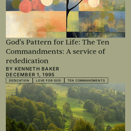
God's Pattern for Life: The Ten
Commandments: A service of
rededication
BY
KENNETH BAKER
DECEMBER 1, 1995
DEDICATION
LOVE FOR GOD
TEN COMMANDMENTS