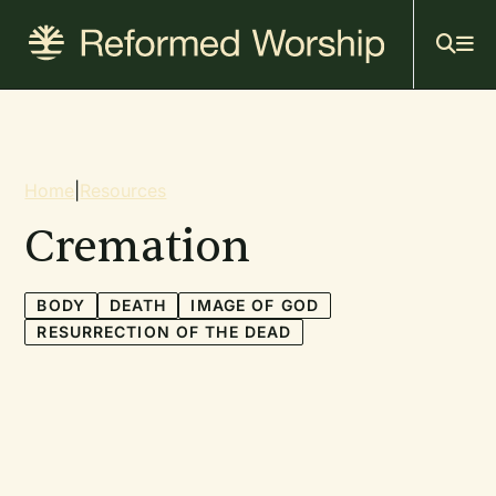
Mai
Skip
to
navi
main
content
Breadcrumb
Home
|
Resources
Cremation
BODY
DEATH
IMAGE OF GOD
RESURRECTION OF THE DEAD