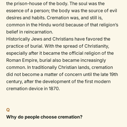
the prison-house of the body. The soul was the
essence of a person; the body was the source of evil
desires and habits. Cremation was, and still is,
common in the Hindu world because of that religion’s
belief in reincarnation.
Historically Jews and Christians have favored the
practice of burial. With the spread of Christianity,
especially after it became the official religion of the
Roman Empire, burial also became increasingly
common. In traditionally Christian lands, cremation
did not become a matter of concern until the late 19th
century, after the development of the first modern
cremation device in 1870.
Q
Why do people choose cremation?