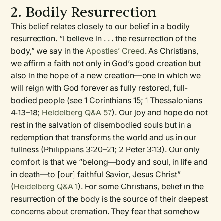
2. Bodily Resurrection
This belief relates closely to our belief in a bodily
resurrection. “I believe in . . . the resurrection of the
body,” we say in the
Apostles’ Creed
. As Christians,
we affirm a faith not only in God’s good creation but
also in the hope of a new creation—one in which we
will reign with God forever as fully restored, full-
bodied people (see 1 Corinthians 15; 1 Thessalonians
4:13–18;
Heidelberg Q&A 57
). Our joy and hope do not
rest in the salvation of disembodied souls but in a
redemption that transforms the world and us in our
fullness (Philippians 3:20–21; 2 Peter 3:13). Our only
comfort is that we “belong—body and soul, in life and
in death—to [our] faithful Savior, Jesus Christ”
(
Heidelberg Q&A 1
). For some Christians, belief in the
resurrection of the body is the source of their deepest
concerns about cremation. They fear that somehow