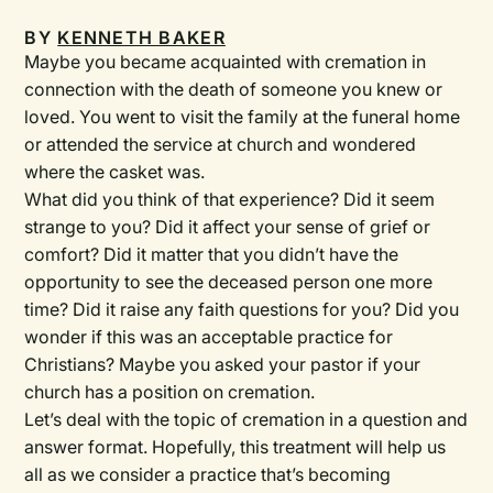
BY
KENNETH BAKER
Maybe you became acquainted with cremation in
connection with the death of someone you knew or
loved. You went to visit the family at the funeral home
or attended the service at church and wondered
where the casket was.
What did you think of that experience? Did it seem
strange to you? Did it affect your sense of grief or
comfort? Did it matter that you didn’t have the
opportunity to see the deceased person one more
time? Did it raise any faith questions for you? Did you
wonder if this was an acceptable practice for
Christians? Maybe you asked your pastor if your
church has a position on cremation.
Let’s deal with the topic of cremation in a question and
answer format. Hopefully, this treatment will help us
all as we consider a practice that’s becoming