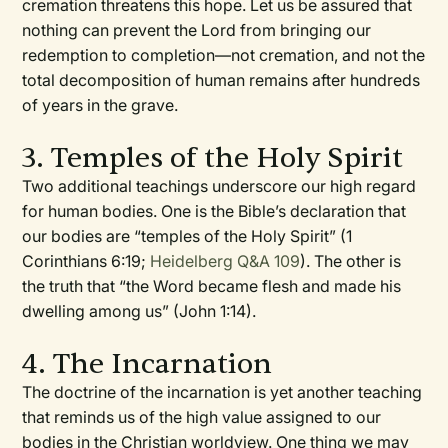
cremation threatens this hope. Let us be assured that
nothing can prevent the Lord from bringing our
redemption to completion—not cremation, and not the
total decomposition of human remains after hundreds
of years in the grave.
3. Temples of the Holy Spirit
Two additional teachings underscore our high regard
for human bodies. One is the Bible’s declaration that
our bodies are “temples of the Holy Spirit” (1
Corinthians 6:19;
Heidelberg Q&A 109
). The other is
the truth that “the Word became flesh and made his
dwelling among us” (John 1:14).
4. The Incarnation
The doctrine of the incarnation is yet another teaching
that reminds us of the high value assigned to our
bodies in the Christian worldview. One thing we may