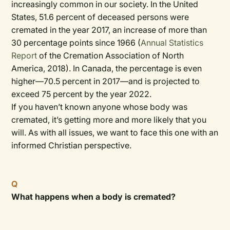
increasingly common in our society. In the United
States, 51.6 percent of deceased persons were
cremated in the year 2017, an increase of more than
30 percentage points since 1966 (
Annual Statistics
Report
of the Cremation Association of North
America, 2018). In Canada, the percentage is even
higher—70.5 percent in 2017—and is projected to
exceed 75 percent by the year 2022.
If you haven’t known anyone whose body was
cremated, it’s getting more and more likely that you
will. As with all issues, we want to face this one with an
informed Christian perspective.
Q
What happens when a body is cremated?