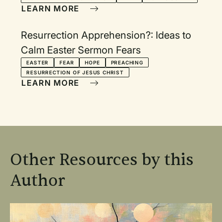
LEARN MORE
Resurrection Apprehension?: Ideas to
Calm Easter Sermon Fears
EASTER
FEAR
HOPE
PREACHING
RESURRECTION OF JESUS CHRIST
LEARN MORE
Other Resources by this
Author