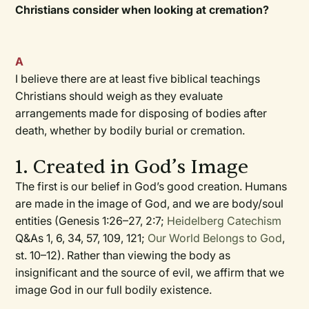
Christians consider when looking at cremation?
A
I believe there are at least five biblical teachings
Christians should weigh as they evaluate
arrangements made for disposing of bodies after
death, whether by bodily burial or cremation.
1. Created in God’s Image
The first is our belief in God’s good creation. Humans
are made in the image of God, and we are body/soul
entities (Genesis 1:26–27, 2:7;
Heidelberg Catechism
Q&As 1, 6, 34, 57, 109, 121;
Our World Belongs to God
,
st. 10–12). Rather than viewing the body as
insignificant and the source of evil, we affirm that we
image God in our full bodily existence.