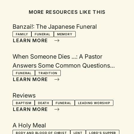
MORE RESOURCES LIKE THIS
Banzai!: The Japanese Funeral
FAMILY
FUNERAL
MEMORY
LEARN MORE
When Someone Dies ...: A Pastor
Answers Some Common Questions
About Funeral Practices and Traditions
FUNERAL
TRADITION
LEARN MORE
Reviews
BAPTISM
DEATH
FUNERAL
LEADING WORSHIP
LEARN MORE
A Holy Meal
BODY AND BLOOD OF CHRIST
LENT
LORD'S SUPPER