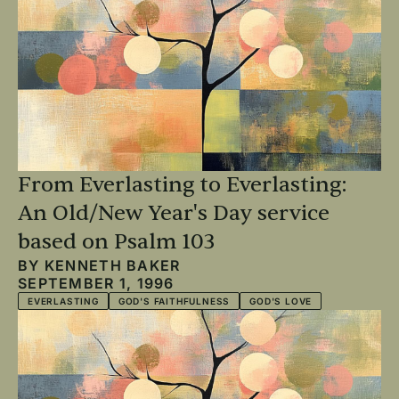
From Everlasting to Everlasting:
An Old/New Year's Day service
based on Psalm 103
BY
KENNETH BAKER
SEPTEMBER 1, 1996
EVERLASTING
GOD'S FAITHFULNESS
GOD'S LOVE