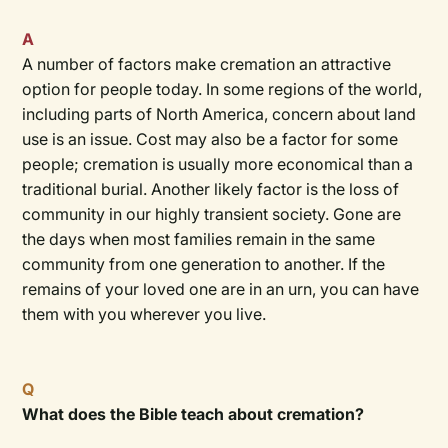
A
A number of factors make cremation an attractive
option for people today. In some regions of the world,
including parts of North America, concern about land
use is an issue. Cost may also be a factor for some
people; cremation is usually more economical than a
traditional burial. Another likely factor is the loss of
community in our highly transient society. Gone are
the days when most families remain in the same
community from one generation to another. If the
remains of your loved one are in an urn, you can have
them with you wherever you live.
Q
What does the Bible teach about cremation?