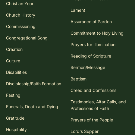
Christian Year
Lament
Church History
Assurance of Pardon
Commissioning
Commitment to Holy Living
Congregational Song
Prayers for Illumination
Creation
Reading of Scripture
Culture
Sermon/Message
Disabilities
Baptism
Discipleship/Faith Formation
Creed and Confessions
Fasting
Testimonies, Altar Calls, and
Funerals, Death and Dying
Professions of Faith
Gratitude
Prayers of the People
Hospitality
Lord's Supper