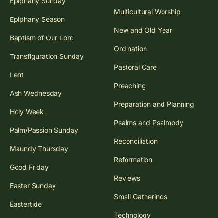
Epiphany Sunday
Multicultural Worship
Epiphany Season
New and Old Year
Baptism of Our Lord
Ordination
Transfiguration Sunday
Pastoral Care
Lent
Preaching
Ash Wednesday
Preparation and Planning
Holy Week
Psalms and Psalmody
Palm/Passion Sunday
Reconciliation
Maundy Thursday
Reformation
Good Friday
Reviews
Easter Sunday
Small Gatherings
Eastertide
Technology