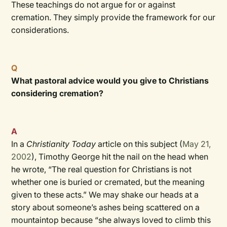
These teachings do not argue for or against
cremation. They simply provide the framework for our
considerations.
Q
What pastoral advice would you give to Christians
considering cremation?
A
In a
Christianity Today
article on this subject (
May 21,
2002
), Timothy George hit the nail on the head when
he wrote, “The real question for Christians is not
whether one is buried or cremated, but the meaning
given to these acts.” We may shake our heads at a
story about someone’s ashes being scattered on a
mountaintop because “she always loved to climb this