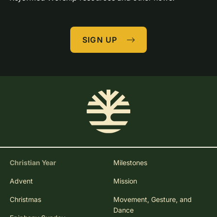
SIGN UP
Christian Year
Milestones
Advent
Mission
Christmas
Movement, Gesture, and
Dance