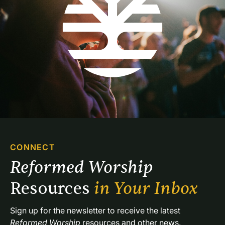
CONNECT
Reformed Worship 
Resources 
in Your Inbox
Sign up for the newsletter to receive the latest 
Reformed Worship
 resources and other news.