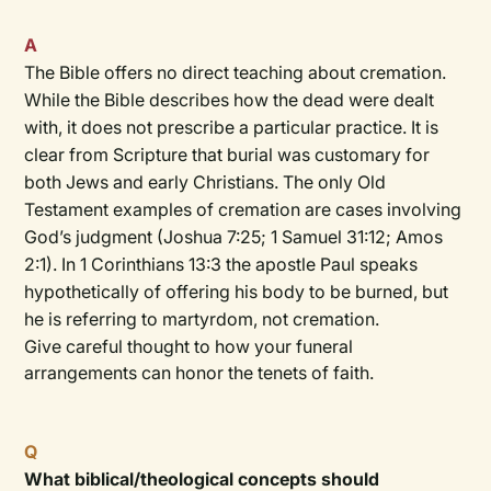
A
The Bible offers no direct teaching about cremation.
While the Bible describes how the dead were dealt
with, it does not prescribe a particular practice. It is
clear from Scripture that burial was customary for
both Jews and early Christians. The only Old
Testament examples of cremation are cases involving
God’s judgment (Joshua 7:25; 1 Samuel 31:12; Amos
2:1). In 1 Corinthians 13:3 the apostle Paul speaks
hypothetically of offering his body to be burned, but
he is referring to martyrdom, not cremation.
Give careful thought to how your funeral
arrangements can honor the tenets of faith.
Q
What biblical/theological concepts should