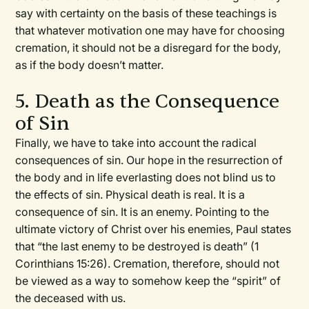
say with certainty on the basis of these teachings is
that whatever motivation one may have for choosing
cremation, it should not be a disregard for the body,
as if the body doesn’t matter.
5. Death as the Consequence
of Sin
Finally, we have to take into account the radical
consequences of sin. Our hope in the resurrection of
the body and in life everlasting does not blind us to
the effects of sin. Physical death is real. It is a
consequence of sin. It is an enemy. Pointing to the
ultimate victory of Christ over his enemies, Paul states
that “the last enemy to be destroyed is death” (1
Corinthians 15:26). Cremation, therefore, should not
be viewed as a way to somehow keep the “spirit” of
the deceased with us.