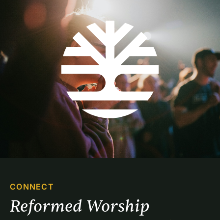
CONNECT
Reformed Worship 