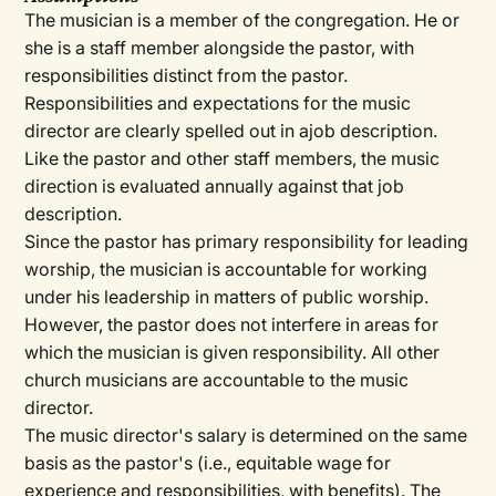
The musician is a member of the congregation. He or
she is a staff member alongside the pastor, with
responsibilities distinct from the pastor.
Responsibilities and expectations for the music
director are clearly spelled out in ajob description.
Like the pastor and other staff members, the music
direction is evaluated annually against that job
description.
Since the pastor has primary responsibility for leading
worship, the musician is accountable for working
under his leadership in matters of public worship.
However, the pastor does not interfere in areas for
which the musician is given responsibility. All other
church musicians are accountable to the music
director.
The music director's salary is determined on the same
basis as the pastor's (i.e., equitable wage for
experience and responsibilities, with benefits). The