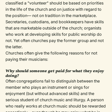
classified a "volunteer" should be based on priorities
in the life of the church and on justice with regard to
the position— not on tradition in the marketplace.
Secretaries, custodians, and bookkeepers have skills
that are marketable outside of the church; organists
who work at developing skills for public worship do
not. Yet often churches pay the former group and not
the latter.
Churches often give the following reasons for not
paying their musicians:
Why should someone get paid for what they enjoy
doing?
Often congregations fail to distinguish between the
member who plays an instrument or sings for
enjoyment (but without advanced skills) and the
serious student of church music and liturgy. A person
who really works at church music should be rewarded