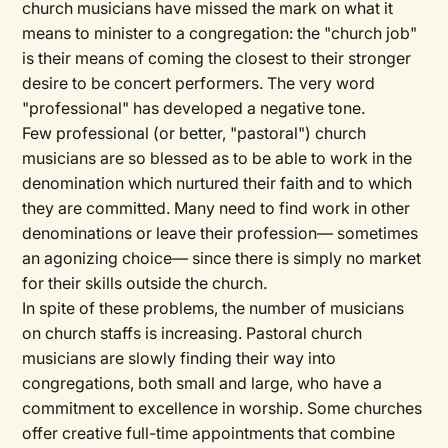
church musicians have missed the mark on what it
means to minister to a congregation: the "church job"
is their means of coming the closest to their stronger
desire to be concert performers. The very word
"professional" has developed a negative tone.
Few professional (or better, "pastoral") church
musicians are so blessed as to be able to work in the
denomination which nurtured their faith and to which
they are committed. Many need to find work in other
denominations or leave their profession— sometimes
an agonizing choice— since there is simply no market
for their skills outside the church.
In spite of these problems, the number of musicians
on church staffs is increasing. Pastoral church
musicians are slowly finding their way into
congregations, both small and large, who have a
commitment to excellence in worship. Some churches
offer creative full-time appointments that combine