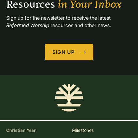
Resources 
in Your Inbox
Sign up for the newsletter to receive the latest 
Reformed Worship
 resources and other news.
SIGN UP
Christian Year
Milestones