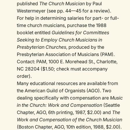
published
The Church Musician
by Paul
Westermeyer (see pp. 44—45 for a review).
For help in determining salaries for part- or full-
time church musicians, purchase the 1988
booklet entitled
Guidelines for Committees
Seeking to Employ Church Musicians in
Presbyterian Churches
, produced by the
Presbyterian Association of Musicians (PAM).
Contact: PAM, 1000 E. Morehead St., Charlotte,
NC 28204 ($1.50; check must accompany
order).
Many educational resources are available from
the American Guild of Organists (AGO). Two
dealing specifically with compensation are
Music
in the Church: Work and Compensation
(Seattle
Chapter, AGO, 6th printing, 1987, $2.00) and
The
Work and Compensation of the Church Musician
(Boston Chapter, AGO, 10th edition, 1988, $2.00).