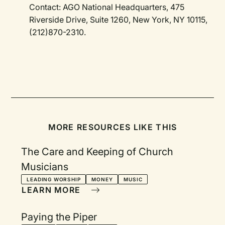
Contact: AGO National Headquarters, 475
Riverside Drive, Suite 1260, New York, NY 10115,
(212)870-2310.
MORE RESOURCES LIKE THIS
The Care and Keeping of Church
Musicians
LEADING WORSHIP
MONEY
MUSIC
LEARN MORE
Paying the Piper