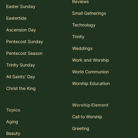
Reviews
Easter Sunday
Small Gatherings
Eastertide
Technology
Ascension Day
Trinity
Pentecost Sunday
Weddings
Pentecost Season
Work and Worship
Trinity Sunday
World Communion
All Saints' Day
Worship Education
Christ the King
Worship Element
Topics
Call to Worship
Aging
Greeting
Beauty