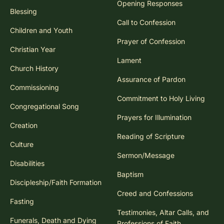
Opening Responses
Blessing
Call to Confession
Children and Youth
Prayer of Confession
Christian Year
Lament
Church History
Assurance of Pardon
Commissioning
Commitment to Holy Living
Congregational Song
Prayers for Illumination
Creation
Reading of Scripture
Culture
Sermon/Message
Disabilities
Baptism
Discipleship/Faith Formation
Creed and Confessions
Fasting
Testimonies, Altar Calls, and
Funerals, Death and Dying
Professions of Faith