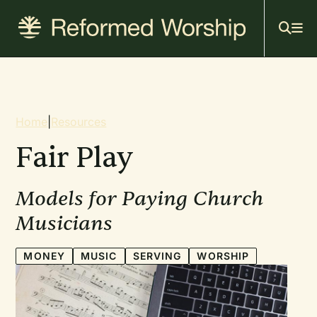
Mai
Skip
to
navi
main
content
Breadcrumb
Home
|
Resources
Fair Play
Models for Paying Church
Musicians
MONEY
MUSIC
SERVING
WORSHIP