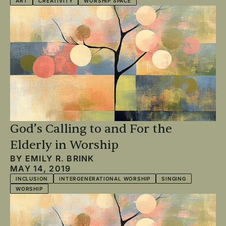
ART
CREATIVITY
WORSHIP SPACE
God’s Calling to and For the
Elderly in Worship
BY
EMILY R. BRINK
MAY 14, 2019
INCLUSION
INTERGENERATIONAL WORSHIP
SINGING
WORSHIP