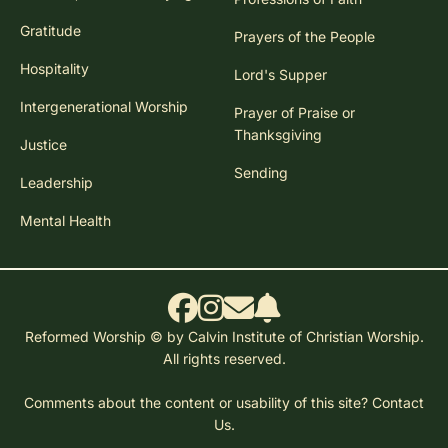
Gratitude
Prayers of the People
Hospitality
Lord's Supper
Intergenerational Worship
Prayer of Praise or
Thanksgiving
Justice
Sending
Leadership
Mental Health
Reformed Worship © by Calvin Institute of Christian Worship.
All rights reserved.
Comments about the content or usability of this site?
Contact
Us.