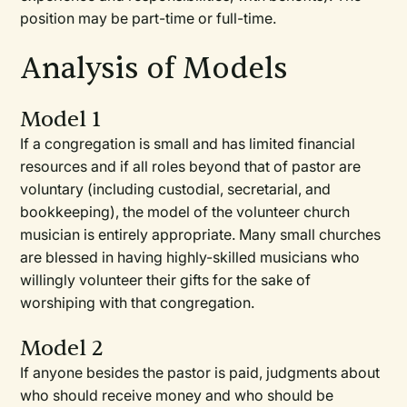
position may be part-time or full-time.
Analysis of Models
Model 1
If a congregation is small and has limited financial
resources and if all roles beyond that of pastor are
voluntary (including custodial, secretarial, and
bookkeeping), the model of the volunteer church
musician is entirely appropriate. Many small churches
are blessed in having highly-skilled musicians who
willingly volunteer their gifts for the sake of
worshiping with that congregation.
Model 2
If anyone besides the pastor is paid, judgments about
who should receive money and who should be