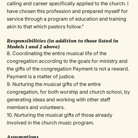
calling and career specifically applied to the church. I
have chosen this profession and prepared myself for
service through a program of education and training
akin to that which pastors follow."
Responsibilities (in addition to those listed in
Models 1 and 2 above)
8. Coordinating the entire musical life of the
congregation according to the goals for ministry and
the gifts of the congregation Payment is not a reward.
Payment is a matter of justice.
9. Nurturing the musical gifts of the entire
congregation, for both worship and church school, by
generating ideas and working with other staff
members and volunteers.
10. Nurturing the musical gifts of those already
involved in the church music program.
Assumptions