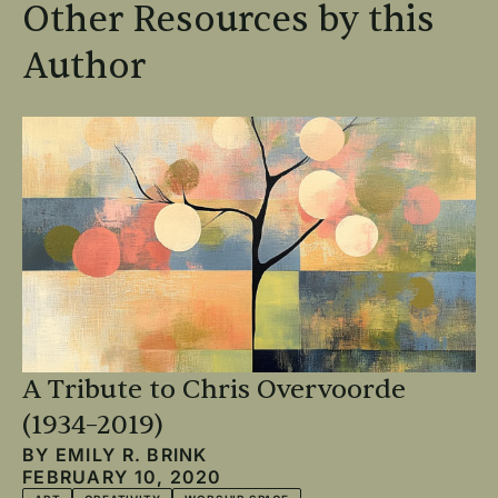
Other Resources by this
Author
A Tribute to Chris Overvoorde
(1934–2019)
BY
EMILY R. BRINK
FEBRUARY 10, 2020