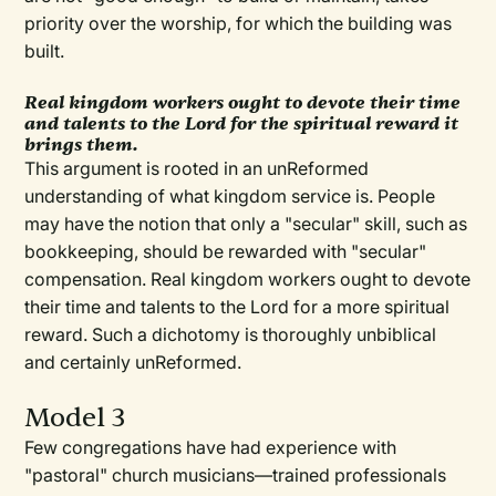
priority over the worship, for which the building was
built.
Real kingdom workers ought to devote their time
and talents to the Lord for the spiritual reward it
brings them.
This argument is rooted in an unReformed
understanding of what kingdom service is. People
may have the notion that only a "secular" skill, such as
bookkeeping, should be rewarded with "secular"
compensation. Real kingdom workers ought to devote
their time and talents to the Lord for a more spiritual
reward. Such a dichotomy is thoroughly unbiblical
and certainly unReformed.
Model 3
Few congregations have had experience with
"pastoral" church musicians—trained professionals