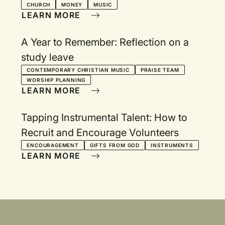
CHURCH
MONEY
MUSIC
LEARN MORE
A Year to Remember: Reflection on a
study leave
CONTEMPORARY CHRISTIAN MUSIC
PRAISE TEAM
WORSHIP PLANNING
LEARN MORE
Tapping Instrumental Talent: How to
Recruit and Encourage Volunteers
ENCOURAGEMENT
GIFTS FROM GOD
INSTRUMENTS
LEARN MORE