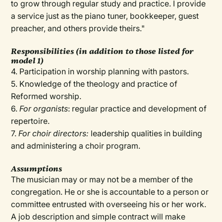
to grow through regular study and practice. I provide
a service just as the piano tuner, bookkeeper, guest
preacher, and others provide theirs."
Responsibilities (in addition to those listed for
model 1)
4. Participation in worship planning with pastors.
5. Knowledge of the theology and practice of
Reformed worship.
6.
For organists
: regular practice and development of
repertoire.
7.
For choir directors:
leadership qualities in building
and administering a choir program.
Assumptions
The musician may or may not be a member of the
congregation. He or she is accountable to a person or
committee entrusted with overseeing his or her work.
A job description and simple contract will make