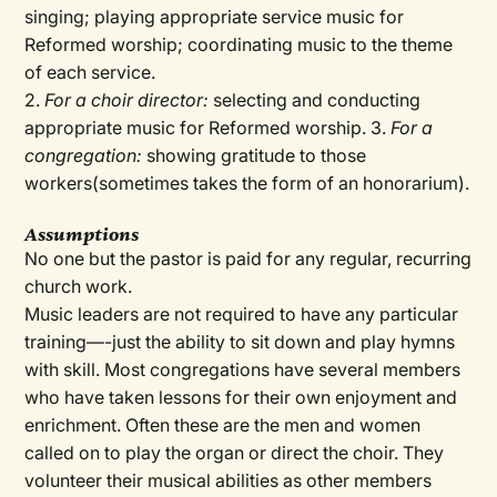
singing; playing appropriate service music for
Reformed worship; coordinating music to the theme
of each service.
2.
For a choir director:
selecting and conducting
appropriate music for Reformed worship. 3.
For a
congregation:
showing gratitude to those
workers(sometimes takes the form of an honorarium).
Assumptions
No one but the pastor is paid for any regular, recurring
church work.
Music leaders are not required to have any particular
training—-just the ability to sit down and play hymns
with skill. Most congregations have several members
who have taken lessons for their own enjoyment and
enrichment. Often these are the men and women
called on to play the organ or direct the choir. They
volunteer their musical abilities as other members