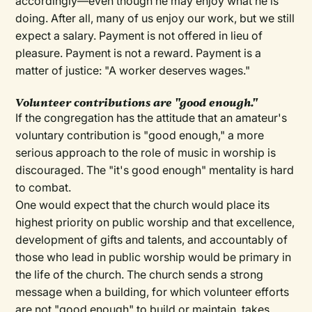
accordingly—even though he may enjoy what he is
doing. After all, many of us enjoy our work, but we still
expect a salary. Payment is not offered in lieu of
pleasure. Payment is not a reward. Payment is a
matter of justice: "A worker deserves wages."
V
olunteer contributions are "good enough."
If the congregation has the attitude that an amateur's
voluntary contribution is "good enough," a more
serious approach to the role of music in worship is
discouraged. The "it's good enough" mentality is hard
to combat.
One would expect that the church would place its
highest priority on public worship and that excellence,
development of gifts and talents, and accountably of
those who lead in public worship would be primary in
the life of the church. The church sends a strong
message when a building, for which volunteer efforts
are not "good enough" to build or maintain, takes