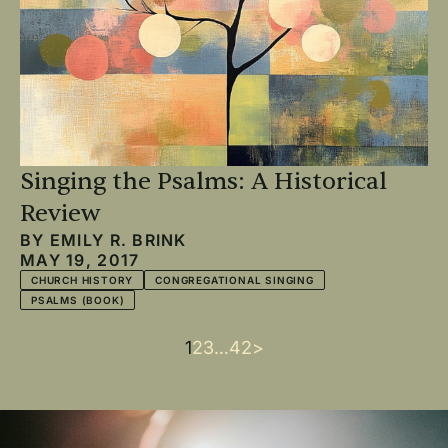
Singing the Psalms: A Historical
Review
BY
EMILY R. BRINK
MAY 19, 2017
CHURCH HISTORY
CONGREGATIONAL SINGING
PSALMS (BOOK)
Current
1
Page
2
Page
3
…
Last
42
Next
>
Pagination
page
page
page