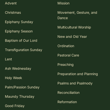
Advent
Mission
Christmas
Movement, Gesture, and
Dance
Epiphany Sunday
Multicultural Worship
Epiphany Season
New and Old Year
Baptism of Our Lord
Ordination
Transfiguration Sunday
Pastoral Care
Lent
Preaching
Ash Wednesday
Preparation and Planning
Holy Week
Psalms and Psalmody
Palm/Passion Sunday
Reconciliation
Maundy Thursday
Reformation
Good Friday