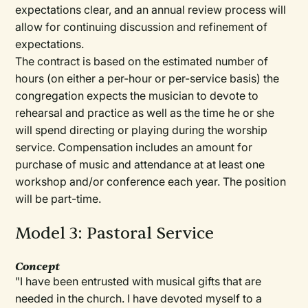
expectations clear, and an annual review process will
allow for continuing discussion and refinement of
expectations.
The contract is based on the estimated number of
hours (on either a per-hour or per-service basis) the
congregation expects the musician to devote to
rehearsal and practice as well as the time he or she
will spend directing or playing during the worship
service. Compensation includes an amount for
purchase of music and attendance at at least one
workshop and/or conference each year. The position
will be part-time.
Model 3: Pastoral Service
Concept
"I have been entrusted with musical gifts that are
needed in the church. I have devoted myself to a