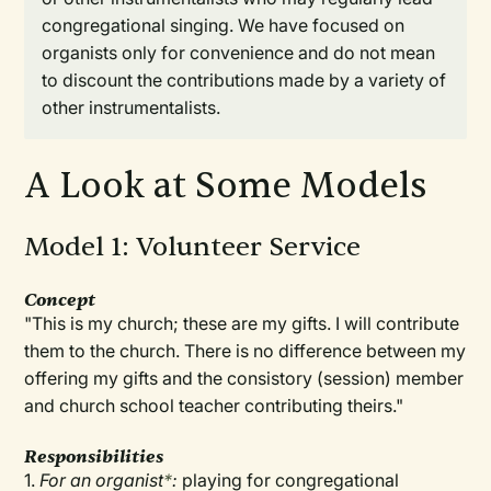
congregational singing. We have focused on
organists only for convenience and do not mean
to discount the contributions made by a variety of
other instrumentalists.
A Look at Some Models
Model 1: Volunteer Service
Concept
"This is my church; these are my gifts. I will contribute
them to the church. There is no difference between my
offering my gifts and the consistory (session) member
and church school teacher contributing theirs."
Responsibilities
1.
For an organist
*
:
playing for congregational