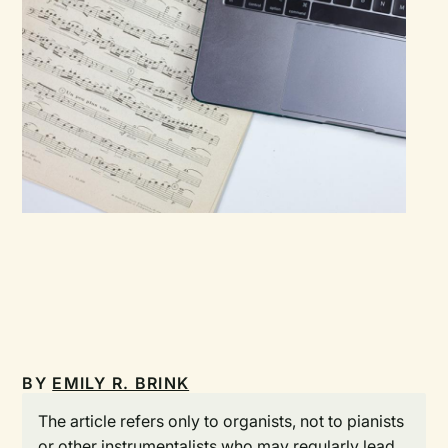
BY
EMILY R. BRINK
The article refers only to organists, not to pianists
or other instrumentalists who may regularly lead