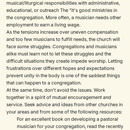
musical/liturgical responsibilities with administrative,
educational, or outreach The "it's good ministries in
the congregation. More often, a musician needs other
employment to earn a living wage.
As the tensions increase over uneven compensation
and too few musicians to fulfill needs, the church will
face some struggles. Congregations and musicians
alike must learn not to let these struggles and the
difficult situations they create impede worship. Letting
frustrations over different hopes and expectations
prevent unity in the body is one of the saddest things
that can happen to a congregation.
At the same time, don't avoid the issues. Work
together in a spirit of mutual encouragement and
service. Seek advice and ideas from other churches in
your areas and from some of the following resources:
For an excellent book on developing a pastoral
musician for your congregation, read the recently