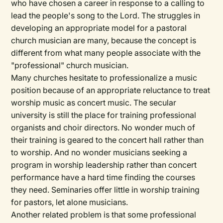
who have chosen a career in response to a calling to
lead the people's song to the Lord. The struggles in
developing an appropriate model for a pastoral
church musician are many, because the concept is
different from what many people associate with the
"professional" church musician.
Many churches hesitate to professionalize a music
position because of an appropriate reluctance to treat
worship music as concert music. The secular
university is still the place for training professional
organists and choir directors. No wonder much of
their training is geared to the concert hall rather than
to worship. And no wonder musicians seeking a
program in worship leadership rather than concert
performance have a hard time finding the courses
they need. Seminaries offer little in worship training
for pastors, let alone musicians.
Another related problem is that some professional