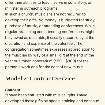
offer their abilities to teach, serve in consistory, or
minister in outreach programs.
In such a church, musicians are not required to
develop their gifts. No money is budgeted for study,
purchase of music, or attending conferences. While
regular practicing and attending conferences might
be viewed as desirable, it usually occurs only at the
discretion and expense of the volunteer. The
congregation sometimes expresses appreciation to
the musician by way of a small gift at the end of the
year or a token honorarium ($50—$300) for the
person's work and for the cost of new music.
Model 2: Contract Service
Concept
"I have been entrusted with musical gifts. I have
developed these gifts by special training and continue