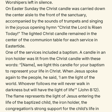
Worshipers left in silence.
On Easter Sunday the Christ candle was carried down
the center aisle to the front of the sanctuary,
accompanied by the sounds of trumpets and singing
in the joyous opening hymn “Christ the Lord Is Risen
Today!” The lighted Christ candle remained in the
center of the communion table for each service in
Eastertide.
One of the services included a baptism. A candle in an
iron holder was lit from the Christ candle with these
words: “[Name], we light this candle for your baptism
to represent your life in Christ. When Jesus spoke
again to the people, he said, ‘I am the light of the
world. Whoever follows me will never walk in
darkness but will have the light of life’” (John 8:12).
The flame represents the light of Jesus entering the
life of the baptized child, the iron holder, the
congregation’s strong support for the child’s life in