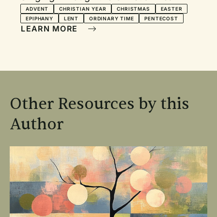
ADVENT
CHRISTIAN YEAR
CHRISTMAS
EASTER
EPIPHANY
LENT
ORDINARY TIME
PENTECOST
LEARN MORE
Other Resources by this
Author