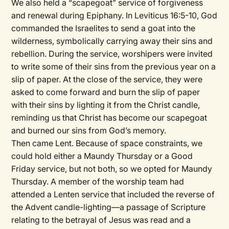
We also held a “scapegoat” service of forgiveness
and renewal during Epiphany. In Leviticus 16:5-10, God
commanded the Israelites to send a goat into the
wilderness, symbolically carrying away their sins and
rebellion. During the service, worshipers were invited
to write some of their sins from the previous year on a
slip of paper. At the close of the service, they were
asked to come forward and burn the slip of paper
with their sins by lighting it from the Christ candle,
reminding us that Christ has become our scapegoat
and burned our sins from God’s memory.
Then came Lent. Because of space constraints, we
could hold either a Maundy Thursday or a Good
Friday service, but not both, so we opted for Maundy
Thursday. A member of the worship team had
attended a Lenten service that included the reverse of
the Advent candle-lighting—a passage of Scripture
relating to the betrayal of Jesus was read and a