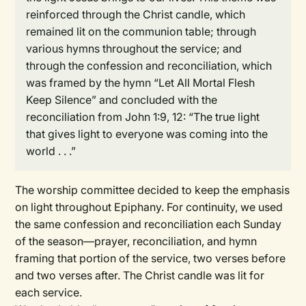
reinforced through the Christ candle, which
remained lit on the communion table; through
various hymns throughout the service; and
through the confession and reconciliation, which
was framed by the hymn “Let All Mortal Flesh
Keep Silence” and concluded with the
reconciliation from John 1:9, 12: “The true light
that gives light to everyone was coming into the
world . . .”
The worship committee decided to keep the emphasis
on light throughout Epiphany. For continuity, we used
the same confession and reconciliation each Sunday
of the season—prayer, reconciliation, and hymn
framing that portion of the service, two verses before
and two verses after. The Christ candle was lit for
each service.