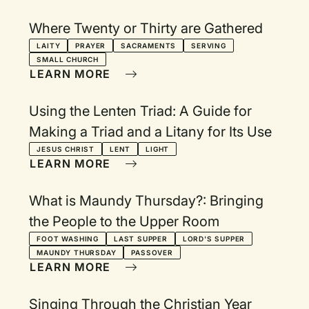
Where Twenty or Thirty are Gathered
LAITY
PRAYER
SACRAMENTS
SERVING
SMALL CHURCH
LEARN MORE
Using the Lenten Triad: A Guide for
Making a Triad and a Litany for Its Use
JESUS CHRIST
LENT
LIGHT
LEARN MORE
What is Maundy Thursday?: Bringing
the People to the Upper Room
FOOT WASHING
LAST SUPPER
LORD'S SUPPER
MAUNDY THURSDAY
PASSOVER
LEARN MORE
Singing Through the Christian Year