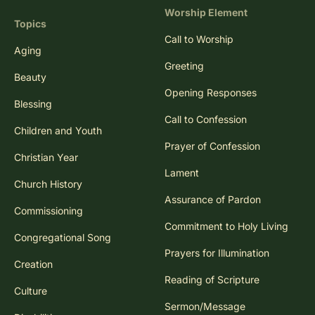
Worship Element
Topics
Call to Worship
Aging
Greeting
Beauty
Opening Responses
Blessing
Call to Confession
Children and Youth
Prayer of Confession
Christian Year
Lament
Church History
Assurance of Pardon
Commissioning
Commitment to Holy Living
Congregational Song
Prayers for Illumination
Creation
Reading of Scripture
Culture
Sermon/Message