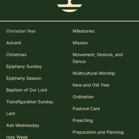
Christian Year
Milestones
Advent
Mission
Christmas
Movement, Gesture, and
Dance
Epiphany Sunday
Multicultural Worship
Epiphany Season
New and Old Year
Baptism of Our Lord
Ordination
Transfiguration Sunday
Pastoral Care
Lent
Preaching
Ash Wednesday
Preparation and Planning
Holy Week