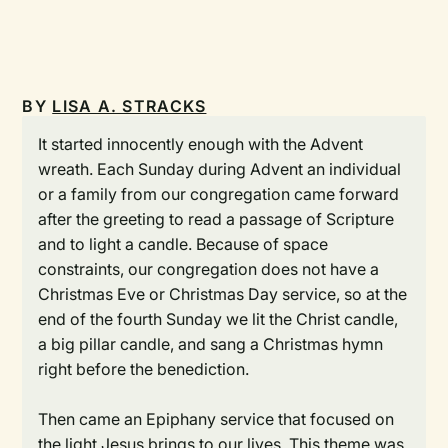
BY
LISA A. STRACKS
It started innocently enough with the Advent
wreath. Each Sunday during Advent an individual
or a family from our congregation came forward
after the greeting to read a passage of Scripture
and to light a candle. Because of space
constraints, our congregation does not have a
Christmas Eve or Christmas Day service, so at the
end of the fourth Sunday we lit the Christ candle,
a big pillar candle, and sang a Christmas hymn
right before the benediction.
Then came an Epiphany service that focused on
the light Jesus brings to our lives. This theme was