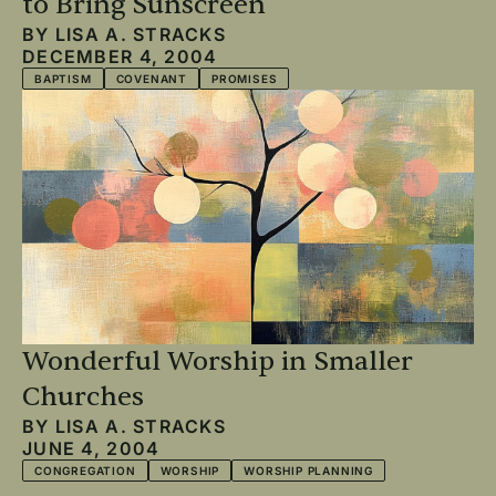
to Bring Sunscreen
BY
LISA A. STRACKS
DECEMBER 4, 2004
BAPTISM
COVENANT
PROMISES
Wonderful Worship in Smaller
Churches
BY
LISA A. STRACKS
JUNE 4, 2004
CONGREGATION
WORSHIP
WORSHIP PLANNING