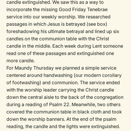
candle extinguished. We saw this as a way to
incorporate the missing Good Friday Tenebrae
service into our weekly worship. We researched
passages in which Jesus is betrayed (see box)
foreshadowing his ultimate betrayal and lined up six
candles on the communion table with the Christ
candle in the middle. Each week during Lent someone
read one of these passages and extinguished one
more candle.
For Maundy Thursday we planned a simple service
centered around handwashing (our modern corollary
of footwashing) and communion. The service ended
with the worship leader carrying the Christ candle
down the central aisle to the back of the congregation
during a reading of Psalm 22. Meanwhile, two others
covered the communion table in black cloth and took
down the worship banners. At the end of the psalm
reading, the candle and the lights were extinguished.