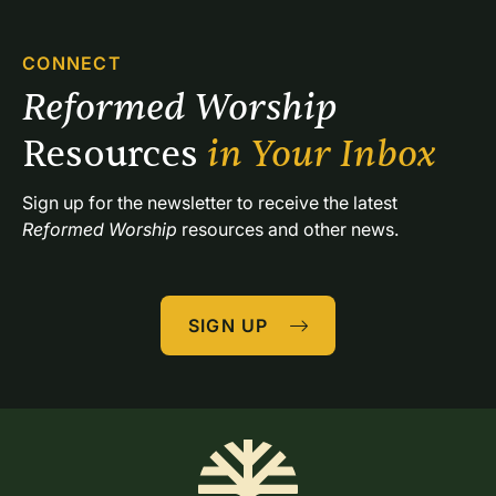
CONNECT
Reformed Worship 
Resources 
in Your Inbox
Sign up for the newsletter to receive the latest 
Reformed Worship
 resources and other news.
SIGN UP