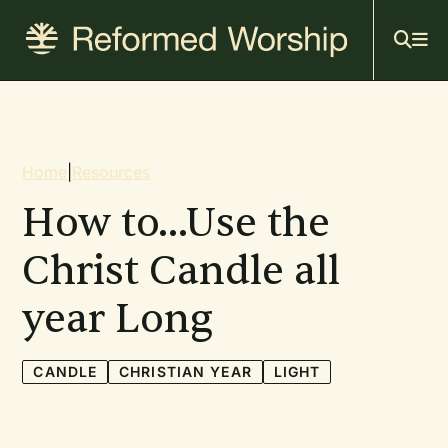
Mai
Skip
to
navi
main
content
Breadcrumb
Home
|
Resources
How to...Use the
Christ Candle all
year Long
CANDLE
CHRISTIAN YEAR
LIGHT