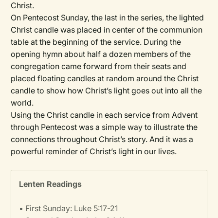
Christ.
On Pentecost Sunday, the last in the series, the lighted
Christ candle was placed in center of the communion
table at the beginning of the service. During the
opening hymn about half a dozen members of the
congregation came forward from their seats and
placed floating candles at random around the Christ
candle to show how Christ’s light goes out into all the
world.
Using the Christ candle in each service from Advent
through Pentecost was a simple way to illustrate the
connections throughout Christ’s story. And it was a
powerful reminder of Christ’s light in our lives.
Lenten Readings
• First Sunday: Luke 5:17-21