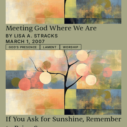
Meeting God Where We Are
BY
LISA A. STRACKS
MARCH 1, 2007
GOD'S PRESENCE
LAMENT
WORSHIP
If You Ask for Sunshine, Remember