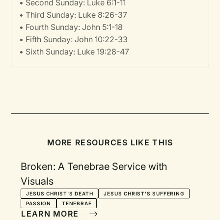
• Second Sunday: Luke 6:1-11
• Third Sunday: Luke 8:26-37
• Fourth Sunday: John 5:1-18
• Fifth Sunday: John 10:22-33
• Sixth Sunday: Luke 19:28-47
MORE RESOURCES LIKE THIS
Broken: A Tenebrae Service with
Visuals
JESUS CHRIST'S DEATH
JESUS CHRIST'S SUFFERING
PASSION
TENEBRAE
LEARN MORE