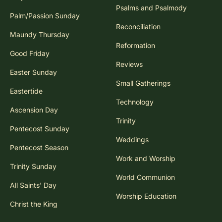
Psalms and Psalmody
Palm/Passion Sunday
Reconciliation
Maundy Thursday
Reformation
Good Friday
Reviews
Easter Sunday
Small Gatherings
Eastertide
Technology
Ascension Day
Trinity
Pentecost Sunday
Weddings
Pentecost Season
Work and Worship
Trinity Sunday
World Communion
All Saints' Day
Worship Education
Christ the King