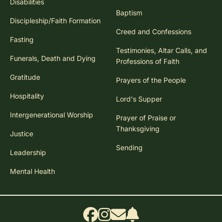
Disabilities
Baptism
Discipleship/Faith Formation
Creed and Confessions
Fasting
Testimonies, Altar Calls, and
Funerals, Death and Dying
Professions of Faith
Gratitude
Prayers of the People
Hospitality
Lord's Supper
Intergenerational Worship
Prayer of Praise or
Thanksgiving
Justice
Sending
Leadership
Mental Health