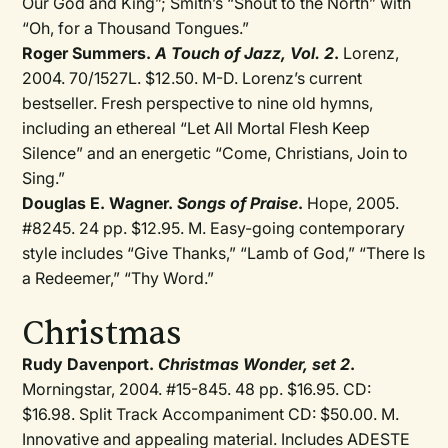
Our God and King”; Smith’s “Shout to the North” with
“Oh, for a Thousand Tongues.”
Roger Summers.
A Touch of Jazz, Vol. 2
.
Lorenz,
2004. 70/1527L. $12.50. M-D. Lorenz’s current
bestseller. Fresh perspective to nine old hymns,
including an ethereal “Let All Mortal Flesh Keep
Silence” and an energetic “Come, Christians, Join to
Sing.”
Douglas E. Wagner.
Songs of Praise
.
Hope, 2005.
#8245. 24 pp. $12.95. M. Easy-going contemporary
style includes “Give Thanks,” “Lamb of God,” “There Is
a Redeemer,” “Thy Word.”
Christmas
Rudy Davenport.
Christmas Wonder, set 2
.
Morningstar, 2004. #15-845. 48 pp. $16.95. CD:
$16.98. Split Track Accompaniment CD: $50.00. M.
Innovative and appealing material. Includes ADESTE