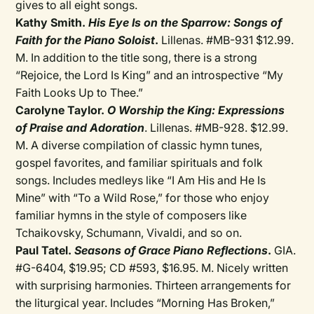
gives to all eight songs.
Kathy Smith.
His Eye Is on the Sparrow: Songs of
Faith for the Piano Soloist
.
Lillenas. #MB-931 $12.99.
M. In addition to the title song, there is a strong
“Rejoice, the Lord Is King” and an introspective “My
Faith Looks Up to Thee.”
Carolyne Taylor.
O Worship the King: Expressions
of Praise and Adoration
. Lillenas. #MB-928. $12.99.
M. A diverse compilation of classic hymn tunes,
gospel favorites, and familiar spirituals and folk
songs. Includes medleys like “I Am His and He Is
Mine” with “To a Wild Rose,” for those who enjoy
familiar hymns in the style of composers like
Tchaikovsky, Schumann, Vivaldi, and so on.
Paul Tatel.
Seasons of Grace Piano Reflections
.
GIA.
#G-6404, $19.95; CD #593, $16.95. M. Nicely written
with surprising harmonies. Thirteen arrangements for
the liturgical year. Includes “Morning Has Broken,”