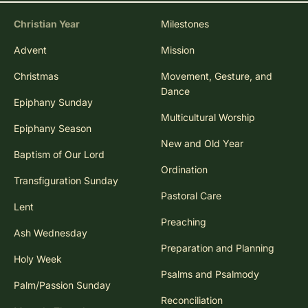
Christian Year
Milestones
Advent
Mission
Christmas
Movement, Gesture, and
Dance
Epiphany Sunday
Multicultural Worship
Epiphany Season
New and Old Year
Baptism of Our Lord
Ordination
Transfiguration Sunday
Pastoral Care
Lent
Preaching
Ash Wednesday
Preparation and Planning
Holy Week
Psalms and Psalmody
Palm/Passion Sunday
Reconciliation