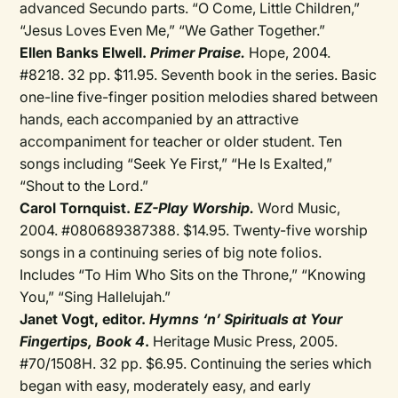
advanced Secundo parts. “O Come, Little Children,”
“Jesus Loves Even Me,” “We Gather Together.”
Ellen Banks Elwell.
Primer Praise.
Hope, 2004.
#8218. 32 pp. $11.95. Seventh book in the series. Basic
one-line five-finger position melodies shared between
hands, each accompanied by an attractive
accompaniment for teacher or older student. Ten
songs including “Seek Ye First,” “He Is Exalted,”
“Shout to the Lord.”
Carol Tornquist.
EZ-Play Worship.
Word Music,
2004. #080689387388. $14.95. Twenty-five worship
songs in a continuing series of big note folios.
Includes “To Him Who Sits on the Throne,” “Knowing
You,” “Sing Hallelujah.”
Janet Vogt, editor.
Hymns ‘n’ Spirituals at Your
Fingertips, Book 4
.
Heritage Music Press, 2005.
#70/1508H. 32 pp. $6.95. Continuing the series which
began with easy, moderately easy, and early