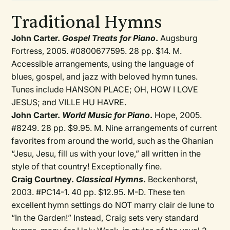
Traditional Hymns
John Carter.
Gospel Treats for Piano
.
Augsburg
Fortress, 2005. #0800677595. 28 pp. $14. M.
Accessible arrangements, using the language of
blues, gospel, and jazz with beloved hymn tunes.
Tunes include HANSON PLACE; OH, HOW I LOVE
JESUS; and VILLE HU HAVRE.
John Carter.
World Music for Piano
.
Hope, 2005.
#8249. 28 pp. $9.95. M. Nine arrangements of current
favorites from around the world, such as the Ghanian
“Jesu, Jesu, fill us with your love,” all written in the
style of that country! Exceptionally fine.
Craig Courtney.
Classical Hymns
.
Beckenhorst,
2003. #PC14-1. 40 pp. $12.95. M-D. These ten
excellent hymn settings do NOT marry clair de lune to
“In the Garden!” Instead, Craig sets very standard