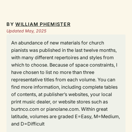
BY
WILLIAM PHEMISTER
Updated May, 2025
An abundance of new materials for church
pianists was published in the last twelve months,
with many different repertoires and styles from
which to choose. Because of space constraints, I
have chosen to list no more than three
representative titles from each volume. You can
find more information, including complete tables
of contents, at publisher’s websites, your local
print music dealer, or website stores such as
burtnco.com or pianolane.com. Within great
latitude, volumes are graded E=Easy, M=Medium,
and D=Difficult