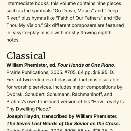
intermediate books, this volume contains nine pieces
such as the spirituals “Go Down, Moses” and “Deep
River,” plus hymns like “Faith of Our Fathers” and “Be
Thou My Vision.” Six different composers are featured
in easy-to-play music with mostly flowing eighth
notes.
Classical
William Phemister, ed.
Four Hands at One Piano
.
Prairie Publications, 2005. #705. 64 pp. $18.95. D.
First of two volumes of classical duet music suitable
for worship services. Includes major compositions by
Dvorak, Schubert, Schumann, Rachmaninoff, and
Brahms’s own four-hand version of his “How Lovely Is
Thy Dwelling Place.”
Joseph Haydn, transcribed by William Phemister.
The Seven Last Words of Our Savior on the Cross
.
Prairie Publications, 2005. #905. 56 pp. $15.95. D.