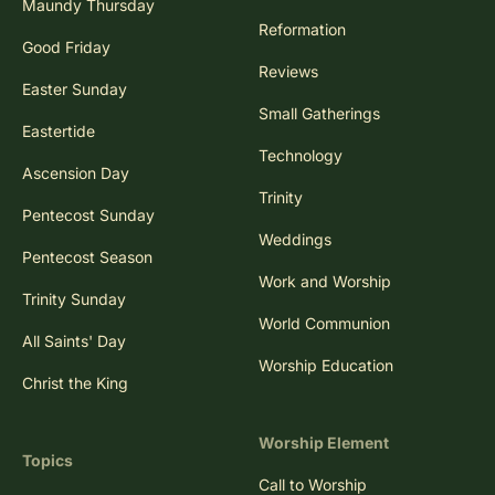
Maundy Thursday
Reformation
Good Friday
Reviews
Easter Sunday
Small Gatherings
Eastertide
Technology
Ascension Day
Trinity
Pentecost Sunday
Weddings
Pentecost Season
Work and Worship
Trinity Sunday
World Communion
All Saints' Day
Worship Education
Christ the King
Worship Element
Topics
Call to Worship