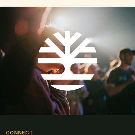
CONNECT