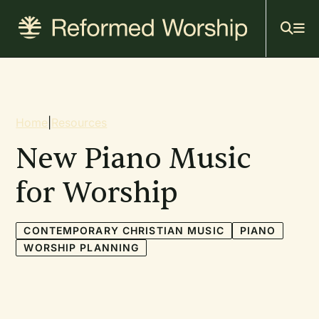
Mai
Skip
to
navi
main
content
Breadcrumb
Home
|
Resources
New Piano Music
for Worship
CONTEMPORARY CHRISTIAN MUSIC
PIANO
WORSHIP PLANNING