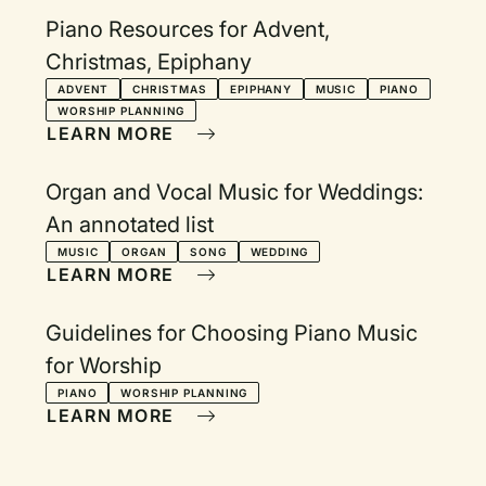
Piano Resources for Advent,
Christmas, Epiphany
ADVENT
CHRISTMAS
EPIPHANY
MUSIC
PIANO
WORSHIP PLANNING
LEARN MORE
Organ and Vocal Music for Weddings:
An annotated list
MUSIC
ORGAN
SONG
WEDDING
LEARN MORE
Guidelines for Choosing Piano Music
for Worship
PIANO
WORSHIP PLANNING
LEARN MORE