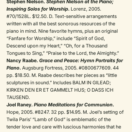
Stephen Nielson.
Stephen Nielson at the Piano;
Inspiring Solos for Worship
.
Lorenz, 2005.
#70/1528L. $12.50. D. Text-sensitive arrangements
written with all the best sonorous resources of the
piano in mind. Nine favorite hymns, plus an original
“Fanfare for Worship,” include “Spirit of God,
Descend upon my Heart,” “Oh, for a Thousand
Tongues to Sing,” “Praise to the Lord, the Almighty.”
Nancy Raabe.
Grace and Peace: Hymn Portraits for
Piano
.
Augsburg Fortress, 2005. #0800677609. 44
pp. $18.50. M. Raabe describes her pieces as “little
sculptures in sound.” Includes BALM IN GILEAD;
KIRKEN DEN ER ET GAMMELT HUS; O DASS ICH
TAUSEND.
Joel Raney.
Piano Meditations for Communion
.
Hope, 2005. #8247. 32 pp. $14.95. M. Joel’s setting of
Twila Paris’ “Lamb of God” is emblematic of the
tender love and care with luscious harmonies that he