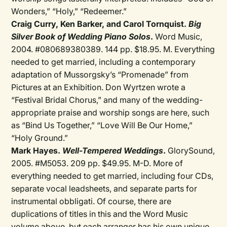
Wonders,” “Holy,” “Redeemer.”
Craig Curry, Ken Barker, and Carol Tornquist.
Big
Silver Book of Wedding Piano Solos
.
Word Music,
2004. #080689380389. 144 pp. $18.95. M. Everything
needed to get married, including a contemporary
adaptation of Mussorgsky’s “Promenade” from
Pictures at an Exhibition. Don Wyrtzen wrote a
“Festival Bridal Chorus,” and many of the wedding-
appropriate praise and worship songs are here, such
as “Bind Us Together,” “Love Will Be Our Home,”
“Holy Ground.”
Mark Hayes.
Well-Tempered Weddings
.
GlorySound,
2005. #M5053. 209 pp. $49.95. M-D. More of
everything needed to get married, including four CDs,
separate vocal leadsheets, and separate parts for
instrumental obbligati. Of course, there are
duplications of titles in this and the Word Music
volume above, but each arranger has his own unique