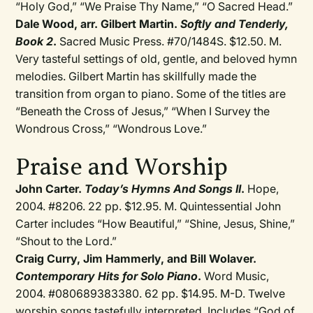
“Holy God,” “We Praise Thy Name,” “O Sacred Head.”
Dale Wood, arr. Gilbert Martin.
Softly and Tenderly,
Book 2
.
Sacred Music Press. #70/1484S. $12.50. M.
Very tasteful settings of old, gentle, and beloved hymn
melodies. Gilbert Martin has skillfully made the
transition from organ to piano. Some of the titles are
“Beneath the Cross of Jesus,” “When I Survey the
Wondrous Cross,” “Wondrous Love.”
Praise and Worship
John Carter.
Today’s Hymns And Songs II
.
Hope,
2004. #8206. 22 pp. $12.95. M. Quintessential John
Carter includes “How Beautiful,” “Shine, Jesus, Shine,”
“Shout to the Lord.”
Craig Curry, Jim Hammerly, and Bill Wolaver.
Contemporary Hits for Solo Piano
.
Word Music,
2004. #080689383380. 62 pp. $14.95. M-D. Twelve
worship songs tastefully interpreted. Includes “God of