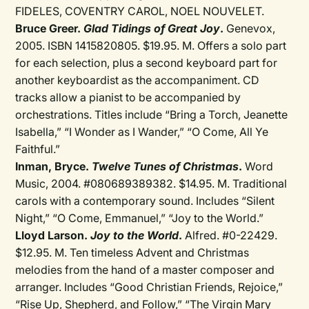
FIDELES, COVENTRY CAROL, NOEL NOUVELET.
Bruce Greer.
Glad Tidings of Great Joy
.
Genevox,
2005. ISBN 1415820805. $19.95. M. Offers a solo part
for each selection, plus a second keyboard part for
another keyboardist as the accompaniment. CD
tracks allow a pianist to be accompanied by
orchestrations. Titles include “Bring a Torch, Jeanette
Isabella,” “I Wonder as I Wander,” “O Come, All Ye
Faithful.”
Inman, Bryce.
Twelve Tunes of Christmas
.
Word
Music, 2004. #080689389382. $14.95. M. Traditional
carols with a contemporary sound. Includes “Silent
Night,” “O Come, Emmanuel,” “Joy to the World.”
Lloyd Larson.
Joy to the World
.
Alfred. #0-22429.
$12.95. M. Ten timeless Advent and Christmas
melodies from the hand of a master composer and
arranger. Includes “Good Christian Friends, Rejoice,”
“Rise Up, Shepherd, and Follow,” “The Virgin Mary