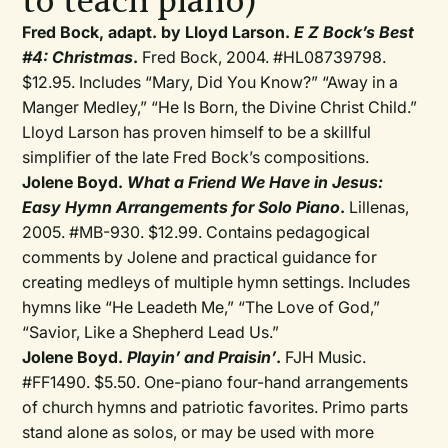
to teach piano)
Fred Bock, adapt. by Lloyd Larson.
E Z Bock’s Best
#4: Christmas
.
Fred Bock, 2004. #HL08739798.
$12.95. Includes “Mary, Did You Know?” “Away in a
Manger Medley,” “He Is Born, the Divine Christ Child.”
Lloyd Larson has proven himself to be a skillful
simplifier of the late Fred Bock’s compositions.
Jolene Boyd.
What a Friend We Have in Jesus:
Easy Hymn Arrangements for Solo Piano
.
Lillenas,
2005. #MB-930. $12.99. Contains pedagogical
comments by Jolene and practical guidance for
creating medleys of multiple hymn settings. Includes
hymns like “He Leadeth Me,” “The Love of God,”
“Savior, Like a Shepherd Lead Us.”
Jolene Boyd.
Playin’ and Praisin’
.
FJH Music.
#FF1490. $5.50. One-piano four-hand arrangements
of church hymns and patriotic favorites. Primo parts
stand alone as solos, or may be used with more