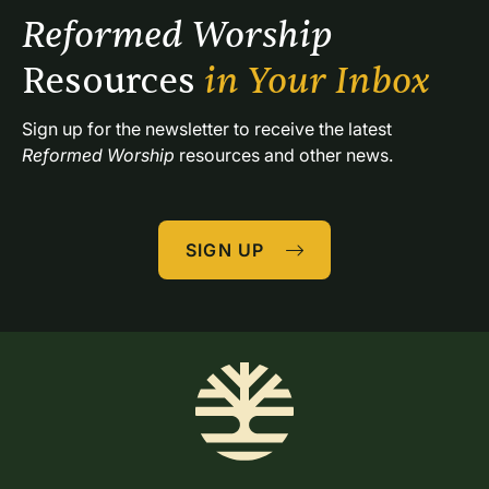
Reformed Worship 
Resources 
in Your Inbox
Sign up for the newsletter to receive the latest 
Reformed Worship
 resources and other news.
SIGN UP