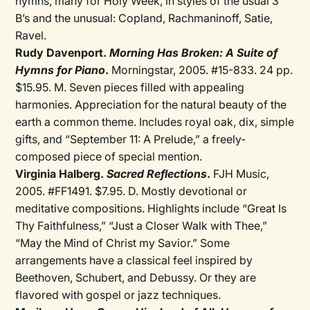
hymns, many for Holy Week, in styles of the usual 3
B’s and the unusual: Copland, Rachmaninoff, Satie,
Ravel.
Rudy Davenport.
Morning Has Broken: A Suite of
Hymns for Piano
.
Morningstar, 2005. #15-833. 24 pp.
$15.95. M. Seven pieces filled with appealing
harmonies. Appreciation for the natural beauty of the
earth a common theme. Includes royal oak, dix, simple
gifts, and “September 11: A Prelude,” a freely-
composed piece of special mention.
Virginia Halberg.
Sacred Reflections
.
FJH Music,
2005. #FF1491. $7.95. D. Mostly devotional or
meditative compositions. Highlights include “Great Is
Thy Faithfulness,” “Just a Closer Walk with Thee,”
“May the Mind of Christ my Savior.” Some
arrangements have a classical feel inspired by
Beethoven, Schubert, and Debussy. Or they are
flavored with gospel or jazz techniques.