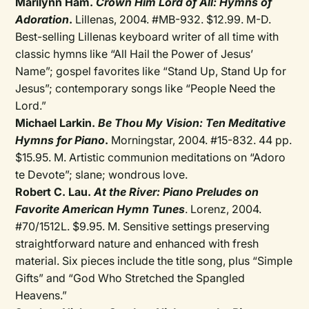
Marilynn Ham.
Crown Him Lord of All: Hymns of
Adoration
.
Lillenas, 2004. #MB-932. $12.99. M-D.
Best-selling Lillenas keyboard writer of all time with
classic hymns like “All Hail the Power of Jesus’
Name”; gospel favorites like “Stand Up, Stand Up for
Jesus”; contemporary songs like “People Need the
Lord.”
Michael Larkin.
Be Thou My Vision: Ten Meditative
Hymns for Piano
.
Morningstar, 2004. #15-832. 44 pp.
$15.95. M. Artistic communion meditations on “Adoro
te Devote”; slane; wondrous love.
Robert C. Lau.
At the River: Piano Preludes on
Favorite American Hymn Tunes
. Lorenz, 2004.
#70/1512L. $9.95. M. Sensitive settings preserving
straightforward nature and enhanced with fresh
material. Six pieces include the title song, plus “Simple
Gifts” and “God Who Stretched the Spangled
Heavens.”