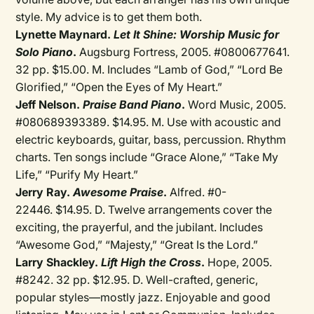
style. My advice is to get them both.
Lynette Maynard.
Let It Shine: Worship Music for
Solo Piano
.
Augsburg Fortress, 2005. #0800677641.
32 pp. $15.00. M. Includes “Lamb of God,” “Lord Be
Glorified,” “Open the Eyes of My Heart.”
Jeff Nelson.
Praise Band Piano
.
Word Music, 2005.
#080689393389. $14.95. M. Use with acoustic and
electric keyboards, guitar, bass, percussion. Rhythm
charts. Ten songs include “Grace Alone,” “Take My
Life,” “Purify My Heart.”
Jerry Ray.
Awesome Praise
.
Alfred. #0-
22446. $14.95. D. Twelve arrangements cover the
exciting, the prayerful, and the jubilant. Includes
“Awesome God,” “Majesty,” “Great Is the Lord.”
Larry Shackley.
Lift High the Cross
.
Hope, 2005.
#8242. 32 pp. $12.95. D. Well-crafted, generic,
popular styles—mostly jazz. Enjoyable and good