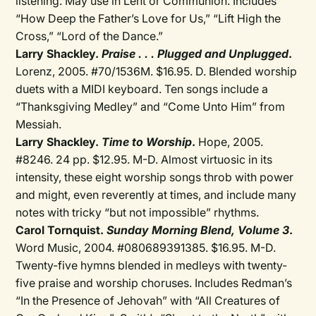
listening. May use in Lent or Communion. Includes
“How Deep the Father’s Love for Us,” “Lift High the
Cross,” “Lord of the Dance.”
Larry Shackley.
Praise . . . Plugged and Unplugged
.
Lorenz, 2005. #70/1536M. $16.95. D. Blended worship
duets with a MIDI keyboard. Ten songs include a
“Thanksgiving Medley” and “Come Unto Him” from
Messiah.
Larry Shackley.
Time to Worship
.
Hope, 2005.
#8246. 24 pp. $12.95. M-D. Almost virtuosic in its
intensity, these eight worship songs throb with power
and might, even reverently at times, and include many
notes with tricky “but not impossible” rhythms.
Carol Tornquist.
Sunday Morning Blend, Volume 3
.
Word Music, 2004. #080689391385. $16.95. M-D.
Twenty-five hymns blended in medleys with twenty-
five praise and worship choruses. Includes Redman’s
“In the Presence of Jehovah” with “All Creatures of