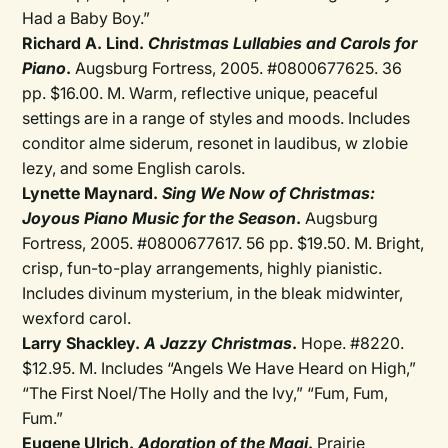
Had a Baby Boy.”
Richard A. Lind.
Christmas Lullabies and Carols for
Piano
.
Augsburg Fortress, 2005. #0800677625. 36
pp. $16.00. M. Warm, reflective unique, peaceful
settings are in a range of styles and moods. Includes
conditor alme siderum, resonet in laudibus, w zlobie
lezy, and some English carols.
Lynette Maynard.
Sing We Now of Christmas:
Joyous Piano Music for the Season
.
Augsburg
Fortress, 2005. #0800677617. 56 pp. $19.50. M. Bright,
crisp, fun-to-play arrangements, highly pianistic.
Includes divinum mysterium, in the bleak midwinter,
wexford carol.
Larry Shackley.
A Jazzy Christmas
.
Hope. #8220.
$12.95. M. Includes “Angels We Have Heard on High,”
“The First Noel/The Holly and the Ivy,” “Fum, Fum,
Fum.”
Eugene Ulrich.
Adoration of the Magi
.
Prairie