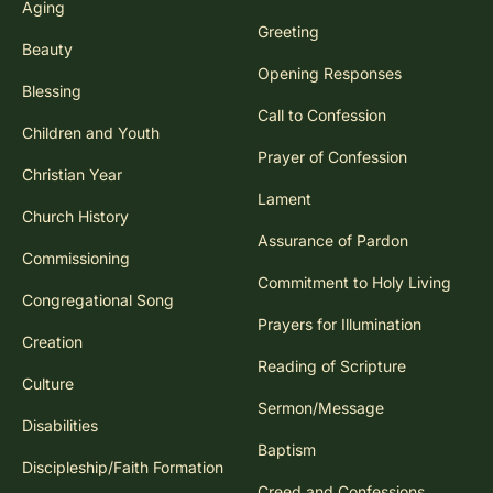
Aging
Greeting
Beauty
Opening Responses
Blessing
Call to Confession
Children and Youth
Prayer of Confession
Christian Year
Lament
Church History
Assurance of Pardon
Commissioning
Commitment to Holy Living
Congregational Song
Prayers for Illumination
Creation
Reading of Scripture
Culture
Sermon/Message
Disabilities
Baptism
Discipleship/Faith Formation
Creed and Confessions