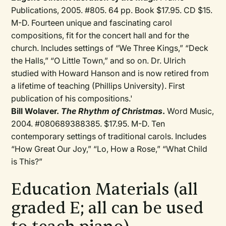
Publications, 2005. #805. 64 pp. Book $17.95. CD $15.
M-D. Fourteen unique and fascinating carol
compositions, fit for the concert hall and for the
church. Includes settings of “We Three Kings,” “Deck
the Halls,” “O Little Town,” and so on. Dr. Ulrich
studied with Howard Hanson and is now retired from
a lifetime of teaching (Phillips University). First
publication of his compositions.'
Bill Wolaver.
The Rhythm of Christmas
.
Word Music,
2004. #080689388385. $17.95. M-D. Ten
contemporary settings of traditional carols. Includes
“How Great Our Joy,” “Lo, How a Rose,” “What Child
is This?”
Education Materials (all
graded E; all can be used