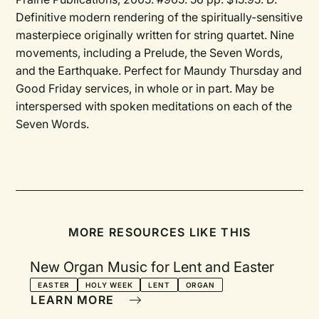
Definitive modern rendering of the spiritually-sensitive
masterpiece originally written for string quartet. Nine
movements, including a Prelude, the Seven Words,
and the Earthquake. Perfect for Maundy Thursday and
Good Friday services, in whole or in part. May be
interspersed with spoken meditations on each of the
Seven Words.
MORE RESOURCES LIKE THIS
New Organ Music for Lent and Easter
EASTER
HOLY WEEK
LENT
ORGAN
LEARN MORE