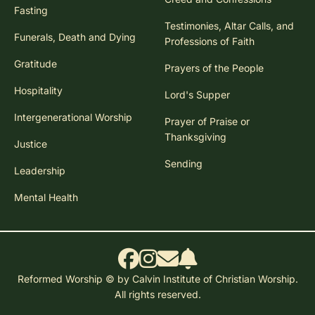
Fasting
Testimonies, Altar Calls, and
Funerals, Death and Dying
Professions of Faith
Gratitude
Prayers of the People
Hospitality
Lord's Supper
Intergenerational Worship
Prayer of Praise or
Thanksgiving
Justice
Sending
Leadership
Mental Health
Reformed Worship © by Calvin Institute of Christian Worship.
All rights reserved.