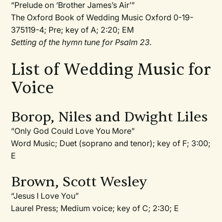
“Prelude on ‘Brother James’s Air’”
The Oxford Book of Wedding Music Oxford 0-19-
375119-4; Pre; key of A; 2:20; EM
Setting of the hymn tune for Psalm 23.
List of Wedding Music for
Voice
Borop, Niles and Dwight Liles
“Only God Could Love You More”
Word Music; Duet (soprano and tenor); key of F; 3:00;
E
Brown, Scott Wesley
“Jesus I Love You”
Laurel Press; Medium voice; key of C; 2:30; E