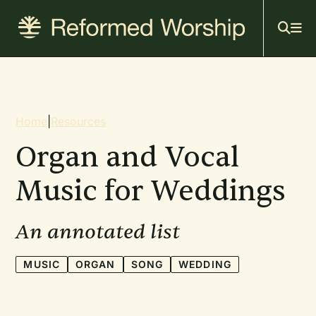
Mai
Skip
to
navi
main
content
Breadcrumb
Home
|
Resources
Organ and Vocal
Music for Weddings
An annotated list
MUSIC
ORGAN
SONG
WEDDING