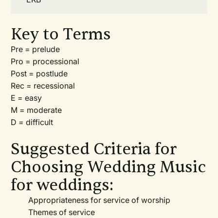
Key to Terms
Pre = prelude
Pro = processional
Post = postlude
Rec = recessional
E = easy
M = moderate
D = difficult
Suggested Criteria for
Choosing Wedding Music
for weddings:
Appropriateness for service of worship
Themes of service