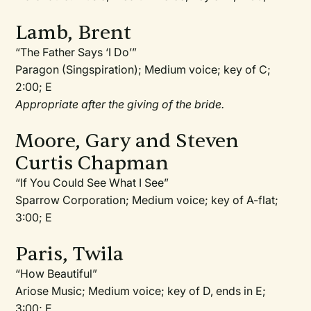
Lamb, Brent
“The Father Says ‘I Do’”
Paragon (Singspiration); Medium voice; key of C;
2:00; E
Appropriate after the giving of the bride.
Moore, Gary and Steven
Curtis Chapman
“If You Could See What I See”
Sparrow Corporation; Medium voice; key of A-flat;
3:00; E
Paris, Twila
“How Beautiful”
Ariose Music; Medium voice; key of D, ends in E;
3:00; E