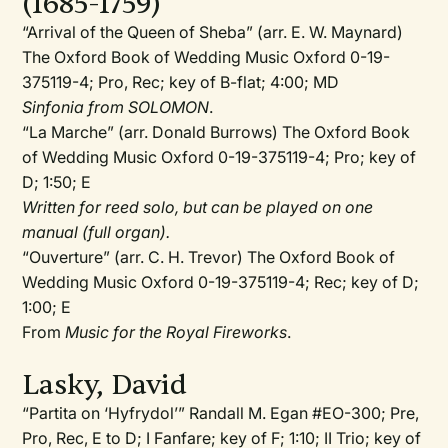
(1685-1759)
“Arrival of the Queen of Sheba” (arr. E. W. Maynard)
The Oxford Book of Wedding Music Oxford 0-19-
375119-4; Pro, Rec; key of B-flat; 4:00; MD
Sinfonia from SOLOMON
.
“La Marche” (arr. Donald Burrows) The Oxford Book
of Wedding Music Oxford 0-19-375119-4; Pro; key of
D; 1:50; E
Written for reed solo, but can be played on one
manual (full organ).
“Ouverture” (arr. C. H. Trevor) The Oxford Book of
Wedding Music Oxford 0-19-375119-4; Rec; key of D;
1:00; E
From
Music for the Royal Fireworks
.
Lasky, David
“Partita on ‘Hyfrydol’” Randall M. Egan #EO-300; Pre,
Pro, Rec, E to D; I Fanfare; key of F; 1:10; II Trio; key of