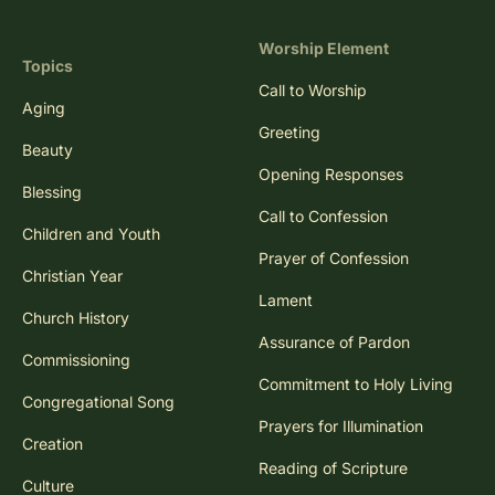
Worship Element
Topics
Call to Worship
Aging
Greeting
Beauty
Opening Responses
Blessing
Call to Confession
Children and Youth
Prayer of Confession
Christian Year
Lament
Church History
Assurance of Pardon
Commissioning
Commitment to Holy Living
Congregational Song
Prayers for Illumination
Creation
Reading of Scripture
Culture