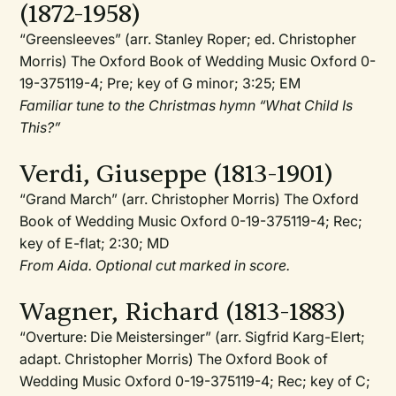
(1872-1958)
“Greensleeves” (arr. Stanley Roper; ed. Christopher
Morris) The Oxford Book of Wedding Music Oxford 0-
19-375119-4; Pre; key of G minor; 3:25; EM
Familiar tune to the Christmas hymn “What Child Is
This?”
Verdi, Giuseppe (1813-1901)
“Grand March” (arr. Christopher Morris) The Oxford
Book of Wedding Music Oxford 0-19-375119-4; Rec;
key of E-flat; 2:30; MD
From Aida. Optional cut marked in score.
Wagner, Richard (1813-1883)
“Overture: Die Meistersinger” (arr. Sigfrid Karg-Elert;
adapt. Christopher Morris) The Oxford Book of
Wedding Music Oxford 0-19-375119-4; Rec; key of C;