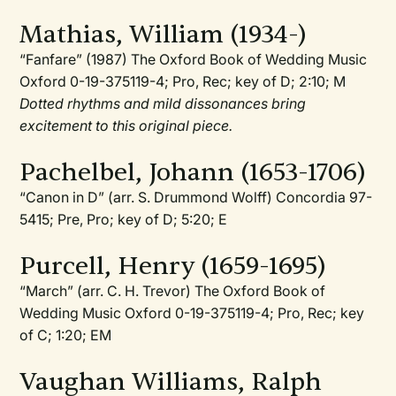
Mathias, William (1934-)
“Fanfare” (1987) The Oxford Book of Wedding Music
Oxford 0-19-375119-4; Pro, Rec; key of D; 2:10; M
Dotted rhythms and mild dissonances bring
excitement to this original piece.
Pachelbel, Johann (1653-1706)
“Canon in D” (arr. S. Drummond Wolff) Concordia 97-
5415; Pre, Pro; key of D; 5:20; E
Purcell, Henry (1659-1695)
“March” (arr. C. H. Trevor) The Oxford Book of
Wedding Music Oxford 0-19-375119-4; Pro, Rec; key
of C; 1:20; EM
Vaughan Williams, Ralph