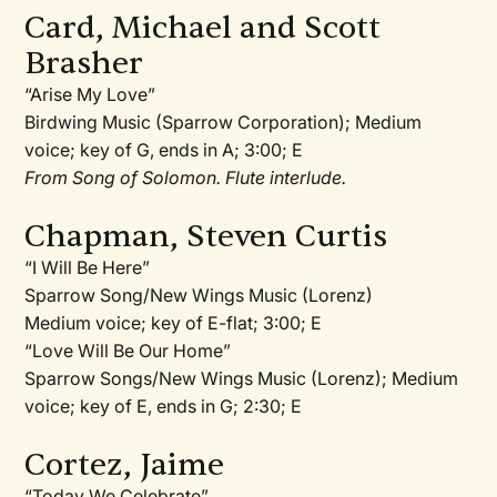
Card, Michael and Scott
Brasher
“Arise My Love”
Birdwing Music (Sparrow Corporation); Medium
voice; key of G, ends in A; 3:00; E
From Song of Solomon. Flute interlude.
Chapman, Steven Curtis
“I Will Be Here”
Sparrow Song/New Wings Music (Lorenz)
Medium voice; key of E-flat; 3:00; E
“Love Will Be Our Home”
Sparrow Songs/New Wings Music (Lorenz); Medium
voice; key of E, ends in G; 2:30; E
Cortez, Jaime
“Today We Celebrate”