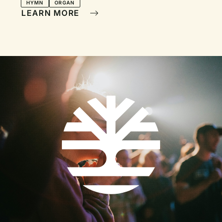
Painting
HYMN
ORGAN
LEARN MORE