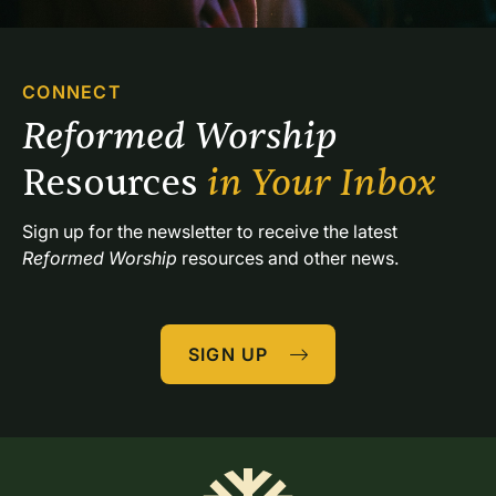
CONNECT
Reformed Worship 
Resources 
in Your Inbox
Sign up for the newsletter to receive the latest 
Reformed Worship
 resources and other news.
SIGN UP