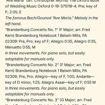
“Ave Maria” (arr. Christopher Morris) The Oxford Book
of Wedding Music Oxford 0-19-375119-4; Pre; key of
F; 2:35; E
The famous Bach/Gounod “Ave Maria.” Melody in the
left hand.
“Brandenburg Concerto No. 1” (F Major; arr. Fred
Kern) Brandenburg Notebook 1 Belwin Mills, PA
02309: Pre, Pro; key of F; Allegro 0:35, Allegro 0:35,
Menuetto 0:55; M
In three movements. For piano solo, but easily
adaptable for manuals only.
“Brandenburg Concerto No. 2” (F Major; arr. Fred
Kern) Brandenburg Notebook 1 Belwin Mills, PA
02309; Pre, Pro; Allegro—key of F, 1:00; Andante—
key of D minor, 1:25; Allegro Assai—key of F, 0:55 M
In three movements. For piano solo, but easily
adaptable for manuals only.
“Brandenburg Concerto No. 3” (G Major; arr. Fred