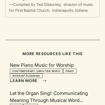
—Compiled by Ted Gibboney, director of music
for First Baptist Church, Indianapolis, Indiana
MORE RESOURCES LIKE THIS
New Piano Music for Worship
CONTEMPORARY CHRISTIAN MUSIC
PIANO
WORSHIP PLANNING
LEARN MORE
Let the Organ Sing!: Communicating
Meaning Through Musical Word