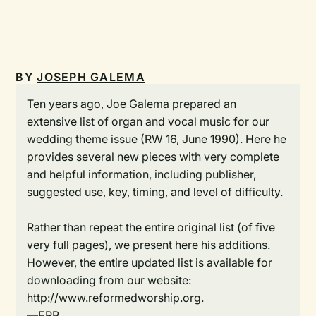
BY
JOSEPH GALEMA
Ten years ago, Joe Galema prepared an
extensive list of organ and vocal music for our
wedding theme issue (RW 16, June 1990). Here he
provides several new pieces with very complete
and helpful information, including publisher,
suggested use, key, timing, and level of difficulty.
Rather than repeat the entire original list (of five
very full pages), we present here his additions.
However, the entire updated list is available for
downloading from our website:
http://www.reformedworship.org.
—ERB