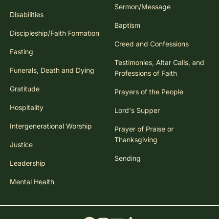
Sermon/Message
Disabilities
Baptism
Discipleship/Faith Formation
Creed and Confessions
Fasting
Testimonies, Altar Calls, and
Funerals, Death and Dying
Professions of Faith
Gratitude
Prayers of the People
Hospitality
Lord's Supper
Intergenerational Worship
Prayer of Praise or
Thanksgiving
Justice
Sending
Leadership
Mental Health