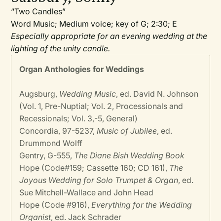
“Two Candles”
Word Music; Medium voice; key of G; 2:30; E
Especially appropriate for an evening wedding at the
lighting of the unity candle.
Organ Anthologies for Weddings
Augsburg,
Wedding Music
, ed. David N. Johnson
(Vol. 1, Pre-Nuptial; Vol. 2, Processionals and
Recessionals; Vol. 3,-5, General)
Concordia, 97-5237,
Music of Jubilee
, ed.
Drummond Wolff
Gentry, G-555,
The Diane Bish Wedding Book
Hope (Code#159; Cassette 160; CD 161),
The
Joyous Wedding for Solo Trumpet & Organ
, ed.
Sue Mitchell-Wallace and John Head
Hope (Code #916),
Everything for the Wedding
Organist
, ed. Jack Schrader