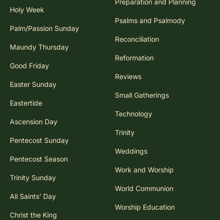
Preparation and Planning
Holy Week
Psalms and Psalmody
Palm/Passion Sunday
Reconciliation
Maundy Thursday
Reformation
Good Friday
Reviews
Easter Sunday
Small Gatherings
Eastertide
Technology
Ascension Day
Trinity
Pentecost Sunday
Weddings
Pentecost Season
Work and Worship
Trinity Sunday
World Communion
All Saints' Day
Worship Education
Christ the King