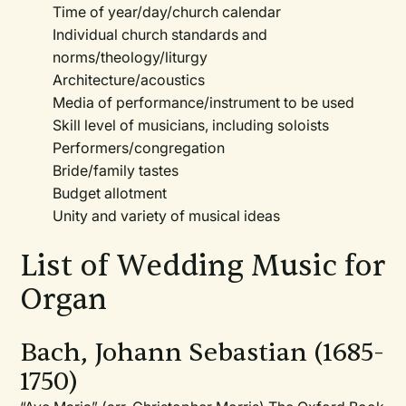
Time of year/day/church calendar
Individual church standards and
norms/theology/liturgy
Architecture/acoustics
Media of performance/instrument to be used
Skill level of musicians, including soloists
Performers/congregation
Bride/family tastes
Budget allotment
Unity and variety of musical ideas
List of Wedding Music for
Organ
Bach, Johann Sebastian (1685-
1750)