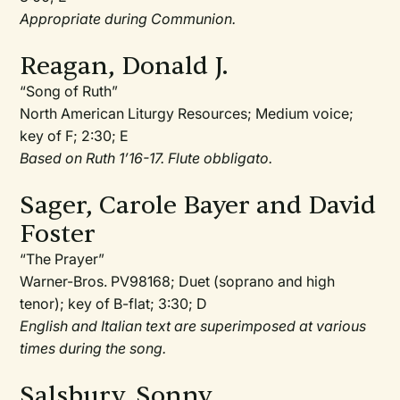
Appropriate during Communion.
Reagan, Donald J.
“Song of Ruth”
North American Liturgy Resources; Medium voice;
key of F; 2:30; E
Based on Ruth 1’16-17. Flute obbligato.
Sager, Carole Bayer and David
Foster
“The Prayer”
Warner-Bros. PV98168; Duet (soprano and high
tenor); key of B-flat; 3:30; D
English and Italian text are superimposed at various
times during the song.
Salsbury, Sonny