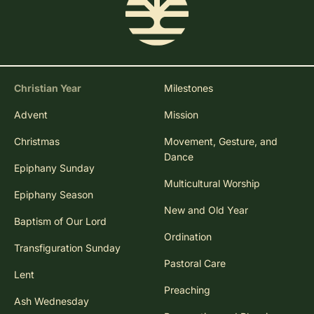
Christian Year
Milestones
Advent
Mission
Christmas
Movement, Gesture, and
Dance
Epiphany Sunday
Multicultural Worship
Epiphany Season
New and Old Year
Baptism of Our Lord
Ordination
Transfiguration Sunday
Pastoral Care
Lent
Preaching
Ash Wednesday