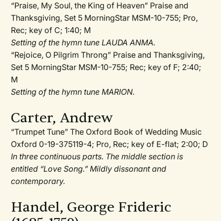
“Praise, My Soul, the King of Heaven” Praise and
Thanksgiving, Set 5 MorningStar MSM-10-755; Pro,
Rec; key of C; 1:40; M
Setting of the hymn tune LAUDA ANMA.
“Rejoice, O Pilgrim Throng” Praise and Thanksgiving,
Set 5 MorningStar MSM-10-755; Rec; key of F; 2:40;
M
Setting of the hymn tune MARION.
Carter, Andrew
“Trumpet Tune” The Oxford Book of Wedding Music
Oxford 0-19-375119-4; Pro, Rec; key of E-flat; 2:00; D
In three continuous parts. The middle section is
entitled “Love Song.” Mildly dissonant and
contemporary.
Handel, George Frideric