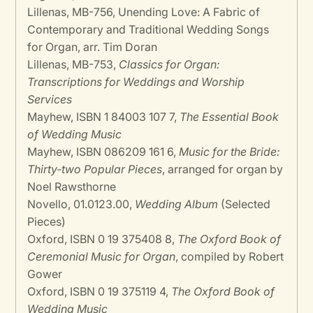
Lillenas, MB-756, Unending Love: A Fabric of
Contemporary and Traditional Wedding Songs
for Organ, arr. Tim Doran
Lillenas, MB-753,
Classics for Organ:
Transcriptions for Weddings and Worship
Services
Mayhew, ISBN 1 84003 107 7,
The Essential Book
of Wedding Music
Mayhew, ISBN 086209 161 6,
Music for the Bride:
Thirty-two Popular Pieces
, arranged for organ by
Noel Rawsthorne
Novello, 01.0123.00,
Wedding Album
(Selected
Pieces)
Oxford, ISBN 0 19 375408 8,
The Oxford Book of
Ceremonial Music for Organ
, compiled by Robert
Gower
Oxford, ISBN 0 19 375119 4,
The Oxford Book of
Wedding Music