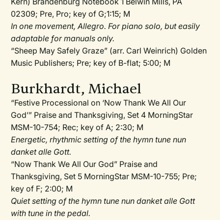
Kern) Brandenburg Notebook 1 Belwin Mills, PA
02309; Pre, Pro; key of G;1:15; M
In one movement, Allegro. For piano solo, but easily
adaptable for manuals only.
“Sheep May Safely Graze” (arr. Carl Weinrich) Golden
Music Publishers; Pre; key of B-flat; 5:00; M
Burkhardt, Michael
“Festive Processional on ‘Now Thank We All Our
God’” Praise and Thanksgiving, Set 4 MorningStar
MSM-10-754; Rec; key of A; 2:30; M
Energetic, rhythmic setting of the hymn tune nun
danket alle Gott.
“Now Thank We All Our God” Praise and
Thanksgiving, Set 5 MorningStar MSM-10-755; Pre;
key of F; 2:00; M
Quiet setting of the hymn tune nun danket alle Gott
with tune in the pedal.