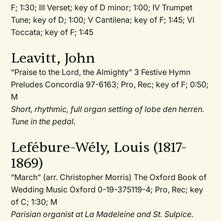
F; 1:30; III Verset; key of D minor; 1:00; IV Trumpet
Tune; key of D; 1:00; V Cantilena; key of F; 1:45; VI
Toccata; key of F; 1:45
Leavitt, John
“Praise to the Lord, the Almighty” 3 Festive Hymn
Preludes Concordia 97-6163; Pro, Rec; key of F; 0:50;
M
Short, rhythmic, full organ setting of lobe den herren.
Tune in the pedal.
Lefébure-Wély, Louis (1817-
1869)
“March” (arr. Christopher Morris) The Oxford Book of
Wedding Music Oxford 0-19-375119-4; Pro, Rec; key
of C; 1:30; M
Parisian organist at La Madeleine and St. Sulpice.