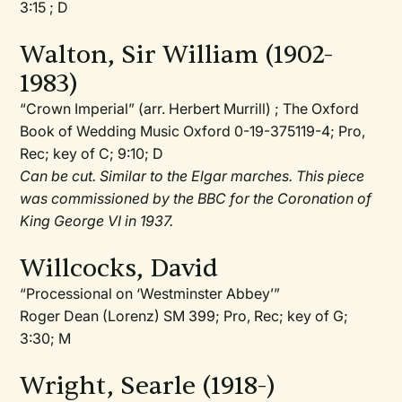
3:15 ; D
Walton, Sir William (1902-
1983)
“Crown Imperial” (arr. Herbert Murrill) ; The Oxford
Book of Wedding Music Oxford 0-19-375119-4; Pro,
Rec; key of C; 9:10; D
Can be cut. Similar to the Elgar marches. This piece
was commissioned by the BBC for the Coronation of
King George VI in 1937.
Willcocks, David
“Processional on ‘Westminster Abbey’”
Roger Dean (Lorenz) SM 399; Pro, Rec; key of G;
3:30; M
Wright, Searle (1918-)