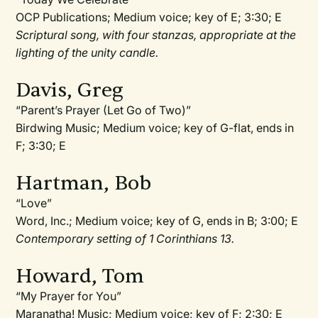
OCP Publications; Medium voice; key of E; 3:30; E
Scriptural song, with four stanzas, appropriate at the
lighting of the unity candle.
Davis, Greg
“Parent’s Prayer (Let Go of Two)”
Birdwing Music; Medium voice; key of G-flat, ends in
F; 3:30; E
Hartman, Bob
“Love”
Word, Inc.; Medium voice; key of G, ends in B; 3:00; E
Contemporary setting of 1 Corinthians 13.
Howard, Tom
“My Prayer for You”
Maranatha! Music; Medium voice; key of F; 2:30; E