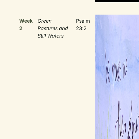
Week
Green
Psalm
2
Pastures and
23:2
Still Waters