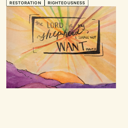
RESTORATION
RIGHTEOUSNESS