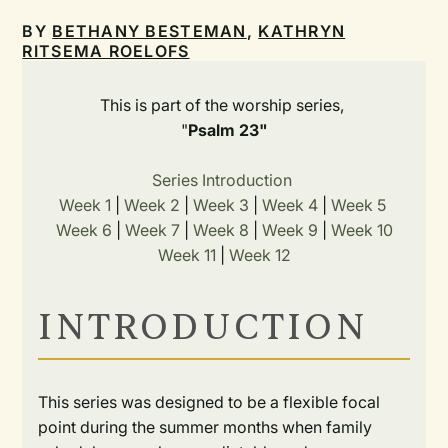
BY
BETHANY BESTEMAN
,
KATHRYN
RITSEMA ROELOFS
This is part of the worship series,
"
Psalm 23"
Series Introduction
Week 1
|
Week 2
|
Week 3
|
Week 4
|
Week 5
Week 6
|
Week 7
|
Week 8
|
Week 9
|
Week 10
Week 11
|
Week 12
INTRODUCTION
This series was designed to be a flexible focal
point during the summer months when family