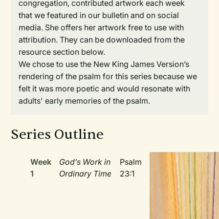
congregation, contributed artwork each week
that we featured in our bulletin and on social
media. She offers her artwork free to use with
attribution. They can be downloaded from the
resource section below.
We chose to use the New King James Version’s
rendering of the psalm for this series because we
felt it was more poetic and would resonate with
adults' early memories of the psalm.
Series Outline
Week
God’s Work in
Psalm
1
Ordinary Time
23:1