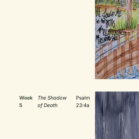
Week
The Shadow
Psalm
5
of Death
23:4a