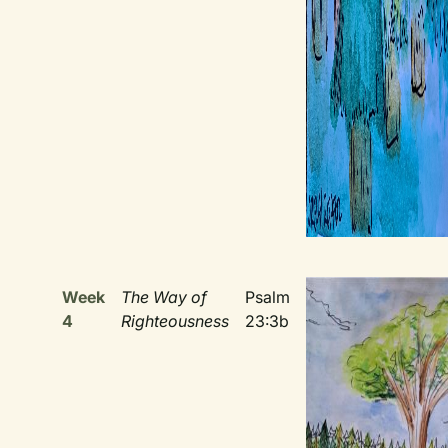
Week
The Way of
Psalm
4
Righteousness
23:3b