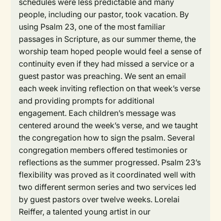
schedules were less predictable and many
people, including our pastor, took vacation. By
using Psalm 23, one of the most familiar
passages in Scripture, as our summer theme, the
worship team hoped people would feel a sense of
continuity even if they had missed a service or a
guest pastor was preaching. We sent an email
each week inviting reflection on that week’s verse
and providing prompts for additional
engagement. Each children’s message was
centered around the week’s verse, and we taught
the congregation how to sign the psalm. Several
congregation members offered testimonies or
reflections as the summer progressed. Psalm 23’s
flexibility was proved as it coordinated well with
two different sermon series and two services led
by guest pastors over twelve weeks. Lorelai
Reiffer, a talented young artist in our