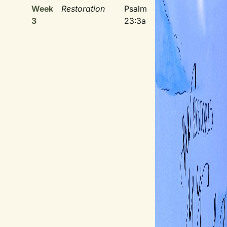
Week
Restoration
Psalm
3
23:3a