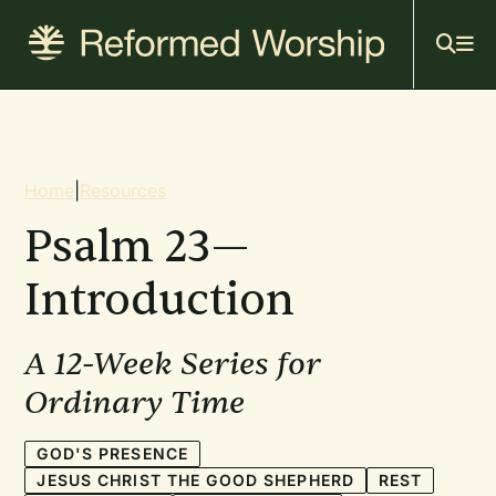
Mai
Skip
to
navi
main
content
Breadcrumb
Home
|
Resources
Psalm 23—
Introduction
A 12-Week Series for
Ordinary Time
GOD'S PRESENCE
JESUS CHRIST THE GOOD SHEPHERD
REST