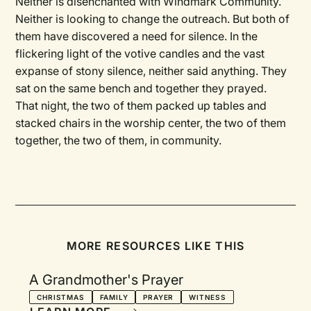
Neither is disenchanted with Windmark Community.
Neither is looking to change the outreach. But both of
them have discovered a need for silence. In the
flickering light of the votive candles and the vast
expanse of stony silence, neither said anything. They
sat on the same bench and together they prayed.
That night, the two of them packed up tables and
stacked chairs in the worship center, the two of them
together, the two of them, in community.
MORE RESOURCES LIKE THIS
A Grandmother's Prayer
CHRISTMAS
FAMILY
PRAYER
WITNESS