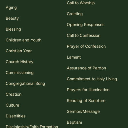
Call to Worship
Aging
Greeting
Beauty
Opening Responses
Blessing
Call to Confession
Children and Youth
Prayer of Confession
Christian Year
Lament
Church History
Assurance of Pardon
Commissioning
Commitment to Holy Living
Congregational Song
Prayers for Illumination
Creation
Reading of Scripture
Culture
Sermon/Message
Disabilities
Baptism
Discipleship/Faith Formation