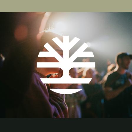
page
page
page