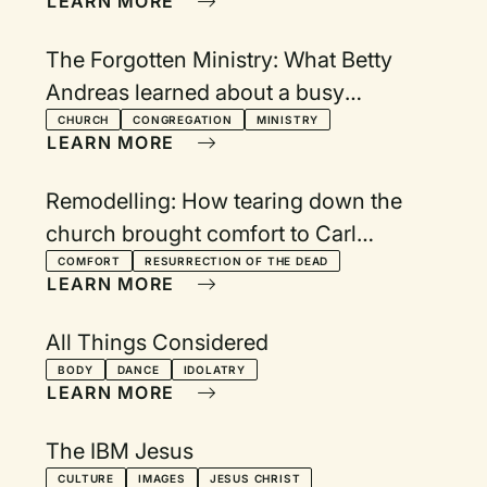
LEARN MORE
The Forgotten Ministry: What Betty
Andreas learned about a busy
schedule and God's peace
CHURCH
CONGREGATION
MINISTRY
LEARN MORE
Remodelling: How tearing down the
church brought comfort to Carl
Westenberg
COMFORT
RESURRECTION OF THE DEAD
LEARN MORE
All Things Considered
BODY
DANCE
IDOLATRY
LEARN MORE
The IBM Jesus
CULTURE
IMAGES
JESUS CHRIST