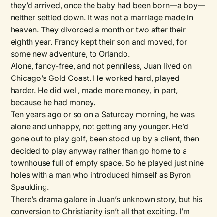
they’d arrived, once the baby had been born—a boy—
neither settled down. It was not a marriage made in
heaven. They divorced a month or two after their
eighth year. Francy kept their son and moved, for
some new adventure, to Orlando.
Alone, fancy-free, and not penniless, Juan lived on
Chicago’s Gold Coast. He worked hard, played
harder. He did well, made more money, in part,
because he had money.
Ten years ago or so on a Saturday morning, he was
alone and unhappy, not getting any younger. He’d
gone out to play golf, been stood up by a client, then
decided to play anyway rather than go home to a
townhouse full of empty space. So he played just nine
holes with a man who introduced himself as Byron
Spaulding.
There’s drama galore in Juan’s unknown story, but his
conversion to Christianity isn’t all that exciting. I’m