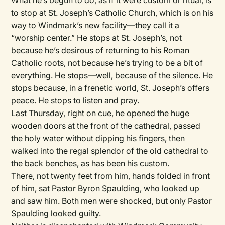
What he’s begun to do, as if it were custom or ritual, is
to stop at St. Joseph’s Catholic Church, which is on his
way to Windmark’s new facility—they call it a
“worship center.” He stops at St. Joseph’s, not
because he’s desirous of returning to his Roman
Catholic roots, not because he’s trying to be a bit of
everything. He stops—well, because of the silence. He
stops because, in a frenetic world, St. Joseph’s offers
peace. He stops to listen and pray.
Last Thursday, right on cue, he opened the huge
wooden doors at the front of the cathedral, passed
the holy water without dipping his fingers, then
walked into the regal splendor of the old cathedral to
the back benches, as has been his custom.
There, not twenty feet from him, hands folded in front
of him, sat Pastor Byron Spaulding, who looked up
and saw him. Both men were shocked, but only Pastor
Spaulding looked guilty.