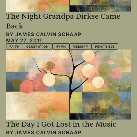
The Night Grandpa Dirkse Came
Back
BY
JAMES CALVIN SCHAAP
MAY 27, 2011
FAITH
GENERATION
HYMN
MEMORY
PENITENCE
The Day I Got Lost in the Music
BY
JAMES CALVIN SCHAAP