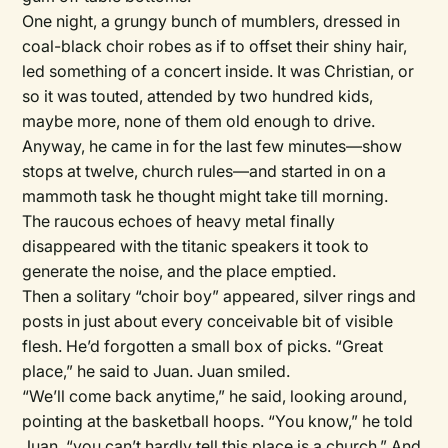
One night, a grungy bunch of mumblers, dressed in
coal-black choir robes as if to offset their shiny hair,
led something of a concert inside. It was Christian, or
so it was touted, attended by two hundred kids,
maybe more, none of them old enough to drive.
Anyway, he came in for the last few minutes—show
stops at twelve, church rules—and started in on a
mammoth task he thought might take till morning.
The raucous echoes of heavy metal finally
disappeared with the titanic speakers it took to
generate the noise, and the place emptied.
Then a solitary “choir boy” appeared, silver rings and
posts in just about every conceivable bit of visible
flesh. He’d forgotten a small box of picks. “Great
place,” he said to Juan. Juan smiled.
“We’ll come back anytime,” he said, looking around,
pointing at the basketball hoops. “You know,” he told
Juan, “you can’t hardly tell this place is a church.” And