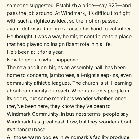
someone suggested. Establish a price—say $25—and
pass the job around. At Windmark, it’s difficult to fight
with such a righteous idea, so the motion passed.
Juan Ildefonso Rodriguez raised his hand to volunteer.
He thought it was a way he might contribute to a place
that had played no insignificant role in his life.
He’s been at it for a year.
Now to explain what happened.
The new addition, big as an assembly hall, has been
home to concerts, jamborees, all-night sleep-ins, even
community athletic leagues. The church is still learning
about community outreach. Windmark gets people in
its doors, but some members wonder whether, once
they’ve been here, they know they’ve been to
Windmark Community. In business terms, people say
Windmark has great cash flow, but they wonder about
its financial base.
All those warm bodies in Windmark’s facility produce