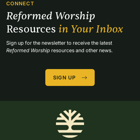
CONNECT
Reformed Worship 
Resources 
in Your Inbox
Sign up for the newsletter to receive the latest 
Reformed Worship
 resources and other news.
SIGN UP