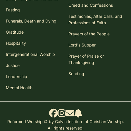
Creed and Confessions
Fasting
Testimonies, Altar Calls, and
Funerals, Death and Dying
Professions of Faith
Gratitude
Prayers of the People
Hospitality
Lord's Supper
Intergenerational Worship
Prayer of Praise or
Thanksgiving
Justice
Sending
Leadership
Mental Health
Reformed Worship © by Calvin Institute of Christian Worship.
All rights reserved.