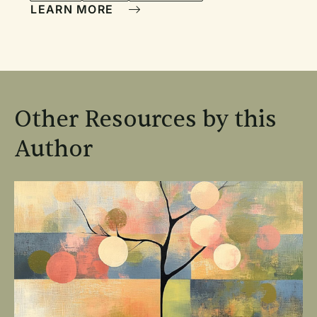
LEARN MORE
Other Resources by this
Author