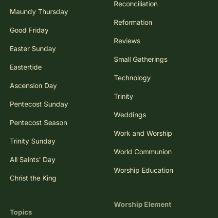
Reconciliation
Maundy Thursday
Reformation
Good Friday
Reviews
Easter Sunday
Small Gatherings
Eastertide
Technology
Ascension Day
Trinity
Pentecost Sunday
Weddings
Pentecost Season
Work and Worship
Trinity Sunday
World Communion
All Saints' Day
Worship Education
Christ the King
Worship Element
Topics