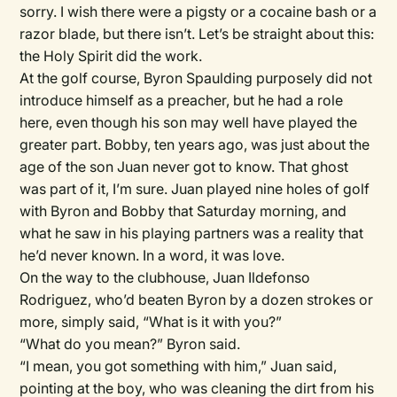
sorry. I wish there were a pigsty or a cocaine bash or a
razor blade, but there isn’t. Let’s be straight about this:
the Holy Spirit did the work.
At the golf course, Byron Spaulding purposely did not
introduce himself as a preacher, but he had a role
here, even though his son may well have played the
greater part. Bobby, ten years ago, was just about the
age of the son Juan never got to know. That ghost
was part of it, I’m sure. Juan played nine holes of golf
with Byron and Bobby that Saturday morning, and
what he saw in his playing partners was a reality that
he’d never known. In a word, it was love.
On the way to the clubhouse, Juan Ildefonso
Rodriguez, who’d beaten Byron by a dozen strokes or
more, simply said, “What is it with you?”
“What do you mean?” Byron said.
“I mean, you got something with him,” Juan said,
pointing at the boy, who was cleaning the dirt from his