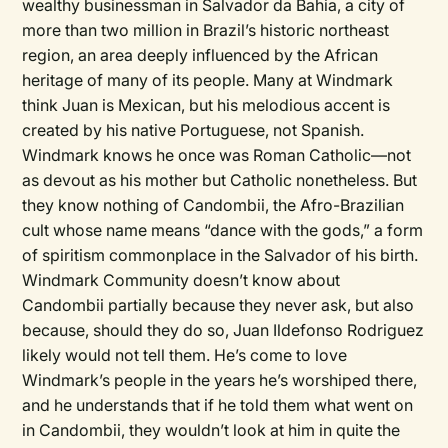
wealthy businessman in Salvador da Bahia, a city of
more than two million in Brazil’s historic northeast
region, an area deeply influenced by the African
heritage of many of its people. Many at Windmark
think Juan is Mexican, but his melodious accent is
created by his native Portuguese, not Spanish.
Windmark knows he once was Roman Catholic—not
as devout as his mother but Catholic nonetheless. But
they know nothing of Candombii, the Afro-Brazilian
cult whose name means “dance with the gods,” a form
of spiritism commonplace in the Salvador of his birth.
Windmark Community doesn’t know about
Candombii partially because they never ask, but also
because, should they do so, Juan Ildefonso Rodriguez
likely would not tell them. He’s come to love
Windmark’s people in the years he’s worshiped there,
and he understands that if he told them what went on
in Candombii, they wouldn’t look at him in quite the