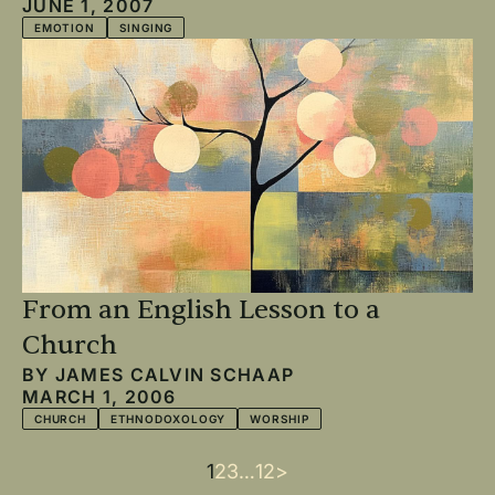
JUNE 1, 2007
EMOTION
SINGING
From an English Lesson to a
Church
BY
JAMES CALVIN SCHAAP
MARCH 1, 2006
CHURCH
ETHNODOXOLOGY
WORSHIP
Current
1
Page
2
Page
3
…
Last
12
Next
>
Pagination