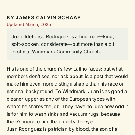
BY
JAMES CALVIN SCHAAP
Updated March, 2025
Juan Ildefonso Rodriguez is a fine man—kind,
soft-spoken, considerate—but more than a bit
exotic at Windmark Community Church.
His is one of the church’s few Latino faces; but what
members don’t see, nor ask about, is a past that would
make him even more distinguishable than his race or
national background. To Windmark, Juan is as good a
cleaner-upper as any of the European types with
whom he shares the job. They have no idea how odd it
is for him to wash sinks and vacuum rugs, because
there’s more to him than meets the eye.
Juan Rodriguez is patrician by blood, the son of a