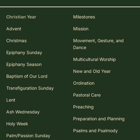
Christian Year
Milestones
Advent
Mission
Christmas
Movement, Gesture, and
Dance
Epiphany Sunday
Multicultural Worship
Epiphany Season
New and Old Year
Baptism of Our Lord
Ordination
Transfiguration Sunday
Pastoral Care
Lent
Preaching
Ash Wednesday
Preparation and Planning
Holy Week
Psalms and Psalmody
Palm/Passion Sunday