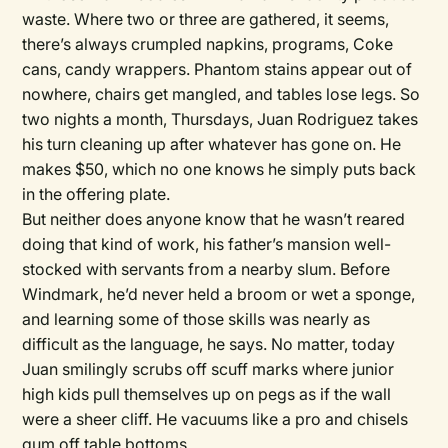
waste. Where two or three are gathered, it seems,
there’s always crumpled napkins, programs, Coke
cans, candy wrappers. Phantom stains appear out of
nowhere, chairs get mangled, and tables lose legs. So
two nights a month, Thursdays, Juan Rodriguez takes
his turn cleaning up after whatever has gone on. He
makes $50, which no one knows he simply puts back
in the offering plate.
But neither does anyone know that he wasn’t reared
doing that kind of work, his father’s mansion well-
stocked with servants from a nearby slum. Before
Windmark, he’d never held a broom or wet a sponge,
and learning some of those skills was nearly as
difficult as the language, he says. No matter, today
Juan smilingly scrubs off scuff marks where junior
high kids pull themselves up on pegs as if the wall
were a sheer cliff. He vacuums like a pro and chisels
gum off table bottoms.