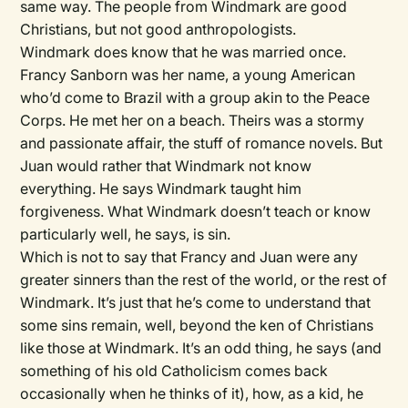
same way. The people from Windmark are good
Christians, but not good anthropologists.
Windmark does know that he was married once.
Francy Sanborn was her name, a young American
who’d come to Brazil with a group akin to the Peace
Corps. He met her on a beach. Theirs was a stormy
and passionate affair, the stuff of romance novels. But
Juan would rather that Windmark not know
everything. He says Windmark taught him
forgiveness. What Windmark doesn’t teach or know
particularly well, he says, is sin.
Which is not to say that Francy and Juan were any
greater sinners than the rest of the world, or the rest of
Windmark. It’s just that he’s come to understand that
some sins remain, well, beyond the ken of Christians
like those at Windmark. It’s an odd thing, he says (and
something of his old Catholicism comes back
occasionally when he thinks of it), how, as a kid, he