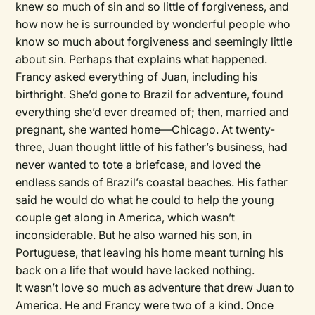
knew so much of sin and so little of forgiveness, and
how now he is surrounded by wonderful people who
know so much about forgiveness and seemingly little
about sin. Perhaps that explains what happened.
Francy asked everything of Juan, including his
birthright. She’d gone to Brazil for adventure, found
everything she’d ever dreamed of; then, married and
pregnant, she wanted home—Chicago. At twenty-
three, Juan thought little of his father’s business, had
never wanted to tote a briefcase, and loved the
endless sands of Brazil’s coastal beaches. His father
said he would do what he could to help the young
couple get along in America, which wasn’t
inconsiderable. But he also warned his son, in
Portuguese, that leaving his home meant turning his
back on a life that would have lacked nothing.
It wasn’t love so much as adventure that drew Juan to
America. He and Francy were two of a kind. Once