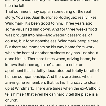
then he left.
That comment may explain something of the real
story. You see, Juan Ildefonso Rodriguez really likes
Windmark. It’s been good to him. Three years ago
some virus had him down. And for three weeks food
was brought into him—Midwestern casseroles, of
course, but food nonetheless. Windmark people care.
But there are moments on his way home from work
when the heat of another business day has just about
done him in. There are times when, driving home, he
knows that once again he’s about to enter an
apartment that is deftly decorated but totally bereft of
human companionship. And there are times when,
arriving, he remembers that it’s his Thursday to clean
up at Windmark. There are times when the ex-Catholic
tells himself that even he can hardly tell the place is a
church.