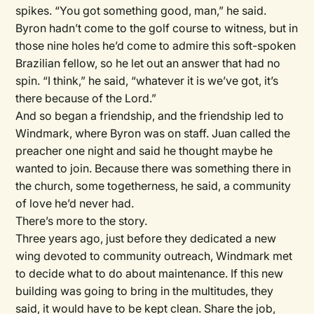
spikes. “You got something good, man,” he said.
Byron hadn’t come to the golf course to witness, but in
those nine holes he’d come to admire this soft-spoken
Brazilian fellow, so he let out an answer that had no
spin. “I think,” he said, “whatever it is we’ve got, it’s
there because of the Lord.”
And so began a friendship, and the friendship led to
Windmark, where Byron was on staff. Juan called the
preacher one night and said he thought maybe he
wanted to join. Because there was something there in
the church, some togetherness, he said, a community
of love he’d never had.
There’s more to the story.
Three years ago, just before they dedicated a new
wing devoted to community outreach, Windmark met
to decide what to do about maintenance. If this new
building was going to bring in the multitudes, they
said, it would have to be kept clean. Share the job,