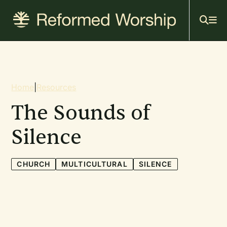
Mai
Skip
to
navi
main
content
Breadcrumb
Home
|
Resources
The Sounds of
Silence
CHURCH
MULTICULTURAL
SILENCE