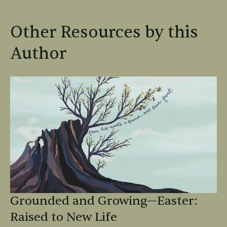
Other Resources by this
Author
Grounded and Growing—Easter:
Raised to New Life