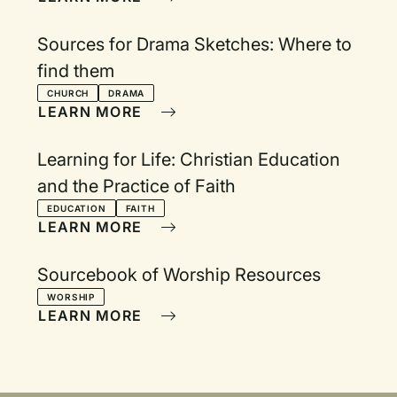
Sources for Drama Sketches: Where to
find them
CHURCH
DRAMA
LEARN MORE
Learning for Life: Christian Education
and the Practice of Faith
EDUCATION
FAITH
LEARN MORE
Sourcebook of Worship Resources
WORSHIP
LEARN MORE