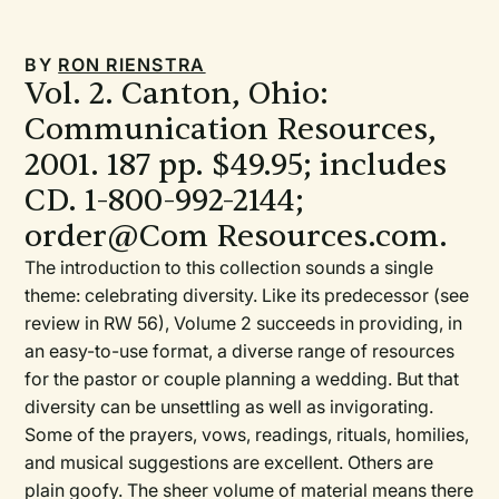
BY
RON RIENSTRA
Vol. 2. Canton, Ohio:
Communication Resources,
2001. 187 pp. $49.95; includes
CD. 1-800-992-2144;
order@Com Resources.com.
The introduction to this collection sounds a single
theme: celebrating diversity. Like its predecessor (see
review in RW 56), Volume 2 succeeds in providing, in
an easy-to-use format, a diverse range of resources
for the pastor or couple planning a wedding. But that
diversity can be unsettling as well as invigorating.
Some of the prayers, vows, readings, rituals, homilies,
and musical suggestions are excellent. Others are
plain goofy. The sheer volume of material means there