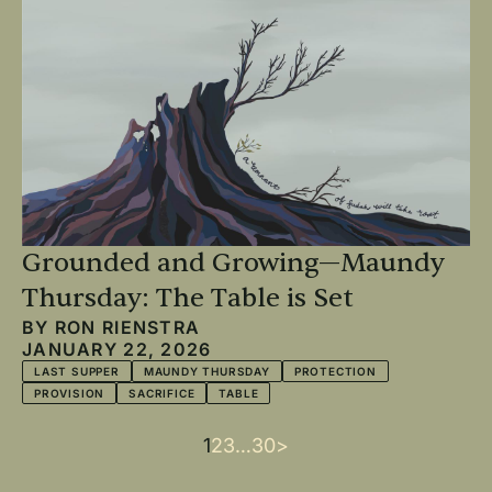
Grounded and Growing—Maundy
Thursday: The Table is Set
BY
RON RIENSTRA
JANUARY 22, 2026
LAST SUPPER
MAUNDY THURSDAY
PROTECTION
PROVISION
SACRIFICE
TABLE
Current
1
Page
2
Page
3
…
Last
30
Next
>
Pagination
page
page
page