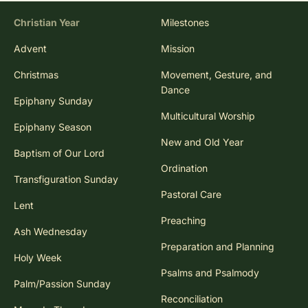
Christian Year
Milestones
Advent
Mission
Christmas
Movement, Gesture, and
Dance
Epiphany Sunday
Multicultural Worship
Epiphany Season
New and Old Year
Baptism of Our Lord
Ordination
Transfiguration Sunday
Pastoral Care
Lent
Preaching
Ash Wednesday
Preparation and Planning
Holy Week
Psalms and Psalmody
Palm/Passion Sunday
Reconciliation