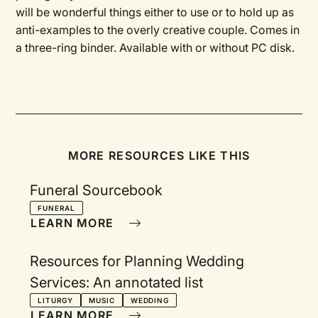
will be wonderful things either to use or to hold up as
anti-examples to the overly creative couple. Comes in
a three-ring binder. Available with or without PC disk.
MORE RESOURCES LIKE THIS
Funeral Sourcebook
FUNERAL
LEARN MORE
Resources for Planning Wedding
Services: An annotated list
LITURGY
MUSIC
WEDDING
LEARN MORE