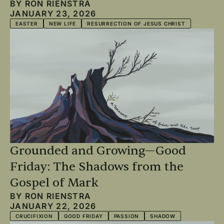
BY
RON RIENSTRA
JANUARY 23, 2026
EASTER
NEW LIFE
RESURRECTION OF JESUS CHRIST
Grounded and Growing—Good
Friday: The Shadows from the
Gospel of Mark
BY
RON RIENSTRA
JANUARY 22, 2026
CRUCIFIXION
GOOD FRIDAY
PASSION
SHADOW