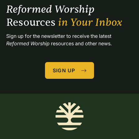
Reformed Worship 
Resources 
in Your Inbox
Sign up for the newsletter to receive the latest 
Reformed Worship
 resources and other news.
SIGN UP