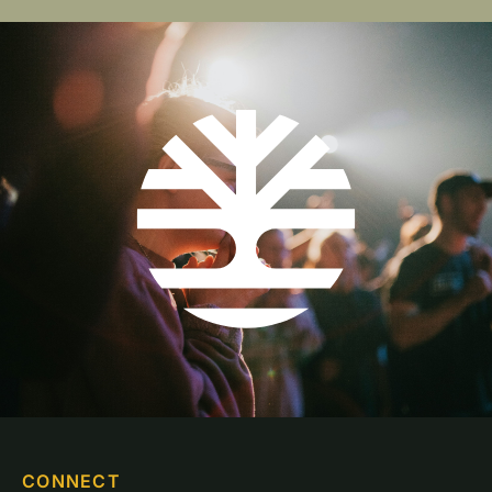
CONNECT