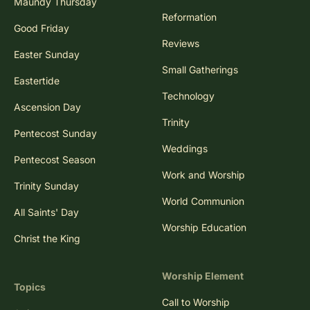
Maundy Thursday
Reformation
Good Friday
Reviews
Easter Sunday
Small Gatherings
Eastertide
Technology
Ascension Day
Trinity
Pentecost Sunday
Weddings
Pentecost Season
Work and Worship
Trinity Sunday
World Communion
All Saints' Day
Worship Education
Christ the King
Worship Element
Topics
Call to Worship