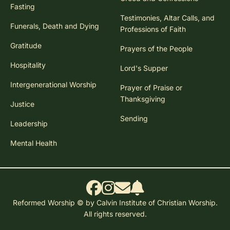
Fasting
Testimonies, Altar Calls, and
Funerals, Death and Dying
Professions of Faith
Gratitude
Prayers of the People
Hospitality
Lord's Supper
Intergenerational Worship
Prayer of Praise or
Thanksgiving
Justice
Sending
Leadership
Mental Health
Reformed Worship © by Calvin Institute of Christian Worship.
All rights reserved.