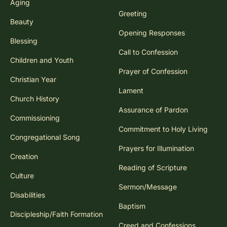
Aging
Greeting
Beauty
Opening Responses
Blessing
Call to Confession
Children and Youth
Prayer of Confession
Christian Year
Lament
Church History
Assurance of Pardon
Commissioning
Commitment to Holy Living
Congregational Song
Prayers for Illumination
Creation
Reading of Scripture
Culture
Sermon/Message
Disabilities
Baptism
Discipleship/Faith Formation
Creed and Confessions